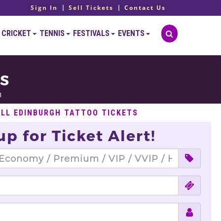
Sign In
Sell Tickets
Contact Us
CRICKET
TENNIS
FESTIVALS
EVENTS
TS
h
ELL EDINBURGH TATTOO TICKETS
up for Ticket Alert!