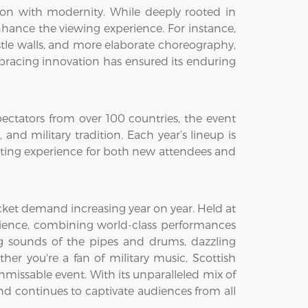
tion with modernity. While deeply rooted in
nhance the viewing experience. For instance,
tle walls, and more elaborate choreography,
mbracing innovation has ensured its enduring
ectators from over 100 countries, the event
nd military tradition. Each year’s lineup is
citing experience for both new attendees and
cket demand increasing year on year. Held at
erience, combining world-class performances
g sounds of the pipes and drums, dazzling
her you're a fan of military music, Scottish
missable event. With its unparalleled mix of
 and continues to captivate audiences from all