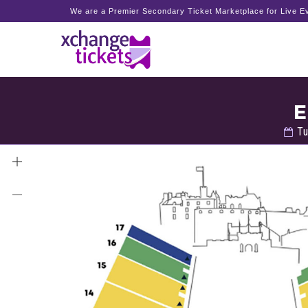
We are a Premier Secondary Ticket Marketplace for Live Ev
E
Tu