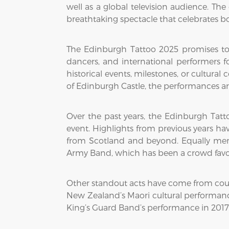
well as a global television audience. The
breathtaking spectacle that celebrates b
The Edinburgh Tattoo 2025 promises to 
dancers, and international performers fo
historical events, milestones, or cultura
of Edinburgh Castle, the performances are
Over the past years, the Edinburgh Tatto
event. Highlights from previous years h
from Scotland and beyond. Equally mem
Army Band, which has been a crowd favorit
Other standout acts have come from countr
New Zealand’s Maori cultural performance
King’s Guard Band’s performance in 2017 w