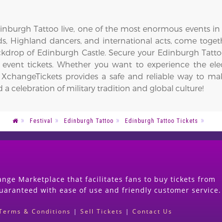
inburgh Tattoo live, one of the most enormous events in t
ds, Highland dancers, and international acts, come togeth
kdrop of Edinburgh Castle. Secure your Edinburgh Tatto
g event tickets. Whether you want to experience the ele
, XchangeTickets provides a safe and reliable way to mak
celebration of military tradition and global culture!
Festival
Edinburgh Tattoo
Edinburgh Tattoo Tickets
nge Marketplace that facilitates fans to buy tickets from
guaranteed with ease of use and friendly customer service.
Terms & Conditions
|
Sell Tickets
|
Contact Us