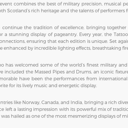
 event combines the best of military precision, musical pe
oth Scotland’s rich heritage and the talents of performers
continue the tradition of excellence, bringing together
r a stunning display of pageantry. Every year, the Tatto
l connections, ensuring that each edition is unique. Set a
 enhanced by incredible lighting effects, breathtaking fir
o has welcomed some of the world’s finest military and cu
ave included the Massed Pipes and Drums, an iconic fixtu
orable have been the performances from international 
e for its lively music and energetic display.
ies like Norway, Canada, and India, bringing a rich diversi
 left a lasting impression with its powerful mix of tradi
as hailed as one of the most mesmerizing displays of milit