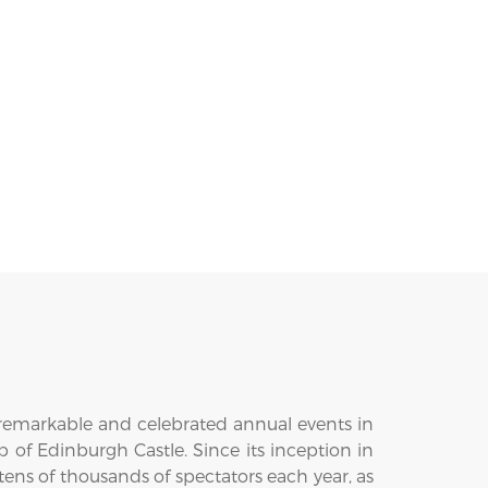
t remarkable and celebrated annual events in
p of Edinburgh Castle. Since its inception in
ens of thousands of spectators each year, as