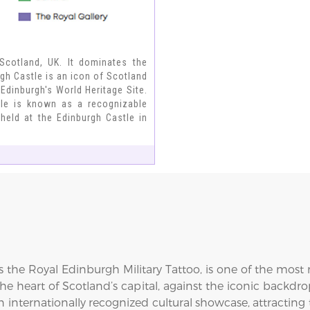
 Scotland, UK. It dominates the
rgh Castle is an icon of Scotland
Edinburgh's World Heritage Site.
stle is known as a recognizable
held at the Edinburgh Castle in
s the Royal Edinburgh Military Tattoo, is one of the mos
he heart of Scotland’s capital, against the iconic backdro
internationally recognized cultural showcase, attracting t