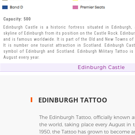
Capacity: 500
Edinburgh Castle is a historic fortress situated in Edinburgh,
skyline of Edinburgh from its position on the Castle Rock. Edinbu
and is famous worldwide. It is part of the Old and New Towns of 
It is number one tourist attraction in Scotland. Edinburgh Ca
symbol of Edinburgh and Scotland. Edinburgh Military Tattoo is 
August every year.
Edinburgh Castle
EDINBURGH TATTOO
The Edinburgh Tattoo, officially known a
the world, taking place every August in t
1950, the Tattoo has grown to become an 