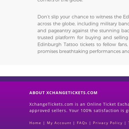
Don’t slip your chance to witness the Ed
across the globe, including military ban
and pageantry against the stunning bac
trusted platform for buying and sellin
Edinburgh Tattoo tickets to fellow fans
promises breathtaking performances and a 
ABOUT XCHANGETICKETS.COM
XchangeTickets.com is an Online Ticket Excha
approved sellers. Your 100% satisfaction is 
Home
|
My Account
|
FAQs
|
Privacy Policy
|