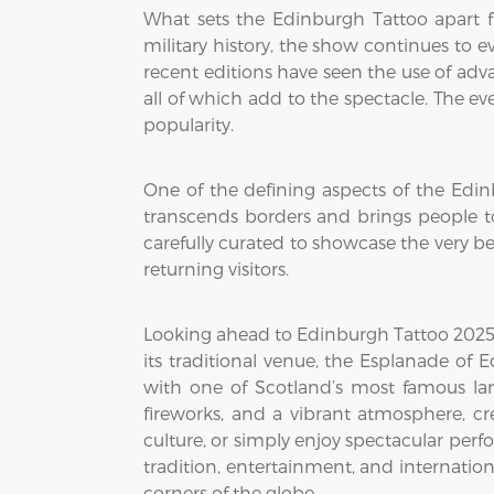
What sets the Edinburgh Tattoo apart fr
military history, the show continues to 
recent editions have seen the use of ad
all of which add to the spectacle. The e
popularity.
One of the defining aspects of the Edin
transcends borders and brings people tog
carefully curated to showcase the very b
returning visitors.
Looking ahead to Edinburgh Tattoo 2025, 
its traditional venue, the Esplanade of
with one of Scotland’s most famous la
fireworks, and a vibrant atmosphere, cre
culture, or simply enjoy spectacular per
tradition, entertainment, and internationa
corners of the globe.