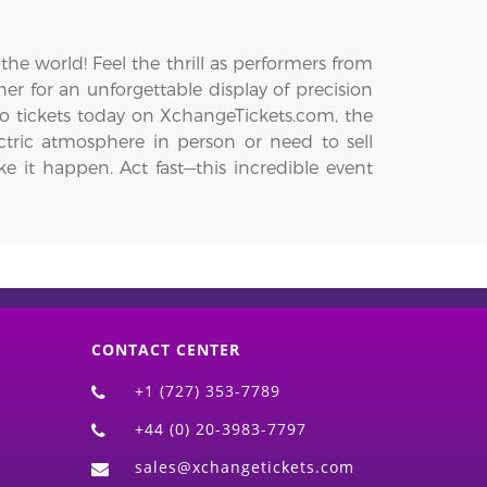
he world! Feel the thrill as performers from
er for an unforgettable display of precision
o tickets today on XchangeTickets.com, the
ctric atmosphere in person or need to sell
e it happen. Act fast—this incredible event
CONTACT CENTER
+1 (727) 353-7789
+44 (0) 20-3983-7797
sales@xchangetickets.com