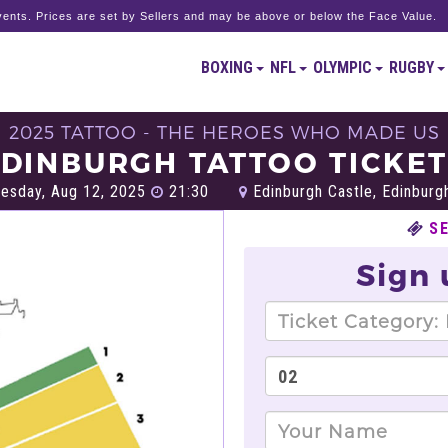
ents. Prices are set by Sellers and may be above or below the Face Value.
BOXING
NFL
OLYMPIC
RUGBY
2025 TATTOO - THE HEROES WHO MADE US
DINBURGH TATTOO TICKE
esday, Aug 12, 2025
21:30
Edinburgh Castle, Edinburg
S
Sign 