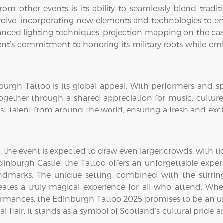
om other events is its ability to seamlessly blend tradi
evolve, incorporating new elements and technologies to e
vanced lighting techniques, projection mapping on the cas
vent’s commitment to honoring its military roots while e
burgh Tattoo is its global appeal. With performers and sp
ether through a shared appreciation for music, culture, a
est talent from around the world, ensuring a fresh and ex
the event is expected to draw even larger crowds, with ti
 Edinburgh Castle, the Tattoo offers an unforgettable exp
ndmarks. The unique setting, combined with the stirrin
ates a truly magical experience for all who attend. Whet
formances, the Edinburgh Tattoo 2025 promises to be an un
l flair, it stands as a symbol of Scotland’s cultural pride