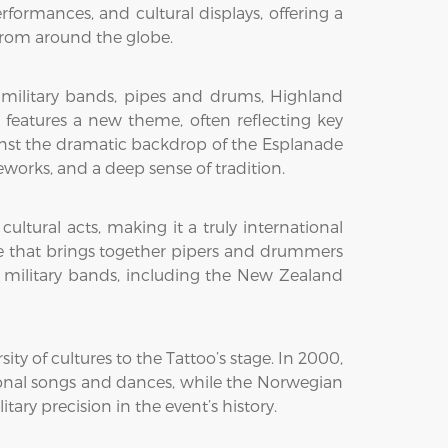
rformances, and cultural displays, offering a
 from around the globe.
 military bands, pipes and drums, Highland
o features a new theme, often reflecting key
gainst the dramatic backdrop of the Esplanade
eworks, and a deep sense of tradition.
ltural acts, making it a truly international
re that brings together pipers and drummers
military bands, including the New Zealand
ty of cultures to the Tattoo’s stage. In 2000,
tional songs and dances, while the Norwegian
ary precision in the event’s history.