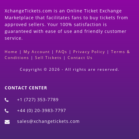
XchangeTickets.com is an Online Ticket Exchange
Marketplace that facilitates fans to buy tickets from
approved sellers. Your 100% satisfaction is
guaranteed with ease of use and friendly customer
service.
Home
|
My Account
|
FAQs
|
Privacy Policy
|
Terms &
Conditions
|
Sell Tickets
|
Contact Us
Copyright © 2026 - All rights are reserved.
CONTACT CENTER
+1 (727) 353-7789
+44 (0) 20-3983-7797
sales@xchangetickets.com