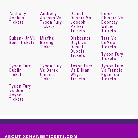
Anthony
Anthony
Daniel
Derek
Joshua
Joshua Vs
Dubois Vs
Chisora Vs
Tickets
Tyson Fury
Joseph
Deontay
Tickets
Parker
Wilder
Tickets
Tickets
Eubank Jr Vs
Misfits
Oleksandr
Tate Vs
Benn Tickets
Boxing
Usyk Vs
DeMoor
Tickets
Daniel
Tickets
Dubois
Tyson Fury
Tickets
Tickets
Tyson Fury
Tyson Fury
Tyson Fury
Tyson Fury
Dublin
Vs Derek
Vs Dillian
Vs Francis
Tickets
Chisora
Whyte
Ngannou
Tickets
Tickets
Tickets
Tyson Fury
Vs Joe
Joyce
Tickets
ABOUT XCHANGETICKETS.COM