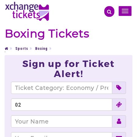
Toggle
naviga
Boxing Tickets
Sports
Boxing
'
Sign up for Ticket
Alert!