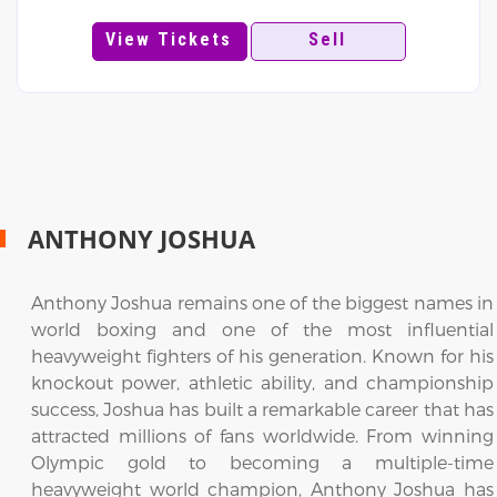
View Tickets
Sell
ANTHONY JOSHUA
Anthony Joshua remains one of the biggest names in
world boxing and one of the most influential
heavyweight fighters of his generation. Known for his
knockout power, athletic ability, and championship
success, Joshua has built a remarkable career that has
attracted millions of fans worldwide. From winning
Olympic gold to becoming a multiple-time
heavyweight world champion, Anthony Joshua has