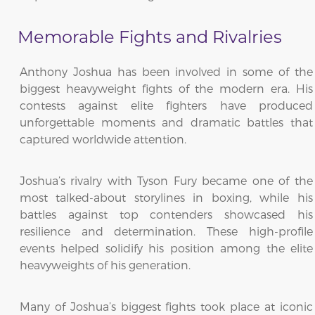
Memorable Fights and Rivalries
Anthony Joshua has been involved in some of the
biggest heavyweight fights of the modern era. His
contests against elite fighters have produced
unforgettable moments and dramatic battles that
captured worldwide attention.
Joshua’s rivalry with Tyson Fury became one of the
most talked-about storylines in boxing, while his
battles against top contenders showcased his
resilience and determination. These high-profile
events helped solidify his position among the elite
heavyweights of his generation.
Many of Joshua’s biggest fights took place at iconic