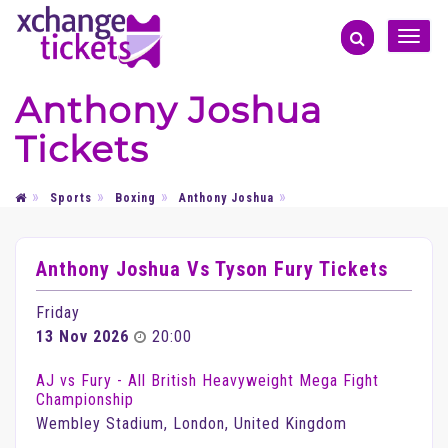
Toggle
naviga
Anthony Joshua
Tickets
Sports
Boxing
Anthony Joshua
Anthony Joshua Vs Tyson Fury Tickets
Friday
13 Nov 2026
20:00
AJ vs Fury - All British Heavyweight Mega Fight
Championship
Wembley Stadium, London, United Kingdom