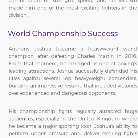
combination of strength, speed, and athleticism
made him one of the most exciting fighters in the
division.
World Championship Success
Anthony Joshua became a heavyweight world
champion after defeating Charles Martin in 2016.
From that moment, he emerged as one of boxing’s
leading attractions. Joshua successfully defended his
titles against several top heavyweight contenders,
building an impressive resume that included victories
over experienced and dangerous opponents.
His championship fights regularly attracted huge
audiences, especially in the United Kingdom where
he became a major sporting icon. Joshua’s ability to
perform under pressure and deliver exciting fights