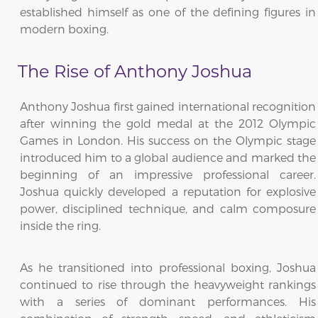
established himself as one of the defining figures in
modern boxing.
The Rise of Anthony Joshua
Anthony Joshua first gained international recognition
after winning the gold medal at the 2012 Olympic
Games in London. His success on the Olympic stage
introduced him to a global audience and marked the
beginning of an impressive professional career.
Joshua quickly developed a reputation for explosive
power, disciplined technique, and calm composure
inside the ring.
As he transitioned into professional boxing, Joshua
continued to rise through the heavyweight rankings
with a series of dominant performances. His