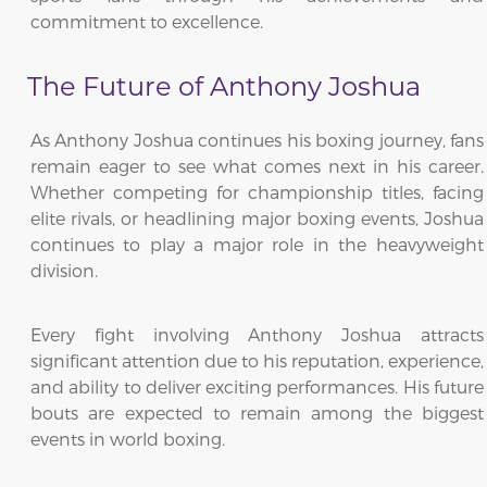
commitment to excellence.
The Future of Anthony Joshua
As Anthony Joshua continues his boxing journey, fans
remain eager to see what comes next in his career.
Whether competing for championship titles, facing
elite rivals, or headlining major boxing events, Joshua
continues to play a major role in the heavyweight
division.
Every fight involving Anthony Joshua attracts
significant attention due to his reputation, experience,
and ability to deliver exciting performances. His future
bouts are expected to remain among the biggest
events in world boxing.