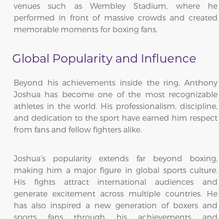
venues such as Wembley Stadium, where he
performed in front of massive crowds and created
memorable moments for boxing fans.
Global Popularity and Influence
Beyond his achievements inside the ring, Anthony
Joshua has become one of the most recognizable
athletes in the world. His professionalism, discipline,
and dedication to the sport have earned him respect
from fans and fellow fighters alike.
Joshua’s popularity extends far beyond boxing,
making him a major figure in global sports culture.
His fights attract international audiences and
generate excitement across multiple countries. He
has also inspired a new generation of boxers and
sports fans through his achievements and