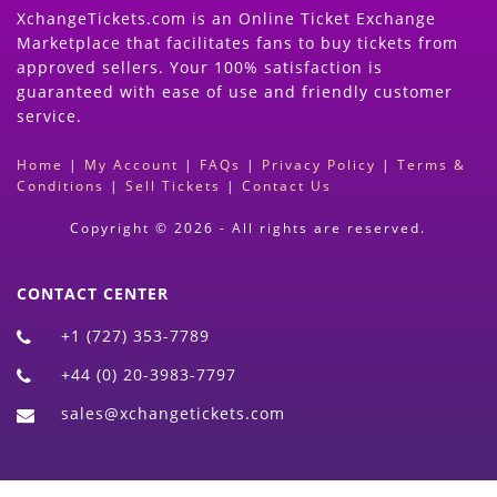
XchangeTickets.com is an Online Ticket Exchange
Marketplace that facilitates fans to buy tickets from
approved sellers. Your 100% satisfaction is
guaranteed with ease of use and friendly customer
service.
Home
|
My Account
|
FAQs
|
Privacy Policy
|
Terms &
Conditions
|
Sell Tickets
|
Contact Us
Copyright © 2026 - All rights are reserved.
CONTACT CENTER
+1 (727) 353-7789
+44 (0) 20-3983-7797
sales@xchangetickets.com