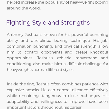
helped increase the popularity of heavyweight boxing
around the world.
Fighting Style and Strengths
Anthony Joshua is known for his powerful punching
ability and disciplined boxing technique. His jab,
combination punching, and physical strength allow
him to control opponents and create knockout
opportunities. Joshua’s athletic movement and
conditioning also make him a difficult challenge for
heavyweights across different styles.
Inside the ring, Joshua often combines patience with
explosive attacks. He can control distance effectively
while remaining dangerous in close exchanges. His
adaptability and willingness to improve have been
important factors throughout his career.