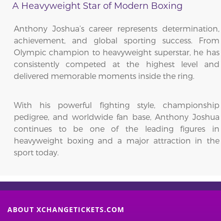
A Heavyweight Star of Modern Boxing
Anthony Joshua’s career represents determination,
achievement, and global sporting success. From
Olympic champion to heavyweight superstar, he has
consistently competed at the highest level and
delivered memorable moments inside the ring.
With his powerful fighting style, championship
pedigree, and worldwide fan base, Anthony Joshua
continues to be one of the leading figures in
heavyweight boxing and a major attraction in the
sport today.
ABOUT XCHANGETICKETS.COM