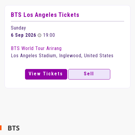
BTS Los Angeles Tickets
Sunday
6 Sep 2026
19:00
BTS World Tour Arirang
Los Angeles Stadium, Inglewood, United States
View Tickets
Sell
BTS