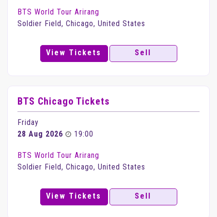
BTS World Tour Arirang
Soldier Field, Chicago, United States
View Tickets
Sell
BTS Chicago Tickets
Friday
28 Aug 2026
19:00
BTS World Tour Arirang
Soldier Field, Chicago, United States
View Tickets
Sell