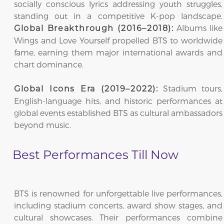
socially conscious lyrics addressing youth struggles,
standing out in a competitive K-pop landscape.
Albums like
Global Breakthrough (2016–2018):
Wings and Love Yourself propelled BTS to worldwide
fame, earning them major international awards and
chart dominance.
Stadium tours,
Global Icons Era (2019–2022):
English-language hits, and historic performances at
global events established BTS as cultural ambassadors
beyond music.
Best Performances Till Now
BTS is renowned for unforgettable live performances,
including stadium concerts, award show stages, and
cultural showcases. Their performances combine