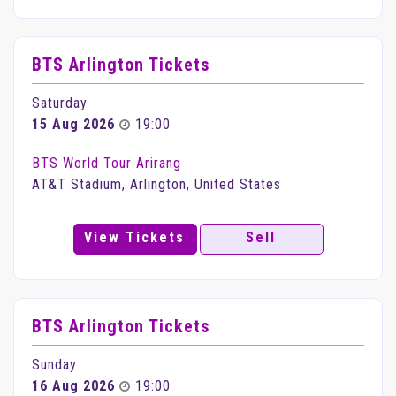
BTS Arlington Tickets
Saturday
15 Aug 2026
19:00
BTS World Tour Arirang
AT&T Stadium, Arlington, United States
View Tickets
Sell
BTS Arlington Tickets
Sunday
16 Aug 2026
19:00