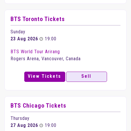
BTS Toronto Tickets
Sunday
23 Aug 2026
19:00
BTS World Tour Arirang
Rogers Arena, Vancouver, Canada
View Tickets
Sell
BTS Chicago Tickets
Thursday
27 Aug 2026
19:00