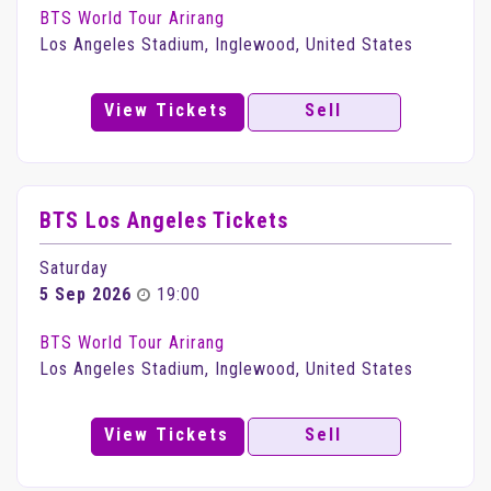
BTS World Tour Arirang
Los Angeles Stadium, Inglewood, United States
View Tickets
Sell
BTS Los Angeles Tickets
Saturday
5 Sep 2026
19:00
BTS World Tour Arirang
Los Angeles Stadium, Inglewood, United States
View Tickets
Sell