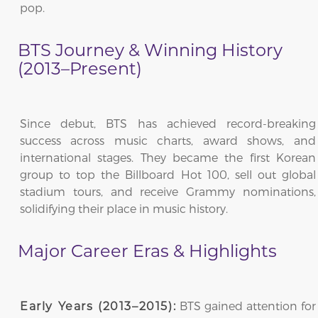
pop.
BTS Journey & Winning History
(2013–Present)
Since debut, BTS has achieved record-breaking
success across music charts, award shows, and
international stages. They became the first Korean
group to top the Billboard Hot 100, sell out global
stadium tours, and receive Grammy nominations,
solidifying their place in music history.
Major Career Eras & Highlights
BTS gained attention for
Early Years (2013–2015):