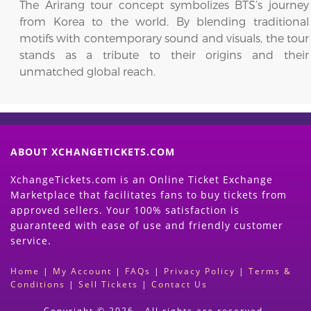
The Arirang tour concept symbolizes BTS’s journey
from Korea to the world. By blending traditional
motifs with contemporary sound and visuals, the tour
stands as a tribute to their origins and their
unmatched global reach.
ABOUT XCHANGETICKETS.COM
XchangeTickets.com is an Online Ticket Exchange
Marketplace that facilitates fans to buy tickets from
approved sellers. Your 100% satisfaction is
guaranteed with ease of use and friendly customer
service.
Home
|
My Account
|
FAQs
|
Privacy Policy
|
Terms &
Conditions
|
Sell Tickets
|
Contact Us
Copyright © 2026 - All rights are reserved.