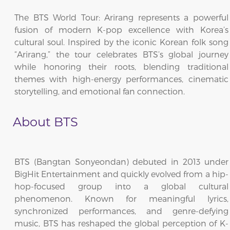
The BTS World Tour: Arirang represents a powerful
fusion of modern K-pop excellence with Korea’s
cultural soul. Inspired by the iconic Korean folk song
“Arirang,” the tour celebrates BTS’s global journey
while honoring their roots, blending traditional
themes with high-energy performances, cinematic
storytelling, and emotional fan connection.
About BTS
BTS (Bangtan Sonyeondan) debuted in 2013 under
BigHit Entertainment and quickly evolved from a hip-
hop-focused group into a global cultural
phenomenon. Known for meaningful lyrics,
synchronized performances, and genre-defying
music, BTS has reshaped the global perception of K-