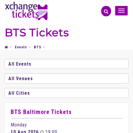
Toggle
naviga
BTS Tickets
Events
BTS
BTS Baltimore Tickets
Monday
10 Aug 2026
19:00