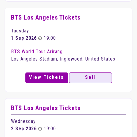
BTS Los Angeles Tickets
Tuesday
1 Sep 2026
19:00
BTS World Tour Arirang
Los Angeles Stadium, Inglewood, United States
View Tickets
Sell
BTS Los Angeles Tickets
Wednesday
2 Sep 2026
19:00