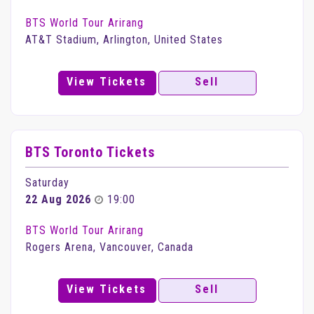
BTS World Tour Arirang
AT&T Stadium, Arlington, United States
View Tickets
Sell
BTS Toronto Tickets
Saturday
22 Aug 2026
19:00
BTS World Tour Arirang
Rogers Arena, Vancouver, Canada
View Tickets
Sell