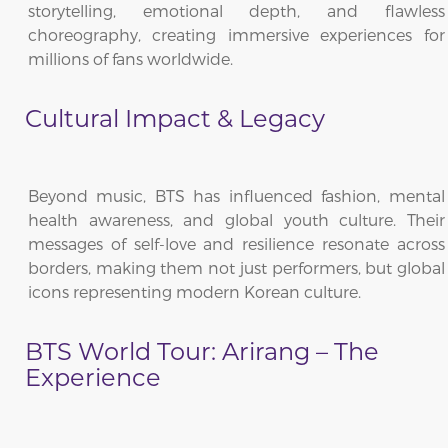
storytelling, emotional depth, and flawless
choreography, creating immersive experiences for
millions of fans worldwide.
Cultural Impact & Legacy
Beyond music, BTS has influenced fashion, mental
health awareness, and global youth culture. Their
messages of self-love and resilience resonate across
borders, making them not just performers, but global
icons representing modern Korean culture.
BTS World Tour: Arirang – The
Experience