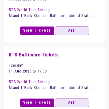
BTS World Tour Arirang
M and T Bank Stadium, Baltimore, United States
View Tickets
Sell
BTS Baltimore Tickets
Tuesday
11 Aug 2026
19:00
BTS World Tour Arirang
M and T Bank Stadium, Baltimore, United States
View Tickets
Sell