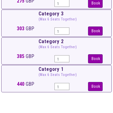
275
GBP
Book
Category 3
(Max 6 Seats Together)
303
GBP
Book
Category 2
(Max 6 Seats Together)
385
GBP
Book
Category 1
(Max 6 Seats Together)
440
GBP
Book