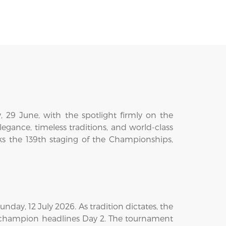
29 June, with the spotlight firmly on the
gance, timeless traditions, and world-class
ks the 139th staging of the Championships,
day, 12 July 2026. As tradition dictates, the
 champion headlines Day 2. The tournament