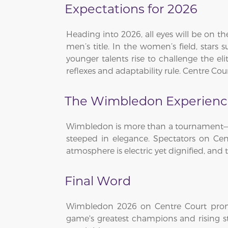
Expectations for 2026
Heading into 2026, all eyes will be on th
men’s title. In the women’s field, stars
younger talents rise to challenge the e
reflexes and adaptability rule. Centre C
The Wimbledon Experien
Wimbledon is more than a tournament—it’s
steeped in elegance. Spectators on Cen
atmosphere is electric yet dignified, and t
Final Word
Wimbledon 2026 on Centre Court promis
game's greatest champions and rising st