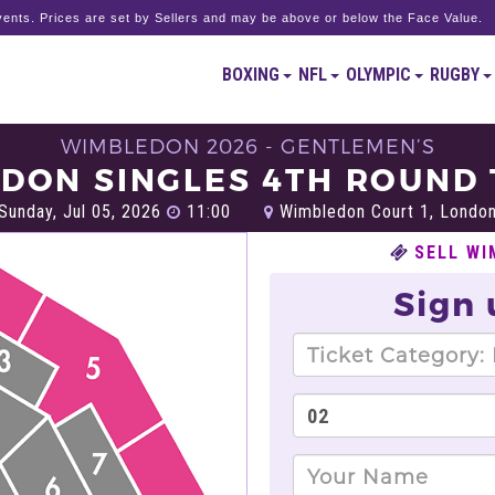
ents. Prices are set by Sellers and may be above or below the Face Value.
BOXING
NFL
OLYMPIC
RUGBY
WIMBLEDON 2026 - GENTLEMEN’S
DON SINGLES 4TH ROUND 
Sunday, Jul 05, 2026
11:00
Wimbledon Court 1, Londo
SELL WI
Sign 