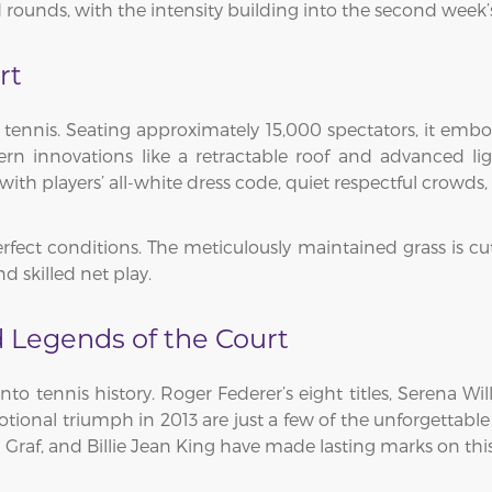
unds, with the intensity building into the second week’s qu
rt
 tennis. Seating approximately 15,000 spectators, it embod
rn innovations like a retractable roof and advanced lig
with players’ all-white dress code, quiet respectful crowds
erfect conditions. The meticulously maintained grass is cut
skilled net play.
 Legends of the Court
nto tennis history. Roger Federer’s eight titles, Serena W
tional triumph in 2013 are just a few of the unforgettable
 Graf, and Billie Jean King have made lasting marks on this