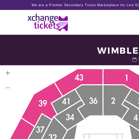
We are a Premier Secondary Ticket Marketplace for Live Ev
WIMBLE