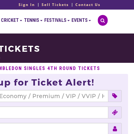
Sign In
Sell Tickets
Contact Us
CRICKET
TENNIS
FESTIVALS
EVENTS
TICKETS
n
MBLEDON SINGLES 4TH ROUND TICKETS
up for Ticket Alert!