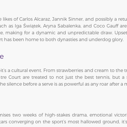
e likes of Carlos Alcaraz, Jannik Sinner, and possibly a re
 such as Iga Świątek, Aryna Sabalenka, and Coco Gauff ar
lite, making for a dynamic and unpredictable draw. Upset
ourt has been home to both dynasties and underdog glory.
ce
 a cultural event. From strawberries and cream to the tra
tre Court are treated to not just the best tennis, but 
he silence before a serve is as powerful as any roar after a
es two weeks of high-stakes drama, emotional victorie
ars converging on the sport’s most hallowed ground, it’s