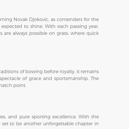
turning Novak Djokovic, as contenders for the
e expected to shine. With each passing year,
s are always possible on grass, where quick
ditions of bowing before royalty, it remains
a spectacle of grace and sportsmanship. The
 match point.
s, and pure sporting excellence. With the
 set to be another unforgettable chapter in