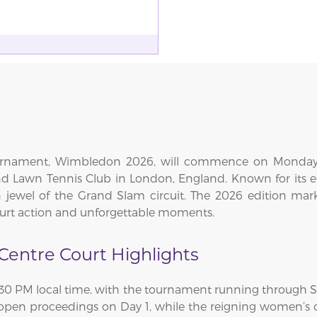
ournament, Wimbledon 2026, will commence on Monday, 
nd Lawn Tennis Club in London, England. Known for its ele
jewel of the Grand Slam circuit. The 2026 edition mar
court action and unforgettable moments.
entre Court Highlights
1:30 PM local time, with the tournament running through Sun
 open proceedings on Day 1, while the reigning women’s