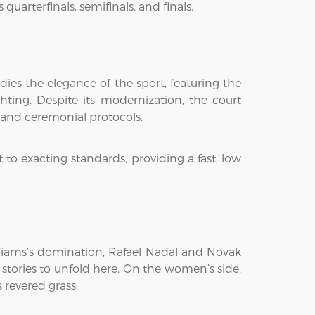
arterfinals, semifinals, and finals.
ies the elegance of the sport, featuring the
hting. Despite its modernization, the court
, and ceremonial protocols.
 to exacting standards, providing a fast, low
illiams’s domination, Rafael Nadal and Novak
 stories to unfold here. On the women’s side,
 revered grass.