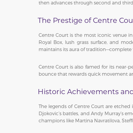
then advances through second and third ro
The Prestige of Centre Cou
Centre Court is the most iconic venue in
Royal Box, lush grass surface, and mode
maintains its aura of tradition—complete 
Centre Court is also famed for its near-p
bounce that rewards quick movement and 
Historic Achievements and
The legends of Centre Court are etched i
Djokovic’s battles, and Andy Murray’s emo
champions like Martina Navratilova, Steffi