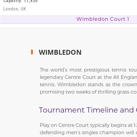
Capacity: 11,430
London, UK
Wimbledon Court 1
WIMBLEDON
The world’s most prestigious tennis t
legendary Centre Court at the All Engla
tennis, Wimbledon stands as the crown 
promising two weeks of thrilling grass-
Tournament Timeline and C
Play on Centre Court typically begins at 
defending men’s singles champion will