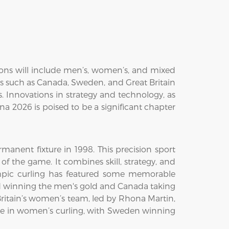
ions will include men’s, women’s, and mixed
ses such as Canada, Sweden, and Great Britain
 Innovations in strategy and technology, as
ina 2026 is poised to be a significant chapter
anent fixture in 1998. This precision sport
of the game. It combines skill, strategy, and
ympic curling has featured some memorable
nd winning the men's gold and Canada taking
ritain’s women’s team, led by Rhona Martin,
ce in women’s curling, with Sweden winning