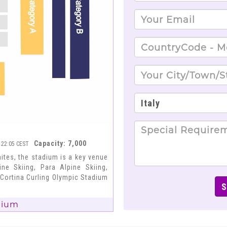
Capacity: 7,000
- 22:05 CEST
tes, the stadium is a key venue
ne Skiing, Para Alpine Skiing,
 Cortina Curling Olympic Stadium
dium