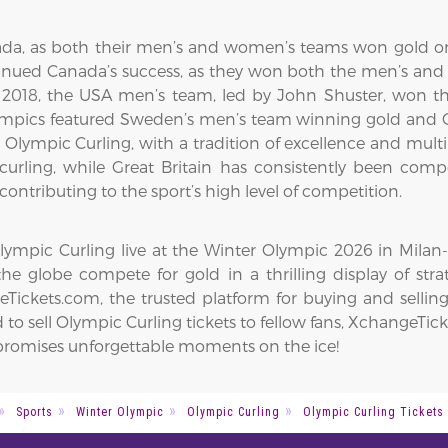
da, as both their men’s and women’s teams won gold on
inued Canada’s success, as they won both the men’s and
018, the USA men’s team, led by John Shuster, won the
ympics featured Sweden’s men’s team winning gold and Gr
 in Olympic Curling, with a tradition of excellence and m
curling, while Great Britain has consistently been com
contributing to the sport’s high level of competition.
mpic Curling live at the Winter Olympic 2026 in Milan-Co
he globe compete for gold in a thrilling display of str
ickets.com, the trusted platform for buying and selling
to sell Olympic Curling tickets to fellow fans, XchangeTick
n promises unforgettable moments on the ice!
Sports
Winter Olympic
Olympic Curling
Olympic Curling Tickets