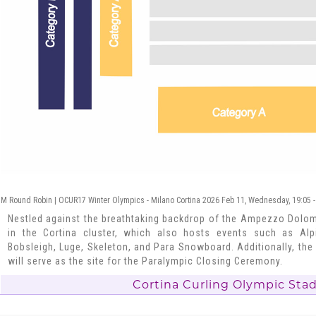
M Round Robin | OCUR17 Winter Olympics - Milano Cortina 2026 Feb 11, Wednesday, 19:05 
Nestled against the breathtaking backdrop of the Ampezzo Dolomi
in the Cortina cluster, which also hosts events such as Alpi
Bobsleigh, Luge, Skeleton, and Para Snowboard. Additionally, the
will serve as the site for the Paralympic Closing Ceremony.
Cortina Curling Olympic Sta