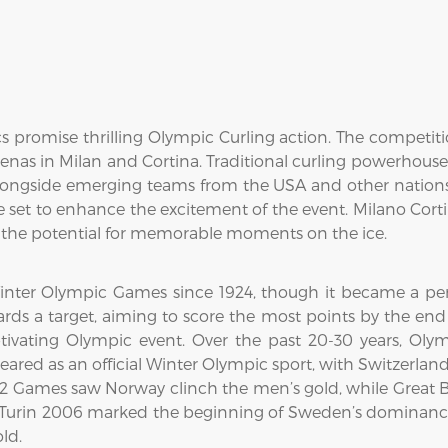
 promise thrilling Olympic Curling action. The competit
arenas in Milan and Cortina. Traditional curling powerhou
longside emerging teams from the USA and other nations.
are set to enhance the excitement of the event. Milano Cort
ng the potential for memorable moments on the ice.
inter Olympic Games since 1924, though it became a perm
rds a target, aiming to score the most points by the end 
ivating Olympic event. Over the past 20-30 years, Ol
ared as an official Winter Olympic sport, with Switzerla
02 Games saw Norway clinch the men’s gold, while Great B
" Turin 2006 marked the beginning of Sweden’s dominan
ld.