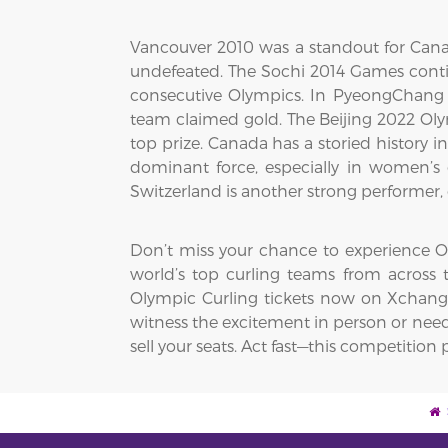
Vancouver 2010 was a standout for Cana
undefeated. The Sochi 2014 Games cont
consecutive Olympics. In PyeongChang 2
team claimed gold. The Beijing 2022 Ol
top prize. Canada has a storied history
dominant force, especially in women’s 
Switzerland is another strong performer, 
Don’t miss your chance to experience Oly
world’s top curling teams from across t
Olympic Curling tickets now on XchangeT
witness the excitement in person or need 
sell your seats. Act fast—this competitio