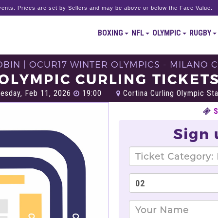
ents. Prices are set by Sellers and may be above or below the Face Value.
BOXING
NFL
OLYMPIC
RUGBY
BIN | OCUR17 WINTER OLYMPICS - MILANO C
OLYMPIC CURLING TICKET
sday, Feb 11, 2026
19:00
Cortina Curling Olympic St
Sign 