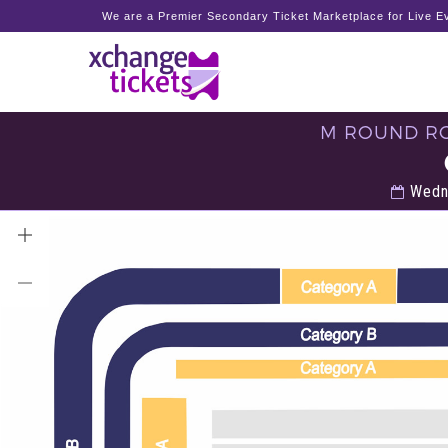
We are a Premier Secondary Ticket Marketplace for Live Ev
M ROUND RO
Wedne