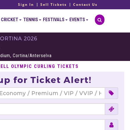
Sign In
Sell Tickets
Contact Us
CRICKET
TENNIS
FESTIVALS
EVENTS
ORTINA 2026
S
adium, Cortina/Anterselva
SELL OLYMPIC CURLING TICKETS
up for Ticket Alert!