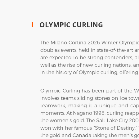
OLYMPIC CURLING
The Milano Cortina 2026 Winter Olympics
doubles events, held in state-of-the-art 
are expected to be strong contenders, a
well as the rise of new curling nations, 
in the history of Olympic curling, offeri
Olympic Curling has been part of the W
involves teams sliding stones on ice towa
teamwork, making it a unique and capt
moments. At Nagano 1998, curling reappe
the women's gold. The Salt Lake City 20
won with her famous "Stone of Destiny.
the gold and Canada taking the men’s go