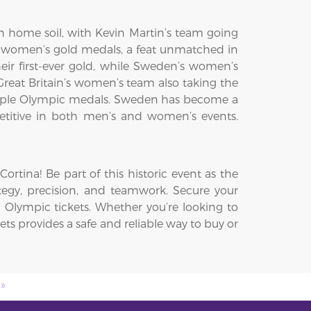
 home soil, with Kevin Martin’s team going
 women’s gold medals, a feat unmatched in
ir first-ever gold, while Sweden’s women’s
eat Britain’s women’s team also taking the
ultiple Olympic medals. Sweden has become a
petitive in both men’s and women’s events.
rtina! Be part of this historic event as the
ategy, precision, and teamwork. Secure your
 Olympic tickets. Whether you’re looking to
ets provides a safe and reliable way to buy or