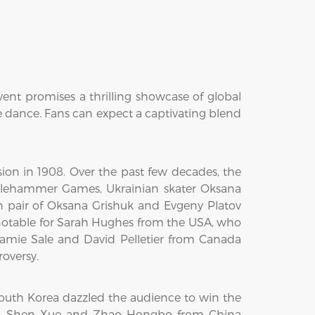
vent promises a thrilling showcase of global
e dance. Fans can expect a captivating blend
sion in 1908. Over the past few decades, the
lehammer Games, Ukrainian skater Oksana
n pair of Oksana Grishuk and Evgeny Platov
 notable for Sarah Hughes from the USA, who
 Jamie Sale and David Pelletier from Canada
oversy.
outh Korea dazzled the audience to win the
nce. Shen Xue and Zhao Hongbo from China