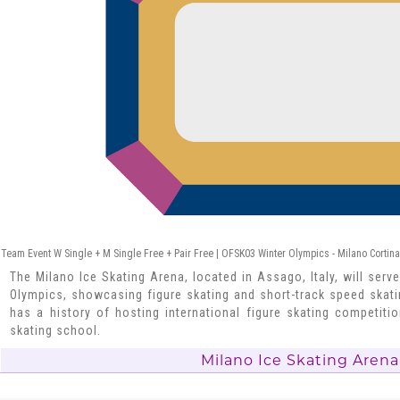
Team Event W Single + M Single Free + Pair Free | OFSK03 Winter Olympics - Milano Cortin
The Milano Ice Skating Arena, located in Assago, Italy, will serv
Olympics, showcasing figure skating and short-track speed skating
has a history of hosting international figure skating competi
skating school.
Milano Ice Skating Arena