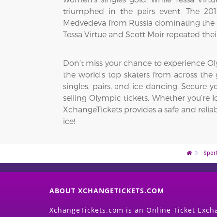
triumphed in the pairs event. The 20
Medvedeva from Russia dominating the 
Tessa Virtue and Scott Moir repeated thei
Don’t miss your chance to experience Oly
the world’s top skaters from across the g
singles, pairs, and ice dancing. Secure
selling Olympic tickets. Whether you’re l
XchangeTickets provides a safe and reliab
ice!
Spor
ABOUT XCHANGETICKETS.COM
XchangeTickets.com is an Online Ticket Excha