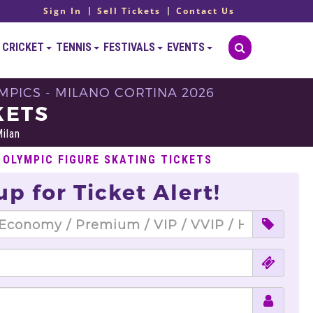
Sign In
Sell Tickets
Contact Us
CRICKET
TENNIS
FESTIVALS
EVENTS
YMPICS - MILANO CORTINA 2026
KETS
ilan
 OLYMPIC FIGURE SKATING TICKETS
up for Ticket Alert!