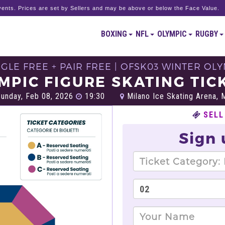
ents. Prices are set by Sellers and may be above or below the Face Value.
BOXING
NFL
OLYMPIC
RUGBY
GLE FREE + PAIR FREE | OFSK03 WINTER OL
MPIC FIGURE SKATING TIC
unday, Feb 08, 2026
19:30
Milano Ice Skating Arena, M
SELL
Sign 