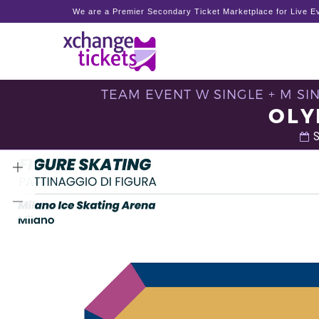
We are a Premier Secondary Ticket Marketplace for Live Ev
TEAM EVENT W SINGLE + M SIN
OLY
S