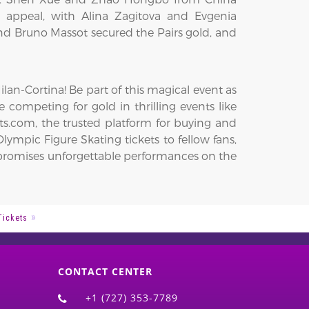
 appeal, with Alina Zagitova and Evgenia
 Bruno Massot secured the Pairs gold, and
an-Cortina! Be part of this magical event as
e competing for gold in thrilling events like
ts.com, the trusted platform for buying and
lympic Figure Skating tickets to fellow fans,
on promises unforgettable performances on the
Tickets
CONTACT CENTER
+1 (727) 353-7789