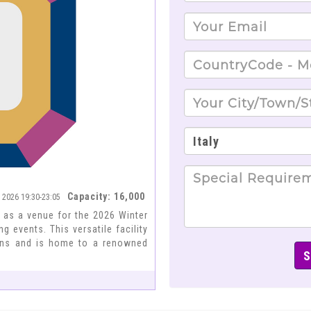
Capacity: 16,000
a 2026 19:30-23:05
e as a venue for the 2026 Winter
 events. This versatile facility
tions and is home to a renowned