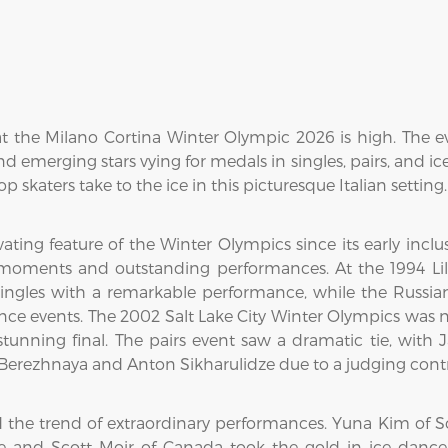
at the Milano Cortina Winter Olympic 2026 is high. The e
 emerging stars vying for medals in singles, pairs, and ic
op skaters take to the ice in this picturesque Italian setting.
ating feature of the Winter Olympics since its early inclu
ments and outstanding performances. At the 1994 Lil
ngles with a remarkable performance, while the Russia
dance events. The 2002 Salt Lake City Winter Olympics was
tunning final. The pairs event saw a dramatic tie, with
 Berezhnaya and Anton Sikharulidze due to a judging contr
the trend of extraordinary performances. Yuna Kim of S
rtue and Scott Moir of Canada took the gold in ice da