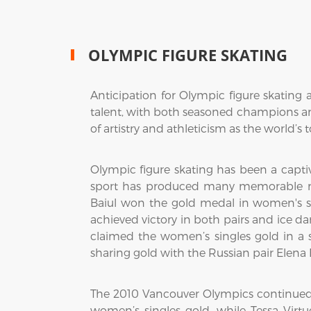
OLYMPIC FIGURE SKATING
Anticipation for Olympic figure skating 
talent, with both seasoned champions and
of artistry and athleticism as the world’s t
Olympic figure skating has been a captiv
sport has produced many memorable mo
Baiul won the gold medal in women's si
achieved victory in both pairs and ice 
claimed the women’s singles gold in a s
sharing gold with the Russian pair Elena
The 2010 Vancouver Olympics continued 
women’s singles gold, while Tessa Vi