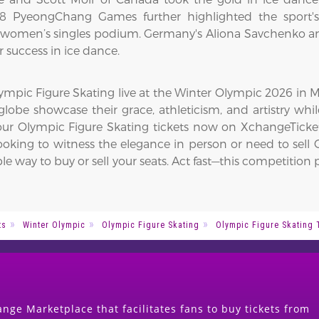
18 PyeongChang Games further highlighted the sport's
women’s singles podium. Germany's Aliona Savchenko and
r success in ice dance.
mpic Figure Skating live at the Winter Olympic 2026 in Mil
lobe showcase their grace, athleticism, and artistry whil
 your Olympic Figure Skating tickets now on XchangeTicke
ooking to witness the elegance in person or need to sell O
le way to buy or sell your seats. Act fast—this competiti
ts
Winter Olympic
Olympic Figure Skating
Olympic Figure Skating 
nge Marketplace that facilitates fans to buy tickets from