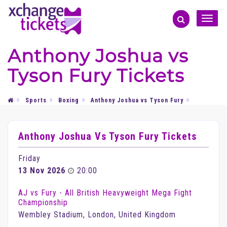
Toggle
naviga
Anthony Joshua vs
Tyson Fury Tickets
Sports
Boxing
Anthony Joshua vs Tyson Fury
Anthony Joshua Vs Tyson Fury Tickets
Friday
13 Nov 2026
20:00
AJ vs Fury - All British Heavyweight Mega Fight
Championship
Wembley Stadium, London, United Kingdom