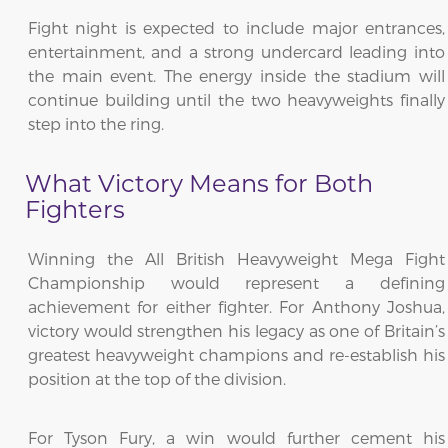
Fight night is expected to include major entrances,
entertainment, and a strong undercard leading into
the main event. The energy inside the stadium will
continue building until the two heavyweights finally
step into the ring.
What Victory Means for Both
Fighters
Winning the All British Heavyweight Mega Fight
Championship would represent a defining
achievement for either fighter. For Anthony Joshua,
victory would strengthen his legacy as one of Britain’s
greatest heavyweight champions and re-establish his
position at the top of the division.
For Tyson Fury, a win would further cement his