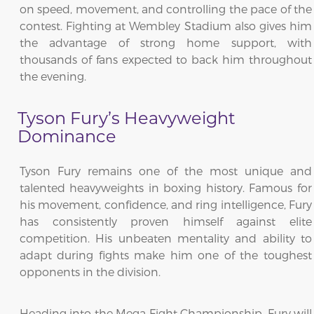
on speed, movement, and controlling the pace of the
contest. Fighting at Wembley Stadium also gives him
the advantage of strong home support, with
thousands of fans expected to back him throughout
the evening.
Tyson Fury’s Heavyweight
Dominance
Tyson Fury remains one of the most unique and
talented heavyweights in boxing history. Famous for
his movement, confidence, and ring intelligence, Fury
has consistently proven himself against elite
competition. His unbeaten mentality and ability to
adapt during fights make him one of the toughest
opponents in the division.
Heading into the Mega Fight Championship, Fury will