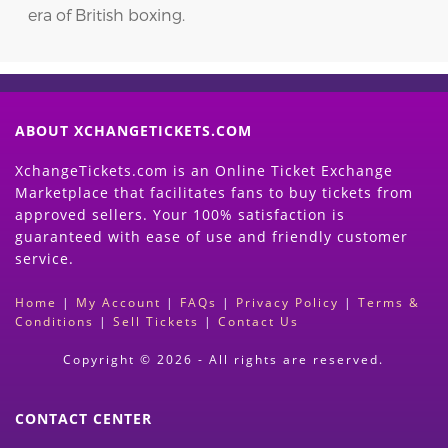
era of British boxing.
ABOUT XCHANGETICKETS.COM
XchangeTickets.com is an Online Ticket Exchange
Marketplace that facilitates fans to buy tickets from
approved sellers. Your 100% satisfaction is
guaranteed with ease of use and friendly customer
service.
Home
|
My Account
|
FAQs
|
Privacy Policy
|
Terms &
Conditions
|
Sell Tickets
|
Contact Us
Copyright © 2026 - All rights are reserved.
CONTACT CENTER