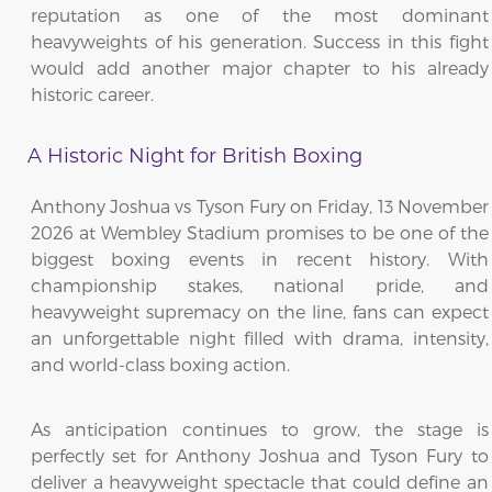
reputation as one of the most dominant
heavyweights of his generation. Success in this fight
would add another major chapter to his already
historic career.
A Historic Night for British Boxing
Anthony Joshua vs Tyson Fury on Friday, 13 November
2026 at Wembley Stadium promises to be one of the
biggest boxing events in recent history. With
championship stakes, national pride, and
heavyweight supremacy on the line, fans can expect
an unforgettable night filled with drama, intensity,
and world-class boxing action.
As anticipation continues to grow, the stage is
perfectly set for Anthony Joshua and Tyson Fury to
deliver a heavyweight spectacle that could define an