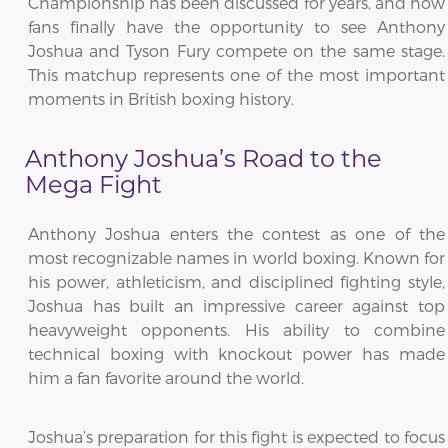
Championship has been discussed for years, and now
fans finally have the opportunity to see Anthony
Joshua and Tyson Fury compete on the same stage.
This matchup represents one of the most important
moments in British boxing history.
Anthony Joshua’s Road to the
Mega Fight
Anthony Joshua enters the contest as one of the
most recognizable names in world boxing. Known for
his power, athleticism, and disciplined fighting style,
Joshua has built an impressive career against top
heavyweight opponents. His ability to combine
technical boxing with knockout power has made
him a fan favorite around the world.
Joshua’s preparation for this fight is expected to focus