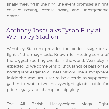
finally meeting in the ring, the event promises a night
of elite boxing, intense rivalry, and unforgettable
drama.
Anthony Joshua vs Tyson Fury at
Wembley Stadium
Wembley Stadium provides the perfect stage for a
fight of this magnitude. Known for hosting some of
the biggest sporting events in the world, Wembley is
expected to welcome tens of thousands of passionate
boxing fans eager to witness history. The atmosphere
inside the stadium is set to be electric as supporters
gather to watch two heavyweight giants battle for
pride, legacy, and championship glory.
The All British Heavyweight Mega Fight