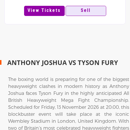
View Tickets
Sell
ANTHONY JOSHUA VS TYSON FURY
The boxing world is preparing for one of the biggest
heavyweight clashes in modern history as Anthony
Joshua faces Tyson Fury in the highly anticipated All
British Heavyweight Mega Fight Championship.
Scheduled for Friday, 13 November 2026 at 20:00, this
blockbuster event will take place at the iconic
Wembley Stadium in London, United Kingdom. With
two of Britain’s most celebrated heavyweight fighters