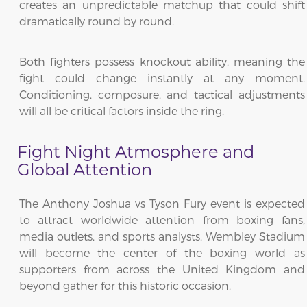
creates an unpredictable matchup that could shift
dramatically round by round.
Both fighters possess knockout ability, meaning the
fight could change instantly at any moment.
Conditioning, composure, and tactical adjustments
will all be critical factors inside the ring.
Fight Night Atmosphere and
Global Attention
The Anthony Joshua vs Tyson Fury event is expected
to attract worldwide attention from boxing fans,
media outlets, and sports analysts. Wembley Stadium
will become the center of the boxing world as
supporters from across the United Kingdom and
beyond gather for this historic occasion.