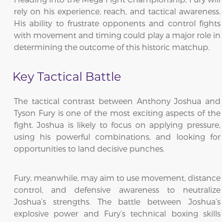
rely on his experience, reach, and tactical awareness.
His ability to frustrate opponents and control fights
with movement and timing could play a major role in
determining the outcome of this historic matchup.
Key Tactical Battle
The tactical contrast between Anthony Joshua and
Tyson Fury is one of the most exciting aspects of the
fight. Joshua is likely to focus on applying pressure,
using his powerful combinations, and looking for
opportunities to land decisive punches.
Fury, meanwhile, may aim to use movement, distance
control, and defensive awareness to neutralize
Joshua’s strengths. The battle between Joshua’s
explosive power and Fury’s technical boxing skills