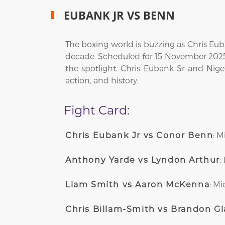
EUBANK JR VS BENN
The boxing world is buzzing as Chris Eub
decade. Scheduled for 15 November 2025 
the spotlight. Chris Eubank Sr and Nigel
action, and history.
Fight Card:
: 
Chris Eubank Jr vs Conor Benn
:
Anthony Yarde vs Lyndon Arthur
: M
Liam Smith vs Aaron McKenna
Chris Billam-Smith vs Brandon G