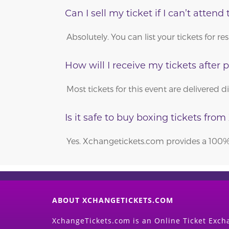
Can I sell my ticket if I can’t attend 
Absolutely. You can list your tickets for
How will I receive my tickets after
Most tickets for this event are delivered 
Is it safe to buy boxing tickets fr
Yes. Xchangetickets.com provides a 100% 
ABOUT XCHANGETICKETS.COM
XchangeTickets.com is an Online Ticket Excha