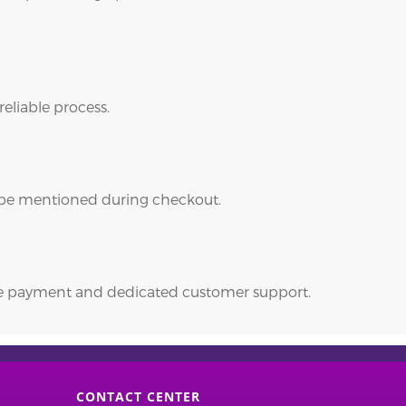
reliable process.
ll be mentioned during checkout.
ure payment and dedicated customer support.
CONTACT CENTER