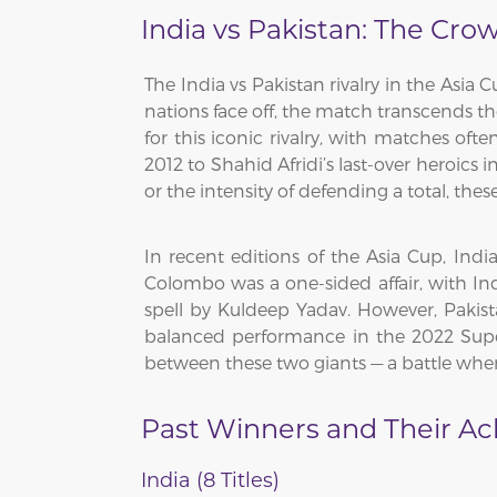
India vs Pakistan: The Cro
The India vs Pakistan rivalry in the Asia 
nations face off, the match transcends th
for this iconic rivalry, with matches ofte
2012 to Shahid Afridi’s last-over heroics 
or the intensity of defending a total, th
In recent editions of the Asia Cup, Ind
Colombo was a one-sided affair, with Ind
spell by Kuldeep Yadav. However, Pakist
balanced performance in the 2022 Super
between these two giants — a battle where 
Past Winners and Their A
India (8 Titles)