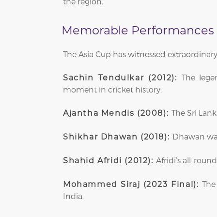
the region.
Memorable Performances i
The Asia Cup has witnessed extraordinary
The lege
Sachin Tendulkar (2012):
moment in cricket history.
The Sri Lank
Ajantha Mendis (2008):
Dhawan was i
Shikhar Dhawan (2018):
Afridi’s all-roun
Shahid Afridi (2012):
The 
Mohammed Siraj (2023 Final):
India.