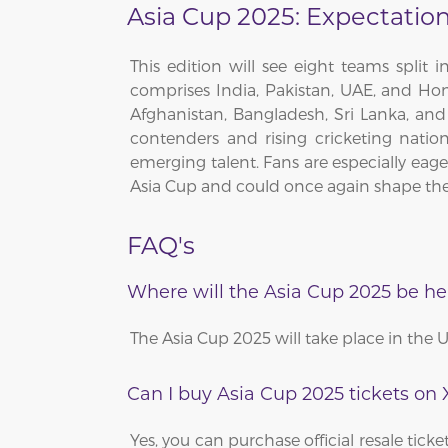
Asia Cup 2025: Expectatio
This edition will see eight teams split
comprises India, Pakistan, UAE, and Hon
Afghanistan, Bangladesh, Sri Lanka, a
contenders and rising cricketing natio
emerging talent. Fans are especially eager
Asia Cup and could once again shape the
FAQ's
Where will the Asia Cup 2025 be he
The Asia Cup 2025 will take place in the 
Can I buy Asia Cup 2025 tickets on
Yes, you can purchase official resale tic