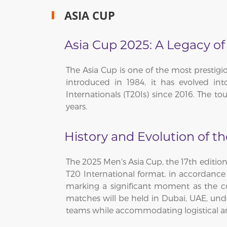
ASIA CUP
Asia Cup 2025: A Legacy of
The Asia Cup is one of the most prestigi
introduced in 1984, it has evolved in
Internationals (T20Is) since 2016. The 
years.
History and Evolution of t
The 2025 Men's Asia Cup, the 17th edition
T20 International format, in accordance 
marking a significant moment as the comp
matches will be held in Dubai, UAE, unde
teams while accommodating logistical an