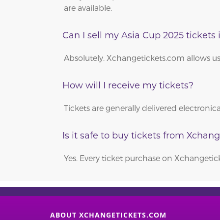
are available.
Can I sell my Asia Cup 2025 tickets i
Absolutely. Xchangetickets.com allows users
How will I receive my tickets?
Tickets are generally delivered electroni
Is it safe to buy tickets from Xchan
Yes. Every ticket purchase on Xchangeti
ABOUT XCHANGETICKETS.COM