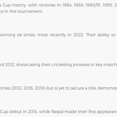
 Cup history, with victories in 1984, 1988, 1990/91, 1995
ce in the tournament.
inning six times, most recently in 2022. Their ability
d 2012, showcasing their cricketing prowess in key match
mes (2012, 2016, 2018) but is yet to secure a title, demons
Cup debut in 2014, while Nepal made their first appearanc