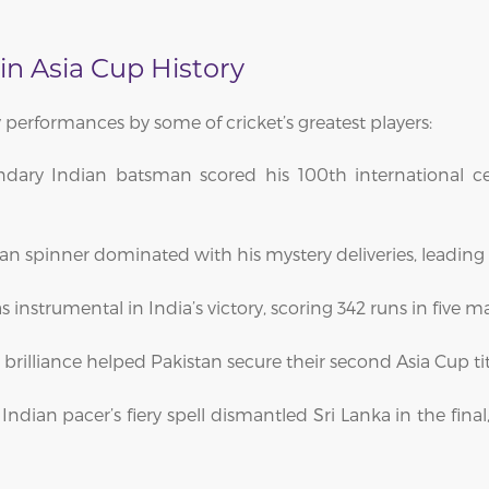
n Asia Cup History
 performances by some of cricket’s greatest players:
ndary Indian batsman scored his 100th international 
an spinner dominated with his mystery deliveries, leading h
nstrumental in India’s victory, scoring 342 runs in five m
d brilliance helped Pakistan secure their second Asia Cup tit
Indian pacer’s fiery spell dismantled Sri Lanka in the fina