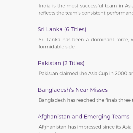
India is the most successful team in Asia
reflects the team’s consistent performan
Sri Lanka (6 Titles)
Sri Lanka has been a dominant force, w
formidable side.
Pakistan (2 Titles)
Pakistan claimed the Asia Cup in 2000 an
Bangladesh’s Near Misses
Bangladesh has reached the finals three ti
Afghanistan and Emerging Teams
Afghanistan has impressed since its Asia 