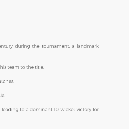
century during the tournament, a landmark
is team to the title.
atches.
le.
l, leading to a dominant 10-wicket victory for