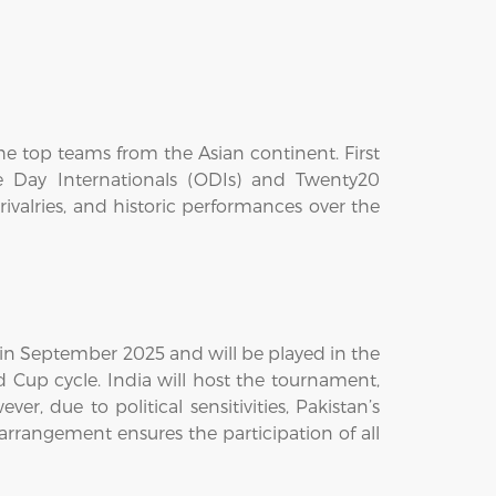
he top teams from the Asian continent. First
ne Day Internationals (ODIs) and Twenty20
valries, and historic performances over the
e in September 2025 and will be played in the
d Cup cycle. India will host the tournament,
, due to political sensitivities, Pakistan’s
arrangement ensures the participation of all