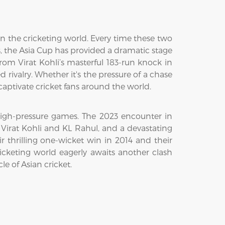
 in the cricketing world. Every time these two
rs, the Asia Cup has provided a dramatic stage
 From Virat Kohli’s masterful 183-run knock in
 rivalry. Whether it's the pressure of a chase
captivate cricket fans around the world.
 high-pressure games. The 2023 encounter in
 Virat Kohli and KL Rahul, and a devastating
 thrilling one-wicket win in 2014 and their
cketing world eagerly awaits another clash
le of Asian cricket.