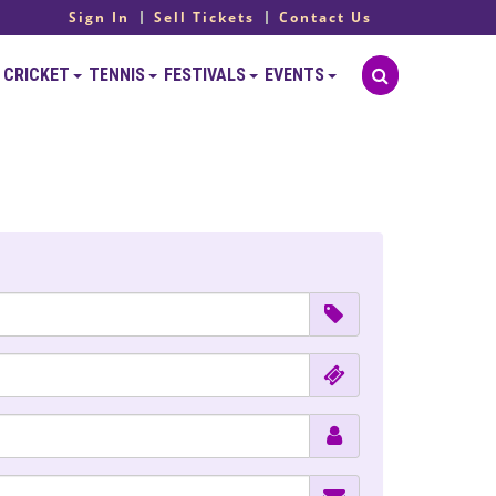
Sign In
Sell Tickets
Contact Us
CRICKET
TENNIS
FESTIVALS
EVENTS