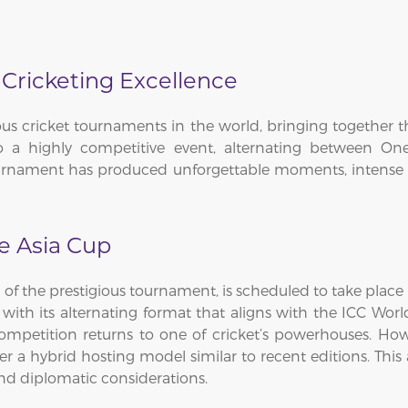
 Cricketing Excellence
ous cricket tournaments in the world, bringing together t
to a highly competitive event, alternating between O
tournament has produced unforgettable moments, intense ri
he Asia Cup
 of the prestigious tournament, is scheduled to take plac
with its alternating format that aligns with the ICC Worl
etition returns to one of cricket’s powerhouses. However
r a hybrid hosting model similar to recent editions. This 
d diplomatic considerations.