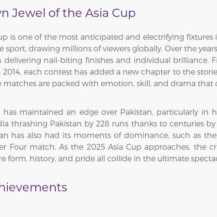
wn Jewel of the Asia Cup
Cup is one of the most anticipated and electrifying fixtures
e sport, drawing millions of viewers globally. Over the yea
n delivering nail-biting finishes and individual brilliance.
in 2014, each contest has added a new chapter to the storied
ese matches are packed with emotion, skill, and drama that 
ia has maintained an edge over Pakistan, particularly in
ia thrashing Pakistan by 228 runs thanks to centuries by
an has also had its moments of dominance, such as their
 Four match. As the 2025 Asia Cup approaches, the cri
form, history, and pride all collide in the ultimate spectac
chievements