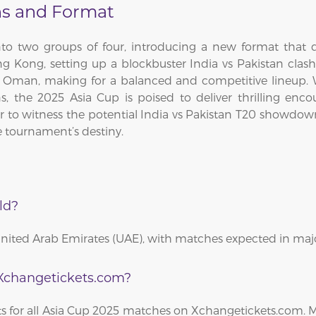
ns and Format
 into two groups of four, introducing a new format that
g Kong, setting up a blockbuster India vs Pakistan clash
nd Oman, making for a balanced and competitive lineup.
ns, the 2025 Asia Cup is poised to deliver thrilling e
 to witness the potential India vs Pakistan T20 showdown, a
 tournament’s destiny.
ld?
United Arab Emirates (UAE), with matches expected in majo
 Xchangetickets.com?
kets for all Asia Cup 2025 matches on Xchangetickets.com.