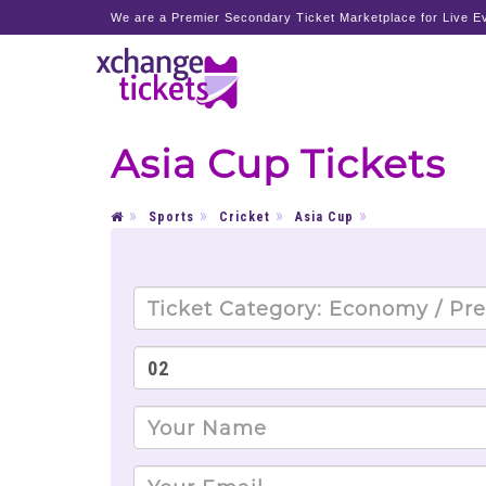
We are a Premier Secondary Ticket Marketplace for Live Ev
Asia Cup Tickets
Sports
Cricket
Asia Cup