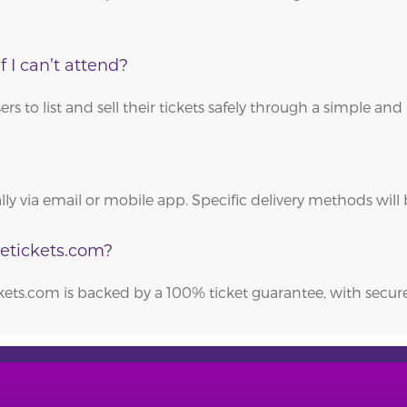
f I can’t attend?
 to list and sell their tickets safely through a simple and 
cally via email or mobile app. Specific delivery methods wi
getickets.com?
ckets.com is backed by a 100% ticket guarantee, with sec