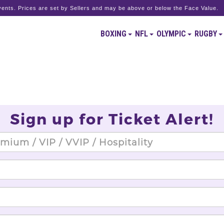
ents. Prices are set by Sellers and may be above or below the Face Value.
BOXING
NFL
OLYMPIC
RUGBY
Sign up for Ticket Alert!