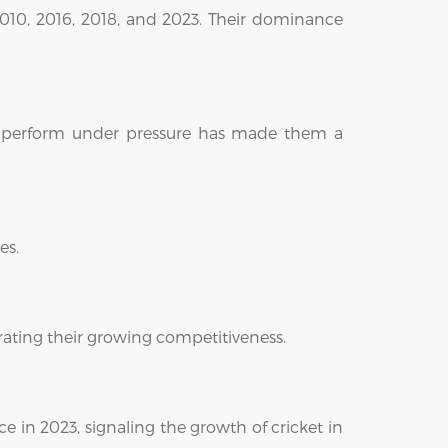
, 2010, 2016, 2018, and 2023. Their dominance
 to perform under pressure has made them a
es.
trating their growing competitiveness.
e in 2023, signaling the growth of cricket in