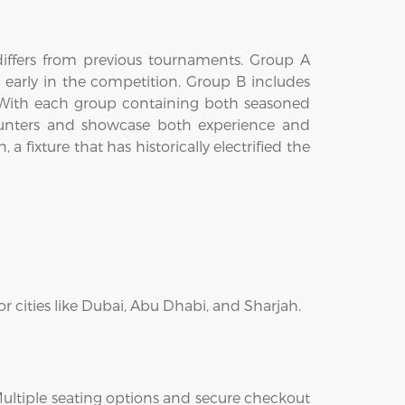
 differs from previous tournaments. Group A
 early in the competition. Group B includes
 With each group containing both seasoned
ncounters and showcase both experience and
 fixture that has historically electrified the
r cities like Dubai, Abu Dhabi, and Sharjah.
 Multiple seating options and secure checkout