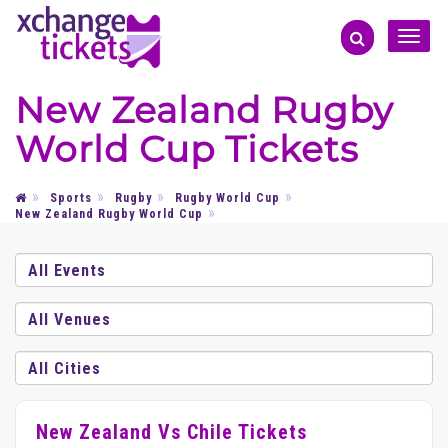
Toggle
naviga
New Zealand Rugby
World Cup Tickets
Sports
Rugby
Rugby World Cup
New Zealand Rugby World Cup
New Zealand Vs Chile Tickets