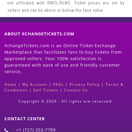
not affiliated with RWCL/RLWC. Ticket prices are set by
sellers and can be above or below the face value.
ABOUT XCHANGETICKETS.COM
XchangeTickets.com is an Online Ticket Exchange
Marketplace that facilitates fans to buy tickets from
approved sellers. Your 100% satisfaction is
guaranteed with ease of use and friendly customer
service.
Home
|
My Account
|
FAQs
|
Privacy Policy
|
Terms &
Conditions
|
Sell Tickets
|
Contact Us
Copyright © 2026 - All rights are reserved.
CONTACT CENTER
+1 (727) 353-7789