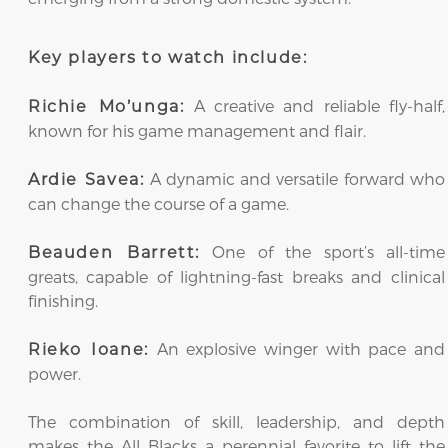
Key players to watch include:
A creative and reliable fly-half,
Richie Mo’unga:
known for his game management and flair.
A dynamic and versatile forward who
Ardie Savea:
can change the course of a game.
One of the sport’s all-time
Beauden Barrett:
greats, capable of lightning-fast breaks and clinical
finishing.
An explosive winger with pace and
Rieko Ioane:
power.
The combination of skill, leadership, and depth
makes the All Blacks a perennial favorite to lift the