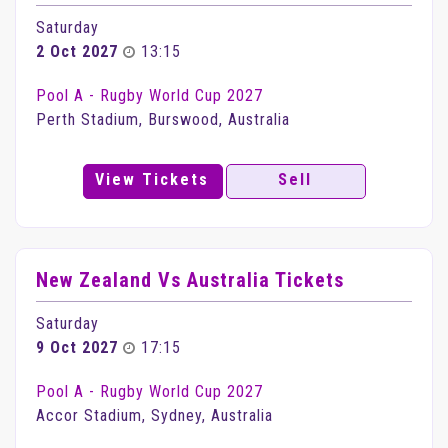
Saturday
2 Oct 2027
13:15
Pool A - Rugby World Cup 2027
Perth Stadium, Burswood, Australia
View Tickets
Sell
New Zealand Vs Australia Tickets
Saturday
9 Oct 2027
17:15
Pool A - Rugby World Cup 2027
Accor Stadium, Sydney, Australia