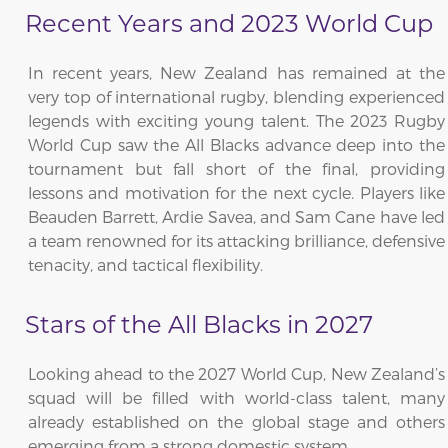
Recent Years and 2023 World Cup
In recent years, New Zealand has remained at the
very top of international rugby, blending experienced
legends with exciting young talent. The 2023 Rugby
World Cup saw the All Blacks advance deep into the
tournament but fall short of the final, providing
lessons and motivation for the next cycle. Players like
Beauden Barrett, Ardie Savea, and Sam Cane have led
a team renowned for its attacking brilliance, defensive
tenacity, and tactical flexibility.
Stars of the All Blacks in 2027
Looking ahead to the 2027 World Cup, New Zealand’s
squad will be filled with world-class talent, many
already established on the global stage and others
emerging from a strong domestic system.