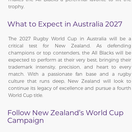
trophy.
What to Expect in Australia 2027
The 2027 Rugby World Cup in Australia will be a
critical test for New Zealand. As defending
champions or top contenders, the All Blacks will be
expected to perform at their very best, bringing their
trademark intensity, precision, and heart to every
match. With a passionate fan base and a rugby
culture that runs deep, New Zealand will look to
continue its legacy of excellence and pursue a fourth
World Cup title.
Follow New Zealand’s World Cup
Campaign