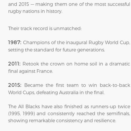
and 2015 — making them one of the most successful
rugby nations in history.
Their track record is unmatched:
Champions of the inaugural Rugby World Cup,
1987:
setting the standard for future generations.
Retook the crown on home soil in a dramatic
2011:
final against France.
Became the first team to win back-to-back
2015:
World Cups, defeating Australia in the final.
The All Blacks have also finished as runners-up twice
(1995, 1999) and consistently reached the semifinals,
showing remarkable consistency and resilience.