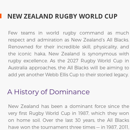
NEW ZEALAND RUGBY WORLD CUP
Few teams in world rugby command as much
respect and admiration as New Zealand’s All Blacks.
Renowned for their incredible skill, physicality, and
the iconic haka, New Zealand is synonymous with
rugby excellence. As the 2027 Rugby World Cup in
Australia approaches, the All Blacks will be aiming to
add yet another Webb Ellis Cup to their storied legacy.
A History of Dominance
New Zealand has been a dominant force since the
very first Rugby World Cup in 1987, which they won
on home soil. Over the last 30 years, the All Blacks
have won the tournament three times — in 1987, 2011,