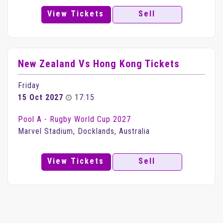
View Tickets
Sell
New Zealand Vs Hong Kong Tickets
Friday
15 Oct 2027
17:15
Pool A - Rugby World Cup 2027
Marvel Stadium, Docklands, Australia
View Tickets
Sell