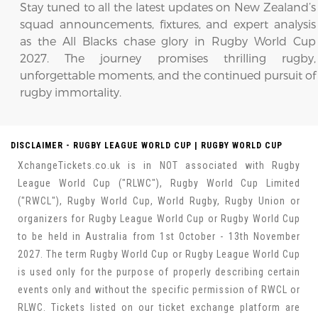
Stay tuned to all the latest updates on New Zealand’s
squad announcements, fixtures, and expert analysis
as the All Blacks chase glory in Rugby World Cup
2027. The journey promises thrilling rugby,
unforgettable moments, and the continued pursuit of
rugby immortality.
DISCLAIMER - RUGBY LEAGUE WORLD CUP | RUGBY WORLD CUP
XchangeTickets.co.uk is in NOT associated with Rugby
League World Cup ("RLWC"), Rugby World Cup Limited
("RWCL"), Rugby World Cup, World Rugby, Rugby Union or
organizers for Rugby League World Cup or Rugby World Cup
to be held in Australia from 1st October - 13th November
2027. The term Rugby World Cup or Rugby League World Cup
is used only for the purpose of properly describing certain
events only and without the specific permission of RWCL or
RLWC. Tickets listed on our ticket exchange platform are