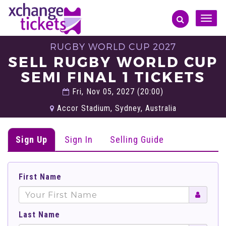
Toggle
naviga
RUGBY WORLD CUP 2027
SELL RUGBY WORLD CUP
SEMI FINAL 1 TICKETS
Fri, Nov 05, 2027 (20:00)
Accor Stadium, Sydney, Australia
Sign Up
Sign In
Selling Guide
First Name
Last Name