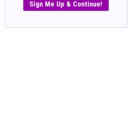
SIMPLE &