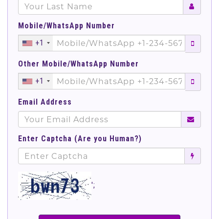
Mobile/WhatsApp Number
+1
Other Mobile/WhatsApp Number
+1
Email Address
Enter Captcha (Are you Human?)
';