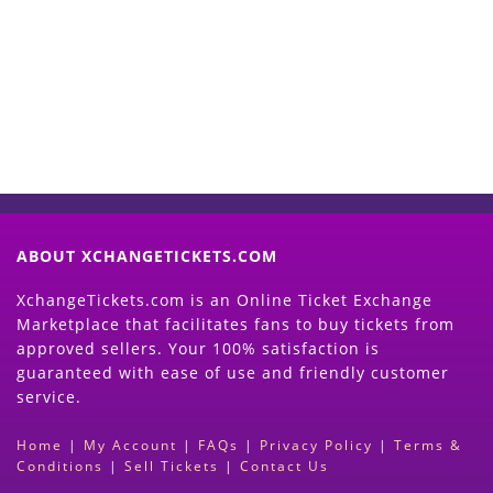
Now
(Search Event & click on Sell Button to
Proceed)
ABOUT XCHANGETICKETS.COM
XchangeTickets.com is an Online Ticket Exchange
Marketplace that facilitates fans to buy tickets from
approved sellers. Your 100% satisfaction is
guaranteed with ease of use and friendly customer
service.
Home
|
My Account
|
FAQs
|
Privacy Policy
|
Terms &
Conditions
|
Sell Tickets
|
Contact Us