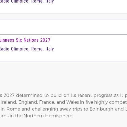
tadio Olimpico, Rome, Italy
uinness Six Nations 2027
tadio Olimpico, Rome, Italy
ns 2027 determined to build on its recent progress as it
 Ireland, England, France, and Wales in five highly compet
o in Rome and challenging away trips to Edinburgh and L
eams in the Northern Hemisphere.