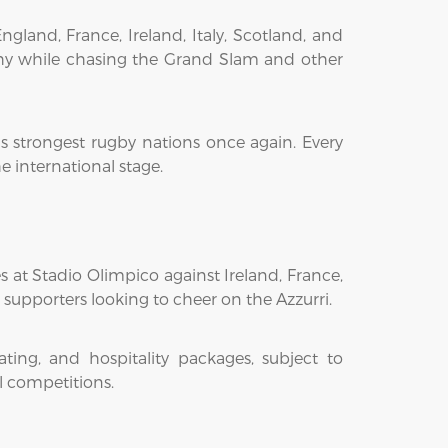
land, France, Ireland, Italy, Scotland, and
phy while chasing the Grand Slam and other
s strongest rugby nations once again. Every
 international stage.
s at Stadio Olimpico against Ireland, France,
 supporters looking to cheer on the Azzurri.
ing, and hospitality packages, subject to
l competitions.