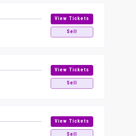
View Tickets
Sell
View Tickets
Sell
View Tickets
Sell