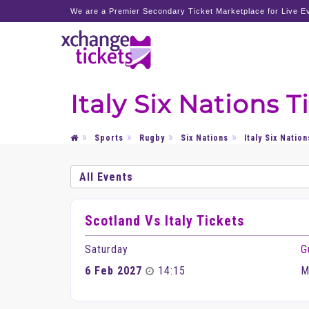
We are a Premier Secondary Ticket Marketplace for Live Ev
Italy Six Nations T
Sports
Rugby
Six Nations
Italy Six Nation
Scotland Vs Italy Tickets
Saturday
G
6 Feb 2027
14:15
M