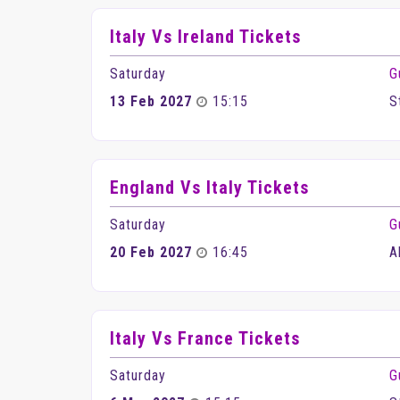
Italy Vs Ireland Tickets
Saturday
G
13 Feb 2027
15:15
S
England Vs Italy Tickets
Saturday
G
20 Feb 2027
16:45
A
Italy Vs France Tickets
Saturday
G