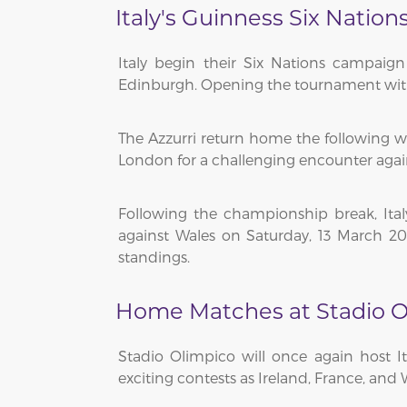
Italy's Guinness Six Nation
Italy begin their Six Nations campaig
Edinburgh. Opening the tournament with a d
The Azzurri return home the following we
London for a challenging encounter agai
Following the championship break, It
against Wales on Saturday, 13 March 202
standings.
Home Matches at Stadio O
Stadio Olimpico will once again host 
exciting contests as Ireland, France, and