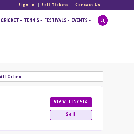
Sign In
Sell Tickets
Contact Us
CRICKET
TENNIS
FESTIVALS
EVENTS
View Tickets
Sell