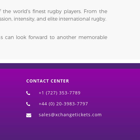
 the world's finest rugby players. From the
on, intensity, and elite international rugby.
fans can look forward to another memorable
CONTACT CENTER
+1 (727) 353-7789
+44 (0) 20-3983-7797
sales@xchangetickets.com