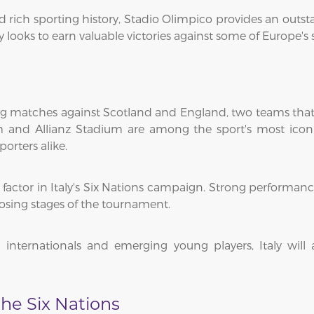
rich sporting history, Stadio Olimpico provides an outst
ly looks to earn valuable victories against some of Europe's
g matches against Scotland and England, two teams that c
um and Allianz Stadium are among the sport's most icon
orters alike.
factor in Italy's Six Nations campaign. Strong performa
sing stages of the tournament.
internationals and emerging young players, Italy wil
he Six Nations