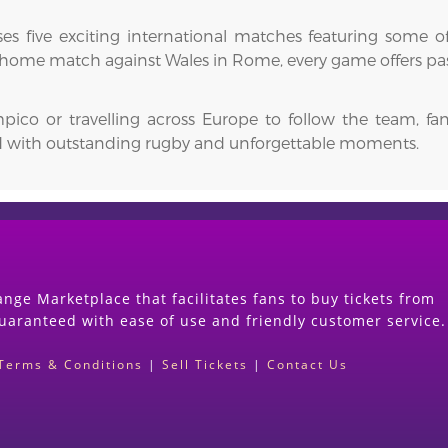
ses five exciting international matches featuring some of
 home match against Wales in Rome, every game offers passi
mpico or travelling across Europe to follow the team, 
ed with outstanding rugby and unforgettable moments.
nge Marketplace that facilitates fans to buy tickets from
guaranteed with ease of use and friendly customer service.
Terms & Conditions
|
Sell Tickets
|
Contact Us