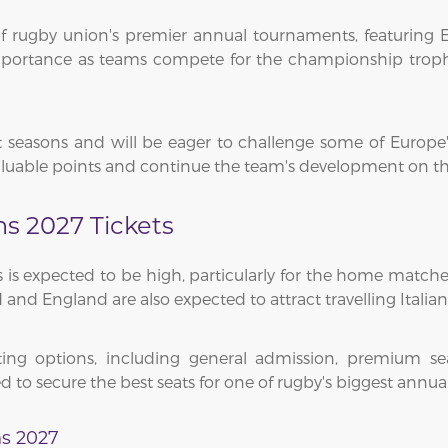
 rugby union's premier annual tournaments, featuring Eng
 importance as teams compete for the championship tro
t seasons and will be eager to challenge some of Europe'
valuable points and continue the team's development on the
ns 2027 Tickets
 is expected to be high, particularly for the home matche
 and England are also expected to attract travelling Italian
ng options, including general admission, premium seat
d to secure the best seats for one of rugby's biggest annua
ns 2027