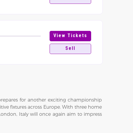
View Tickets
Sell
 prepares for another exciting championship
itive fixtures across Europe. With three home
ondon, Italy will once again aim to impress