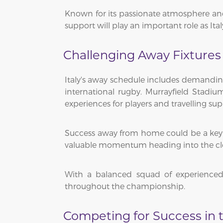
Known for its passionate atmosphere and 
support will play an important role as Ita
Challenging Away Fixtures
Italy's away schedule includes demandin
international rugby. Murrayfield Stadi
experiences for players and travelling supp
Success away from home could be a key 
valuable momentum heading into the clo
With a balanced squad of experienced 
throughout the championship.
Competing for Success in t