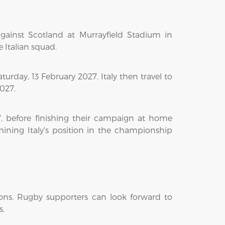
gainst Scotland at Murrayfield Stadium in
e Italian squad.
rday, 13 February 2027. Italy then travel to
027.
 before finishing their campaign at home
mining Italy's position in the championship
ons. Rugby supporters can look forward to
s.