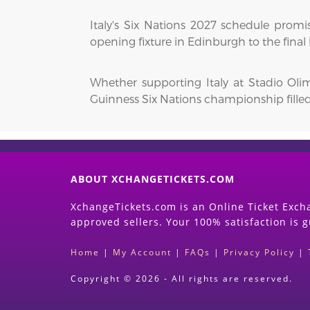
Italy's Six Nations 2027 schedule promi
opening fixture in Edinburgh to the final
Whether supporting Italy at Stadio Oli
Guinness Six Nations championship fill
ABOUT XCHANGETICKETS.COM
XchangeTickets.com is an Online Ticket Excha
approved sellers. Your 100% satisfaction is 
Home
|
My Account
|
FAQs
|
Privacy Policy
|
Copyright © 2026 - All rights are reserved.