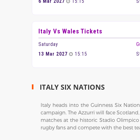
6 Mar 2027
15:15
S
Italy Vs Wales Tickets
Saturday
G
13 Mar 2027
15:15
S
ITALY SIX NATIONS
Italy heads into the Guinness Six Natio
campaign. The Azzurri will face Scotland,
matches at the historic Stadio Olimpic
rugby fans and compete with the best t