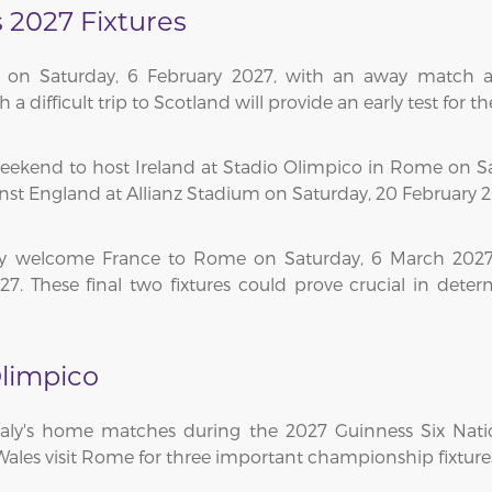
s 2027 Fixtures
n on Saturday, 6 February 2027, with an away match a
ifficult trip to Scotland will provide an early test for th
ekend to host Ireland at Stadio Olimpico in Rome on Satu
nst England at Allianz Stadium on Saturday, 20 February 2
aly welcome France to Rome on Saturday, 6 March 2027,
7. These final two fixtures could prove crucial in deter
limpico
Italy's home matches during the 2027 Guinness Six Nati
 Wales visit Rome for three important championship fixture