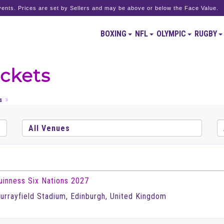
ents. Prices are set by Sellers and may be above or below the Face Value.
BOXING
NFL
OLYMPIC
RUGBY
ickets
s
uinness Six Nations 2027
urrayfield Stadium, Edinburgh, United Kingdom