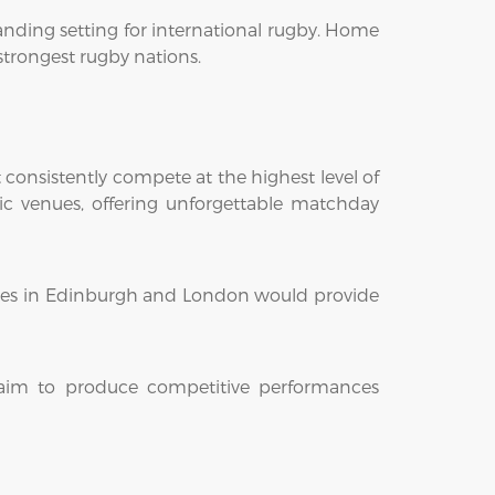
anding setting for international rugby. Home
 strongest rugby nations.
onsistently compete at the highest level of
ic venues, offering unforgettable matchday
nces in Edinburgh and London would provide
l aim to produce competitive performances