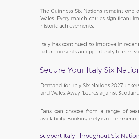
The Guinness Six Nations remains one of
Wales. Every match carries significant
historic achievements.
Italy has continued to improve in recen
fixture presents an opportunity to earn 
Secure Your Italy Six Natio
Demand for Italy Six Nations 2027 tickets
and Wales. Away fixtures against Scotland
Fans can choose from a range of seati
availability. Booking early is recommende
Support Italy Throughout Six Natio