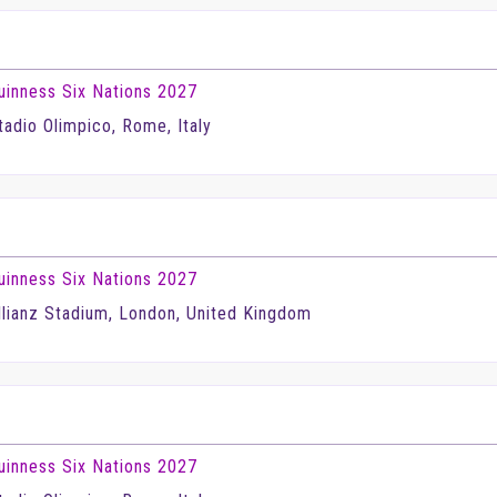
uinness Six Nations 2027
tadio Olimpico, Rome, Italy
uinness Six Nations 2027
llianz Stadium, London, United Kingdom
uinness Six Nations 2027