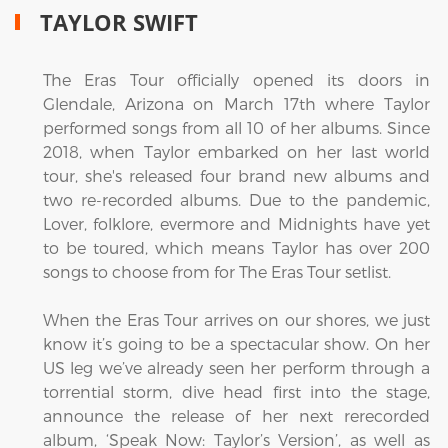
TAYLOR SWIFT
The Eras Tour officially opened its doors in
Glendale, Arizona on March 17th where Taylor
performed songs from all 10 of her albums. Since
2018, when Taylor embarked on her last world
tour, she's released four brand new albums and
two re-recorded albums. Due to the pandemic,
Lover, folklore, evermore and Midnights have yet
to be toured, which means Taylor has over 200
songs to choose from for The Eras Tour setlist.
When the Eras Tour arrives on our shores, we just
know it’s going to be a spectacular show. On her
US leg we’ve already seen her perform through a
torrential storm, dive head first into the stage,
announce the release of her next rerecorded
album, ‘Speak Now: Taylor’s Version’, as well as