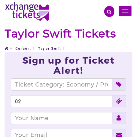
Toggle
naviga
Taylor Swift Tickets
Concert
Taylor Swift
Sign up for Ticket
Alert!