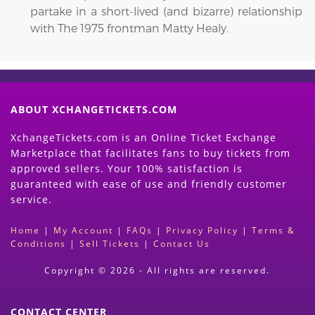
partake in a short-lived (and bizarre) relationship
with The 1975 frontman Matty Healy.
ABOUT XCHANGETICKETS.COM
XchangeTickets.com is an Online Ticket Exchange
Marketplace that facilitates fans to buy tickets from
approved sellers. Your 100% satisfaction is
guaranteed with ease of use and friendly customer
service.
Home
|
My Account
|
FAQs
|
Privacy Policy
|
Terms &
Conditions
|
Sell Tickets
|
Contact Us
Copyright © 2026 - All rights are reserved.
CONTACT CENTER