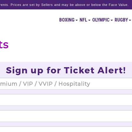
ents. Prices are set by Sellers and may be above or below the Face Value.
BOXING
NFL
OLYMPIC
RUGBY
ts
Sign up for Ticket Alert!