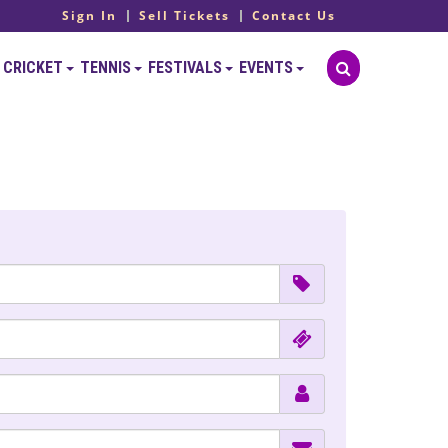
Sign In
Sell Tickets
Contact Us
CRICKET
TENNIS
FESTIVALS
EVENTS