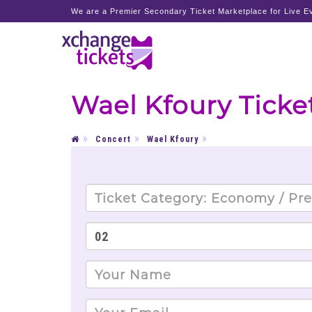
We are a Premier Secondary Ticket Marketplace for Live Ev
Wael Kfoury Ticke
Concert
Wael Kfoury