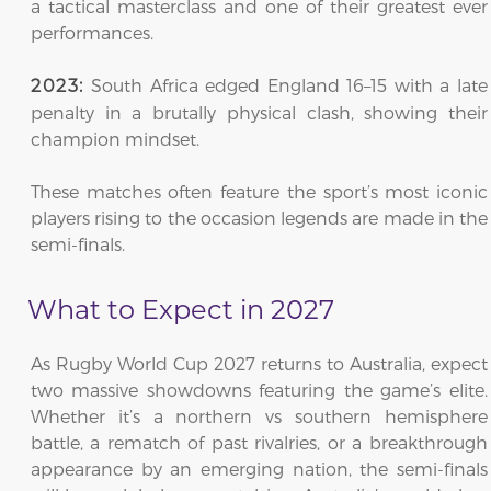
a tactical masterclass and one of their greatest ever
performances.
South Africa edged England 16–15 with a late
2023:
penalty in a brutally physical clash, showing their
champion mindset.
These matches often feature the sport’s most iconic
players rising to the occasion legends are made in the
semi-finals.
What to Expect in 2027
As Rugby World Cup 2027 returns to Australia, expect
two massive showdowns featuring the game’s elite.
Whether it’s a northern vs southern hemisphere
battle, a rematch of past rivalries, or a breakthrough
appearance by an emerging nation, the semi-finals