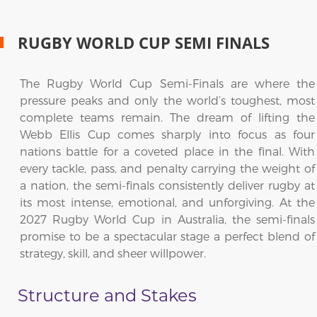
RUGBY WORLD CUP SEMI FINALS
The Rugby World Cup Semi-Finals are where the
pressure peaks and only the world’s toughest, most
complete teams remain. The dream of lifting the
Webb Ellis Cup comes sharply into focus as four
nations battle for a coveted place in the final. With
every tackle, pass, and penalty carrying the weight of
a nation, the semi-finals consistently deliver rugby at
its most intense, emotional, and unforgiving. At the
2027 Rugby World Cup in Australia, the semi-finals
promise to be a spectacular stage a perfect blend of
strategy, skill, and sheer willpower.
Structure and Stakes