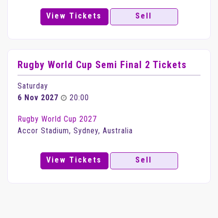
View Tickets
Sell
Rugby World Cup Semi Final 2 Tickets
Saturday
6 Nov 2027
20:00
Rugby World Cup 2027
Accor Stadium, Sydney, Australia
View Tickets
Sell