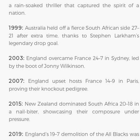
a rain-soaked thriller that captured the spirit of a
nation.
Australia held off a fierce South African side 27–
1999:
21 after extra time, thanks to Stephen Larkham’s
legendary drop goal.
England overcame France 24–7 in Sydney, led
2003:
by the boot of Jonny Wilkinson.
England upset hosts France 14–9 in Paris,
2007:
proving their knockout pedigree.
New Zealand dominated South Africa 20–18 in
2015:
a nail-biter, showcasing their composure under
pressure.
England’s 19–7 demolition of the All Blacks was
2019: