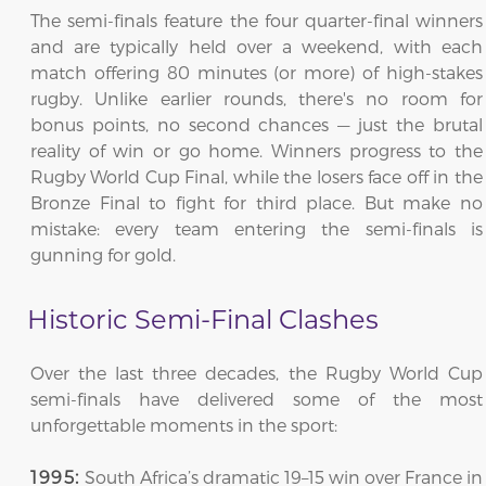
The semi-finals feature the four quarter-final winners
and are typically held over a weekend, with each
match offering 80 minutes (or more) of high-stakes
rugby. Unlike earlier rounds, there's no room for
bonus points, no second chances — just the brutal
reality of win or go home. Winners progress to the
Rugby World Cup Final, while the losers face off in the
Bronze Final to fight for third place. But make no
mistake: every team entering the semi-finals is
gunning for gold.
Historic Semi-Final Clashes
Over the last three decades, the Rugby World Cup
semi-finals have delivered some of the most
unforgettable moments in the sport:
South Africa’s dramatic 19–15 win over France in
1995: