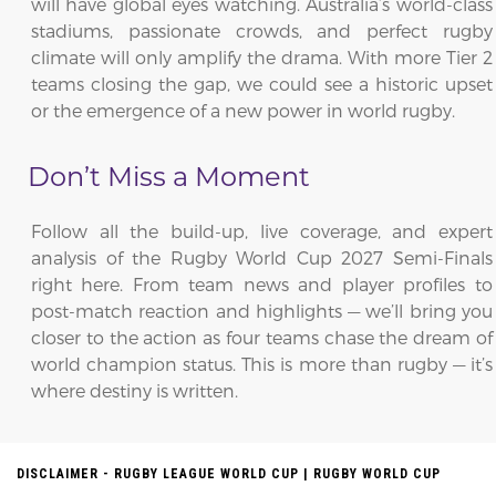
will have global eyes watching. Australia’s world-class
stadiums, passionate crowds, and perfect rugby
climate will only amplify the drama. With more Tier 2
teams closing the gap, we could see a historic upset
or the emergence of a new power in world rugby.
Don’t Miss a Moment
Follow all the build-up, live coverage, and expert
analysis of the Rugby World Cup 2027 Semi-Finals
right here. From team news and player profiles to
post-match reaction and highlights — we’ll bring you
closer to the action as four teams chase the dream of
world champion status. This is more than rugby — it’s
where destiny is written.
DISCLAIMER - RUGBY LEAGUE WORLD CUP | RUGBY WORLD CUP