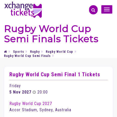
Toggle
naviga
Rugby World Cup
Semi Finals Tickets
Sports
Rugby
Rugby World Cup
Rugby World Cup Semi Finals
Rugby World Cup Semi Final 1 Tickets
Friday
5 Nov 2027
20:00
Rugby World Cup 2027
Accor Stadium, Sydney, Australia