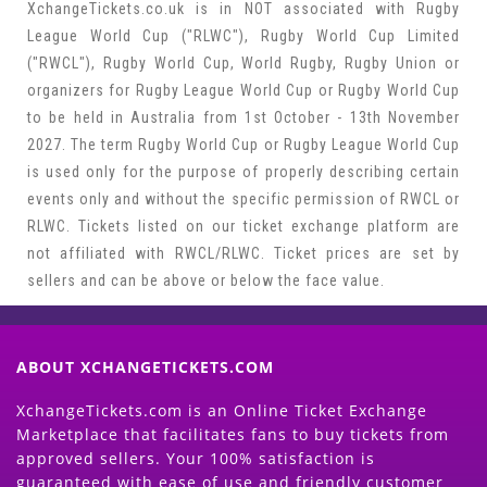
XchangeTickets.co.uk is in NOT associated with Rugby
League World Cup ("RLWC"), Rugby World Cup Limited
("RWCL"), Rugby World Cup, World Rugby, Rugby Union or
organizers for Rugby League World Cup or Rugby World Cup
to be held in Australia from 1st October - 13th November
2027. The term Rugby World Cup or Rugby League World Cup
is used only for the purpose of properly describing certain
events only and without the specific permission of RWCL or
RLWC. Tickets listed on our ticket exchange platform are
not affiliated with RWCL/RLWC. Ticket prices are set by
sellers and can be above or below the face value.
ABOUT XCHANGETICKETS.COM
XchangeTickets.com is an Online Ticket Exchange
Marketplace that facilitates fans to buy tickets from
approved sellers. Your 100% satisfaction is
guaranteed with ease of use and friendly customer