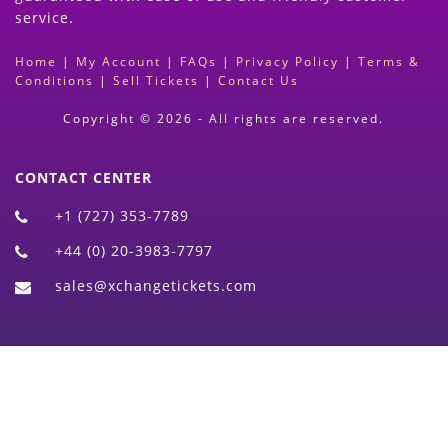
service.
Home
|
My Account
|
FAQs
|
Privacy Policy
|
Terms &
Conditions
|
Sell Tickets
|
Contact Us
Copyright © 2026 - All rights are reserved.
CONTACT CENTER
+1 (727) 353-7789
+44 (0) 20-3983-7797
sales@xchangetickets.com