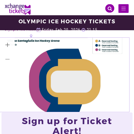
Toggl
naviga
OLYMPIC ICE HOCKEY TICKETS
Sports
Winter Olympic
Olympic Ice Hockey
Olympic Ice Hockey Tickets
Friday, Feb 20, 2026
21:15
Santagiulia Ice Hockey Arena, Milan
VIEW ALL TICKETS
Sign up for Ticket
Alert!