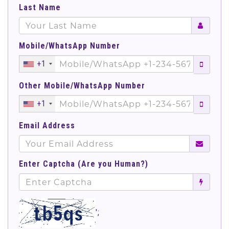
Last Name
Mobile/WhatsApp Number
+1
Other Mobile/WhatsApp Number
+1
Email Address
Enter Captcha (Are you Human?)
';