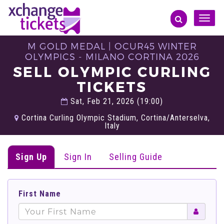
Toggle
naviga
M GOLD MEDAL | OCUR45 WINTER
OLYMPICS - MILANO CORTINA 2026
SELL OLYMPIC CURLING
TICKETS
Sat, Feb 21, 2026 (19:00)
Cortina Curling Olympic Stadium, Cortina/Anterselva,
Italy
Sign Up
Sign In
Selling Guide
First Name