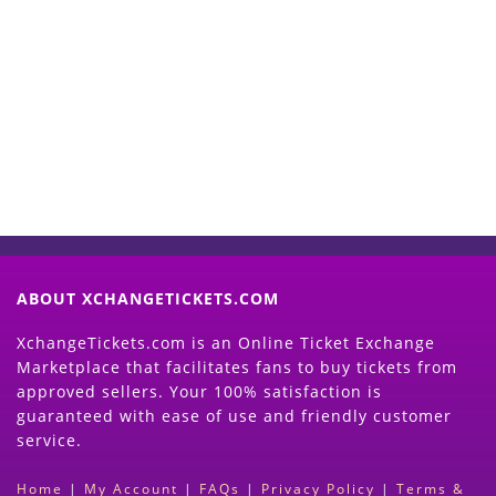
Start Selling your Tickets
Now
(Search Event & click on Sell Button to
Proceed)
ABOUT XCHANGETICKETS.COM
XchangeTickets.com is an Online Ticket Exchange
Marketplace that facilitates fans to buy tickets from
approved sellers. Your 100% satisfaction is
guaranteed with ease of use and friendly customer
service.
Home
|
My Account
|
FAQs
|
Privacy Policy
|
Terms &