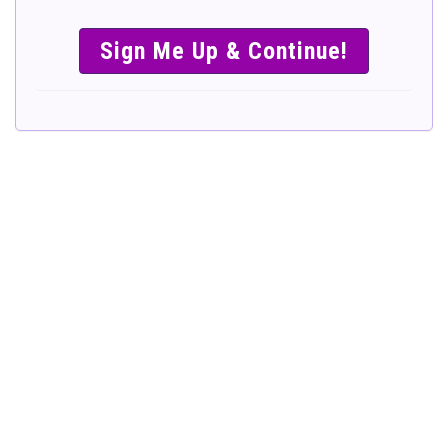
SIMPLE &