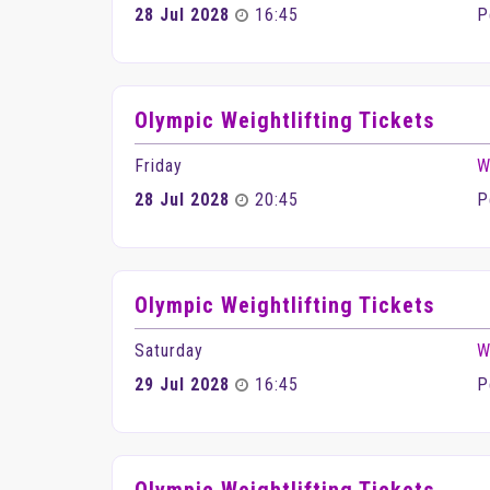
28 Jul 2028
16:45
P
Olympic Weightlifting Tickets
Friday
W
28 Jul 2028
20:45
P
Olympic Weightlifting Tickets
Saturday
W
29 Jul 2028
16:45
P