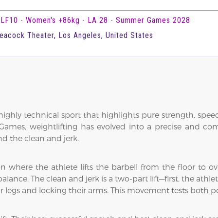
LF10 - Women's +86kg - LA 28 - Summer Games 2028
eacock Theater, Los Angeles, United States
ighly technical sport that highlights pure strength, speed
ames, weightlifting has evolved into a precise and compe
and the clean and jerk.
n where the athlete lifts the barbell from the floor to o
balance. The clean and jerk is a two-part lift—first, the athle
eir legs and locking their arms. This movement tests both 