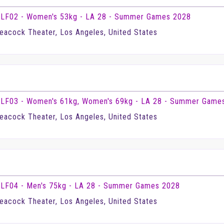
LF02 - Women's 53kg - LA 28 - Summer Games 2028
eacock Theater, Los Angeles, United States
LF03 - Women's 61kg, Women's 69kg - LA 28 - Summer Game
eacock Theater, Los Angeles, United States
LF04 - Men's 75kg - LA 28 - Summer Games 2028
eacock Theater, Los Angeles, United States