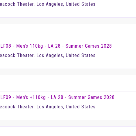
eacock Theater, Los Angeles, United States
LF08 - Men's 110kg - LA 28 - Summer Games 2028
eacock Theater, Los Angeles, United States
LF09 - Men's +110kg - LA 28 - Summer Games 2028
eacock Theater, Los Angeles, United States