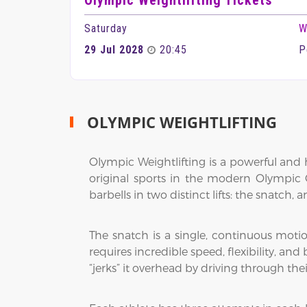
Olympic Weightlifting Tickets
Saturday
W
29 Jul 2028
20:45
P
OLYMPIC WEIGHTLIFTING
Olympic Weightlifting is a powerful and h
original sports in the modern Olympic G
barbells in two distinct lifts: the snatch, 
The snatch is a single, continuous motio
requires incredible speed, flexibility, and 
“jerks” it overhead by driving through th