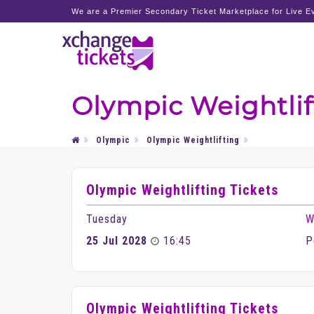
We are a Premier Secondary Ticket Marketplace for Live Ev
Olympic Weightlif
Olympic
Olympic Weightlifting
Olympic Weightlifting Tickets
Tuesday
W
25 Jul 2028
16:45
P
Olympic Weightlifting Tickets