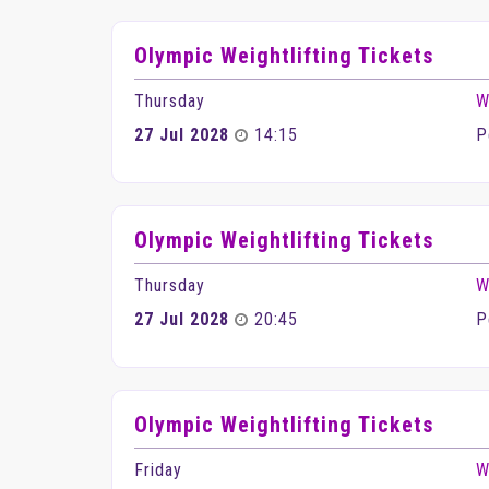
Olympic Weightlifting Tickets
Thursday
W
27 Jul 2028
14:15
P
Olympic Weightlifting Tickets
Thursday
W
27 Jul 2028
20:45
P
Olympic Weightlifting Tickets
Friday
W