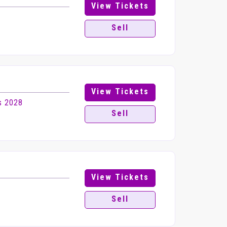
View Tickets
Sell
View Tickets
s 2028
Sell
View Tickets
Sell