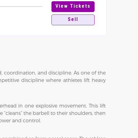
View Tickets
Sell
, coordination, and discipline. As one of the
titive discipline where athletes lift heavy
verhead in one explosive movement. This lift
te “cleans” the barbell to their shoulders, then
power and control.