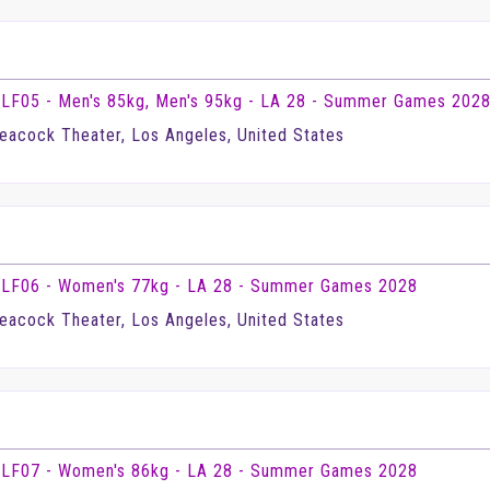
LF05 - Men's 85kg, Men's 95kg - LA 28 - Summer Games 202
eacock Theater, Los Angeles, United States
LF06 - Women's 77kg - LA 28 - Summer Games 2028
eacock Theater, Los Angeles, United States
LF07 - Women's 86kg - LA 28 - Summer Games 2028