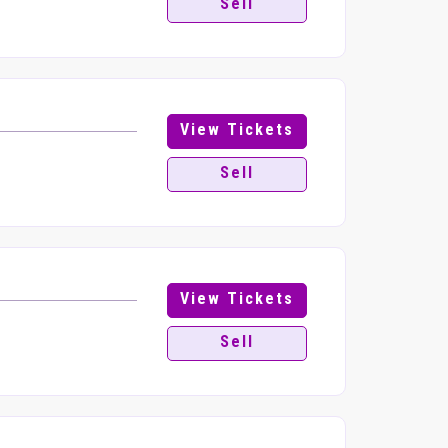
Sell
View Tickets
Sell
View Tickets
Sell