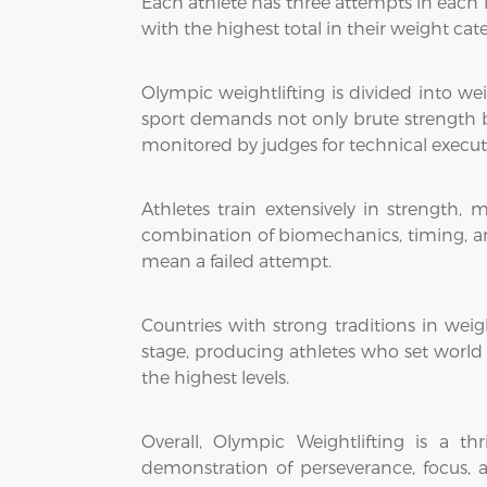
Each athlete has three attempts in each l
with the highest total in their weight cat
Olympic weightlifting is divided into w
sport demands not only brute strength but
monitored by judges for technical execu
Athletes train extensively in strength, m
combination of biomechanics, timing, an
mean a failed attempt.
Countries with strong traditions in wei
stage, producing athletes who set world a
the highest levels.
Overall, Olympic Weightlifting is a t
demonstration of perseverance, focus, a