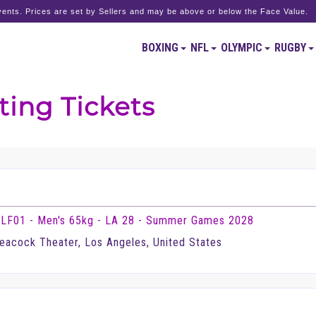
ents. Prices are set by Sellers and may be above or below the Face Value.
BOXING
NFL
OLYMPIC
RUGBY
ting Tickets
LF01 - Men's 65kg - LA 28 - Summer Games 2028
eacock Theater, Los Angeles, United States