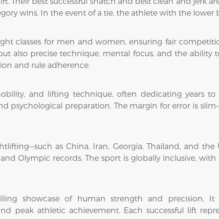
ift. Their best successful snatch and best clean and jerk a
egory wins. In the event of a tie, the athlete with the lowe
eight classes for men and women, ensuring fair competitio
 also precise technique, mental focus, and the ability to 
tion and rule adherence.
obility, and lifting technique, often dedicating years to
d psychological preparation. The margin for error is slim
ghtlifting—such as China, Iran, Georgia, Thailand, and t
nd Olympic records. The sport is globally inclusive, with 
hrilling showcase of human strength and precision. I
nd peak athletic achievement. Each successful lift repre