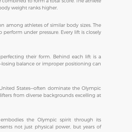
re combined to form a total score. The athlete
r body weight ranks higher.
n among athletes of similar body sizes. The
perform under pressure. Every lift is closely
 perfecting their form. Behind each lift is a
—losing balance or improper positioning can
he United States—often dominate the Olympic
lifters from diverse backgrounds excelling at
t embodies the Olympic spirit through its
sents not just physical power, but years of