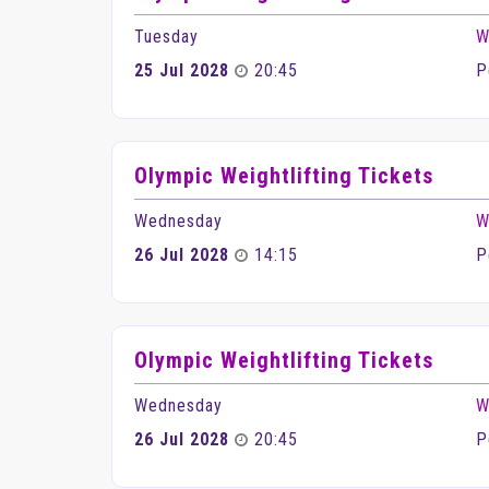
Tuesday
W
25 Jul 2028
20:45
P
Olympic Weightlifting Tickets
Wednesday
W
26 Jul 2028
14:15
P
Olympic Weightlifting Tickets
Wednesday
W
26 Jul 2028
20:45
P