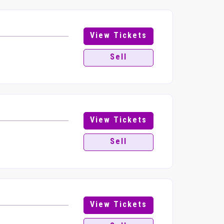
View Tickets
8
Sell
View Tickets
Sell
View Tickets