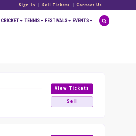
Sign In
Sell Tickets
Contact Us
CRICKET
TENNIS
FESTIVALS
EVENTS
View Tickets
Sell