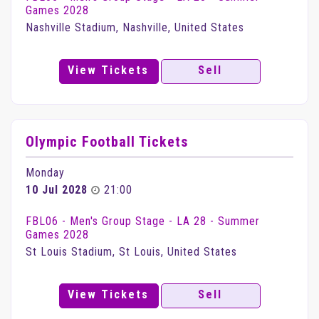
Games 2028
Nashville Stadium, Nashville, United States
View Tickets
Sell
Olympic Football Tickets
Monday
10 Jul 2028
21:00
FBL06 - Men's Group Stage - LA 28 - Summer
Games 2028
St Louis Stadium, St Louis, United States
View Tickets
Sell