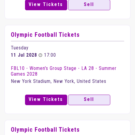
View Tickets
Sell
Olympic Football Tickets
Tuesday
11 Jul 2028
17:00
FBL10 - Women's Group Stage - LA 28 - Summer
Games 2028
New York Stadium, New York, United States
View Tickets
Sell
Olympic Football Tickets