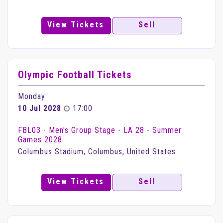
View Tickets
Sell
Olympic Football Tickets
Monday
10 Jul 2028
17:00
FBL03 - Men's Group Stage - LA 28 - Summer
Games 2028
Columbus Stadium, Columbus, United States
View Tickets
Sell