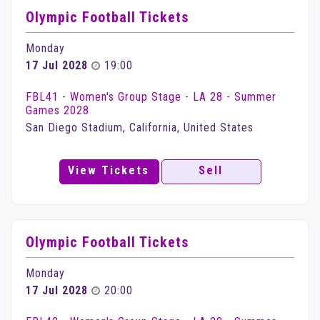
Olympic Football Tickets
Monday
17 Jul 2028
19:00
FBL41 - Women's Group Stage - LA 28 - Summer
Games 2028
San Diego Stadium, California, United States
View Tickets
Sell
Olympic Football Tickets
Monday
17 Jul 2028
20:00