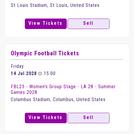
St Louis Stadium, St Louis, United States
View Tickets
Sell
Olympic Football Tickets
Friday
14 Jul 2028
15:00
FBL23 - Women's Group Stage - LA 28 - Summer
Games 2028
Columbus Stadium, Columbus, United States
View Tickets
Sell