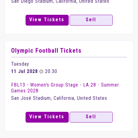
San Diego Stadium, California, United States
View Tickets
Sell
Olympic Football Tickets
Tuesday
11 Jul 2028
20:30
FBL13 - Women's Group Stage - LA 28 - Summer
Games 2028
San José Stadium, California, United States
View Tickets
Sell