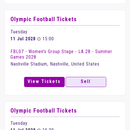
Olympic Football Tickets
Tuesday
11 Jul 2028
15:00
FBL07 - Women's Group Stage - LA 28 - Summer
Games 2028
Nashville Stadium, Nashville, United States
View Tickets
Sell
Olympic Football Tickets
Tuesday