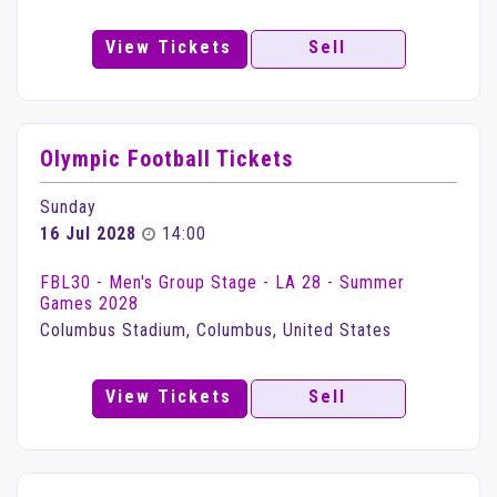
View Tickets
Sell
Olympic Football Tickets
Sunday
16 Jul 2028
14:00
FBL30 - Men's Group Stage - LA 28 - Summer
Games 2028
Columbus Stadium, Columbus, United States
View Tickets
Sell