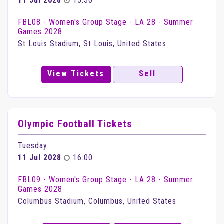
11 Jul 2028
15:30
FBL08 - Women's Group Stage - LA 28 - Summer
Games 2028
St Louis Stadium, St Louis, United States
View Tickets
Sell
Olympic Football Tickets
Tuesday
11 Jul 2028
16:00
FBL09 - Women's Group Stage - LA 28 - Summer
Games 2028
Columbus Stadium, Columbus, United States