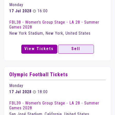
Monday
17 Jul 2028
16:00
FBL38 - Women's Group Stage - LA 28 - Summer
Games 2028
New York Stadium, New York, United States
View Tickets
Sell
Olympic Football Tickets
Monday
17 Jul 2028
18:00
FBL39 - Women's Group Stage - LA 28 - Summer
Games 2028
San José Stadium, California, United States