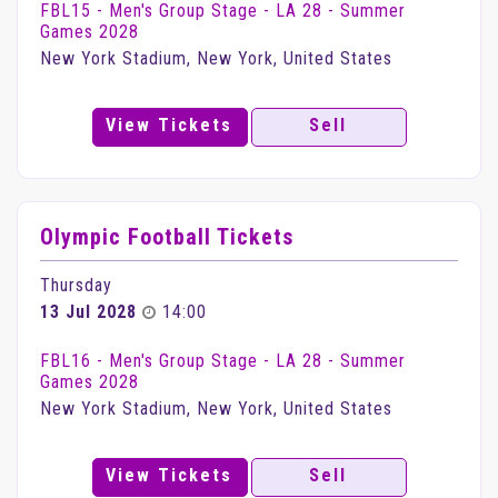
FBL15 - Men's Group Stage - LA 28 - Summer
Games 2028
New York Stadium, New York, United States
View Tickets
Sell
Olympic Football Tickets
Thursday
13 Jul 2028
14:00
FBL16 - Men's Group Stage - LA 28 - Summer
Games 2028
New York Stadium, New York, United States
View Tickets
Sell