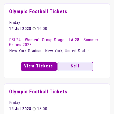
Olympic Football Tickets
Friday
14 Jul 2028
16:00
FBL24 - Women's Group Stage - LA 28 - Summer
Games 2028
New York Stadium, New York, United States
View Tickets
Sell
Olympic Football Tickets
Friday
14 Jul 2028
18:00