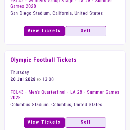
FBL42 - Women's Group Stage - LA 28 - Summer
Games 2028
San Diego Stadium, California, United States
View Tickets
Sell
Olympic Football Tickets
Thursday
20 Jul 2028
13:00
FBL43 - Men's Quarterfinal - LA 28 - Summer Games
2028
Columbus Stadium, Columbus, United States
View Tickets
Sell