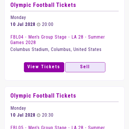
Olympic Football Tickets
Monday
10 Jul 2028
20:00
FBL04 - Men's Group Stage - LA 28 - Summer
Games 2028
Columbus Stadium, Columbus, United States
View Tickets
Sell
Olympic Football Tickets
Monday
10 Jul 2028
20:30
FBL05 - Men's Group Stage - LA 28 - Summer