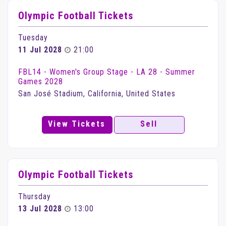
Olympic Football Tickets
Tuesday
11 Jul 2028
21:00
FBL14 - Women's Group Stage - LA 28 - Summer
Games 2028
San José Stadium, California, United States
View Tickets
Sell
Olympic Football Tickets
Thursday
13 Jul 2028
13:00