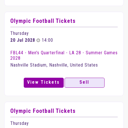
Olympic Football Tickets
Thursday
20 Jul 2028
14:00
FBL44 - Men's Quarterfinal - LA 28 - Summer Games
2028
Nashville Stadium, Nashville, United States
View Tickets
Sell
Olympic Football Tickets
Thursday