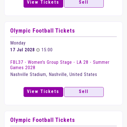
View Tickets
Sell
Olympic Football Tickets
Monday
17 Jul 2028
15:00
FBL37 - Women's Group Stage - LA 28 - Summer
Games 2028
Nashville Stadium, Nashville, United States
View Tickets
Sell
Olympic Football Tickets