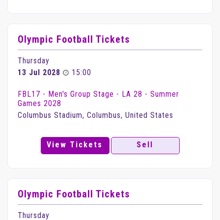
Olympic Football Tickets
Thursday
13 Jul 2028
15:00
FBL17 - Men's Group Stage - LA 28 - Summer
Games 2028
Columbus Stadium, Columbus, United States
View Tickets
Sell
Olympic Football Tickets
Thursday