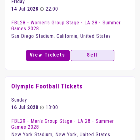
Friday
14 Jul 2028
22:00
FBL28 - Women's Group Stage - LA 28 - Summer
Games 2028
San Diego Stadium, California, United States
View Tickets
Sell
Olympic Football Tickets
Sunday
16 Jul 2028
13:00
FBL29 - Men's Group Stage - LA 28 - Summer
Games 2028
New York Stadium, New York, United States