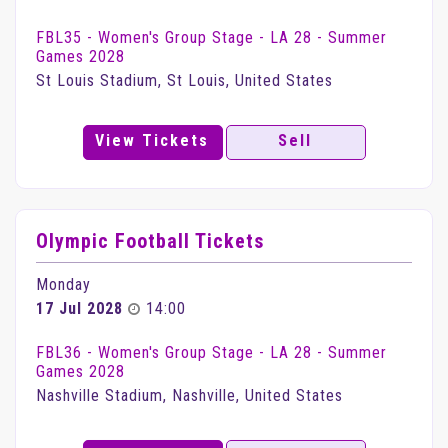
FBL35 - Women's Group Stage - LA 28 - Summer
Games 2028
St Louis Stadium, St Louis, United States
View Tickets
Sell
Olympic Football Tickets
Monday
17 Jul 2028
14:00
FBL36 - Women's Group Stage - LA 28 - Summer
Games 2028
Nashville Stadium, Nashville, United States