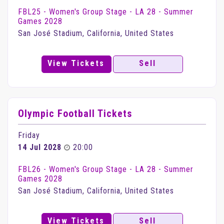
FBL25 - Women's Group Stage - LA 28 - Summer
Games 2028
San José Stadium, California, United States
View Tickets
Sell
Olympic Football Tickets
Friday
14 Jul 2028
20:00
FBL26 - Women's Group Stage - LA 28 - Summer
Games 2028
San José Stadium, California, United States
View Tickets
Sell