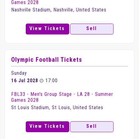
Games 2028
Nashville Stadium, Nashville, United States
View Tickets
Sell
Olympic Football Tickets
Sunday
16 Jul 2028
17:00
FBL33 - Men's Group Stage - LA 28 - Summer
Games 2028
St Louis Stadium, St Louis, United States
View Tickets
Sell