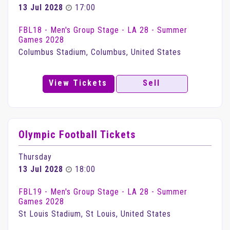
13 Jul 2028
17:00
FBL18 - Men's Group Stage - LA 28 - Summer
Games 2028
Columbus Stadium, Columbus, United States
View Tickets
Sell
Olympic Football Tickets
Thursday
13 Jul 2028
18:00
FBL19 - Men's Group Stage - LA 28 - Summer
Games 2028
St Louis Stadium, St Louis, United States