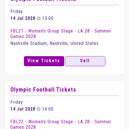
Friday
14 Jul 2028
13:00
FBL21 - Women's Group Stage - LA 28 - Summer
Games 2028
Nashville Stadium, Nashville, United States
View Tickets
Sell
Olympic Football Tickets
Friday
14 Jul 2028
14:00
FBL22 - Women's Group Stage - LA 28 - Summer
Games 2028