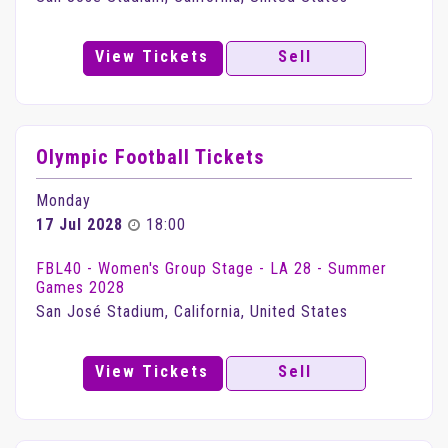
View Tickets
Sell
Olympic Football Tickets
Monday
17 Jul 2028
18:00
FBL40 - Women's Group Stage - LA 28 - Summer
Games 2028
San José Stadium, California, United States
View Tickets
Sell