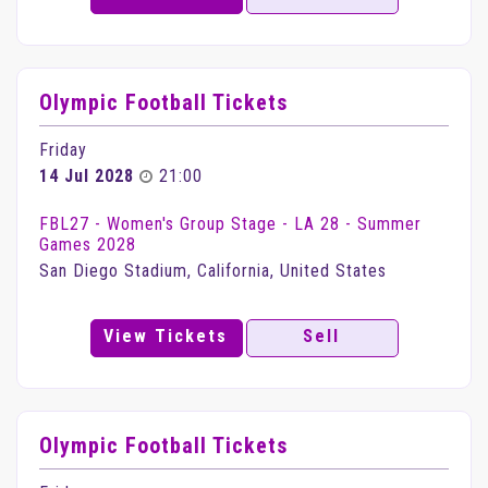
Olympic Football Tickets
Friday
14 Jul 2028
21:00
FBL27 - Women's Group Stage - LA 28 - Summer
Games 2028
San Diego Stadium, California, United States
View Tickets
Sell
Olympic Football Tickets