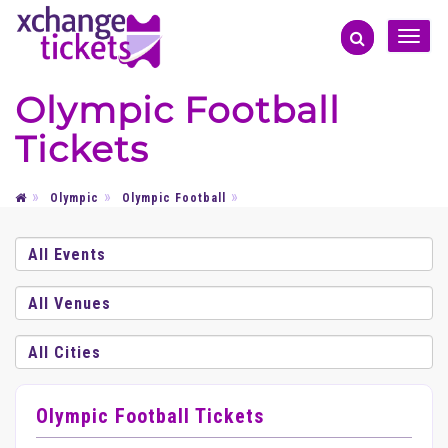
Toggle
naviga
Olympic Football
Tickets
Olympic
Olympic Football
Olympic Football Tickets