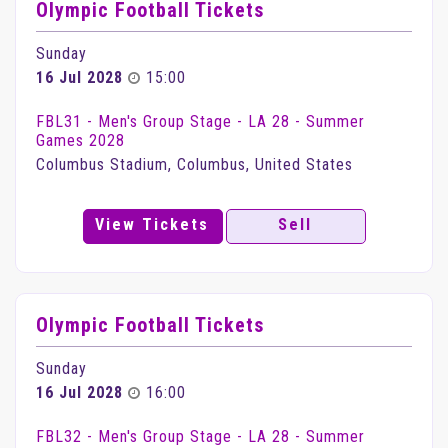
Olympic Football Tickets
Sunday
16 Jul 2028
15:00
FBL31 - Men's Group Stage - LA 28 - Summer
Games 2028
Columbus Stadium, Columbus, United States
View Tickets
Sell
Olympic Football Tickets
Sunday
16 Jul 2028
16:00
FBL32 - Men's Group Stage - LA 28 - Summer