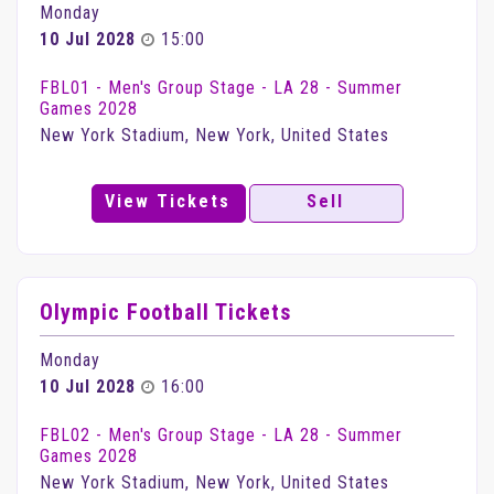
Monday
10 Jul 2028
15:00
FBL01 - Men's Group Stage - LA 28 - Summer
Games 2028
New York Stadium, New York, United States
View Tickets
Sell
Olympic Football Tickets
Monday
10 Jul 2028
16:00
FBL02 - Men's Group Stage - LA 28 - Summer
Games 2028
New York Stadium, New York, United States