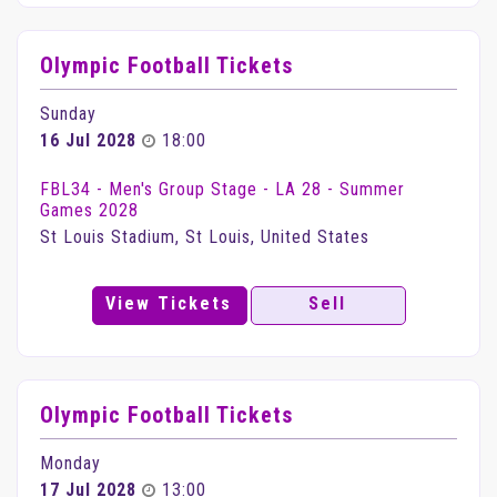
Olympic Football Tickets
Sunday
16 Jul 2028
18:00
FBL34 - Men's Group Stage - LA 28 - Summer
Games 2028
St Louis Stadium, St Louis, United States
View Tickets
Sell
Olympic Football Tickets
Monday
17 Jul 2028
13:00