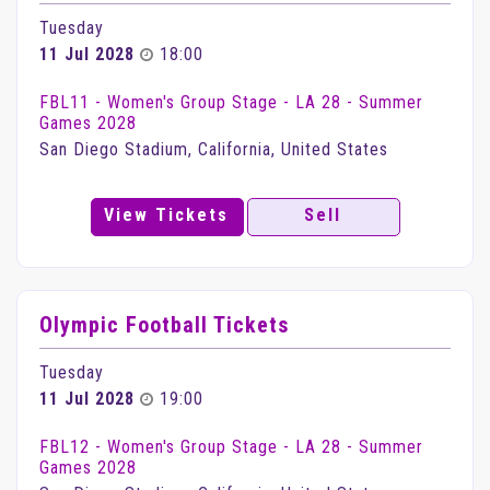
Tuesday
11 Jul 2028
18:00
FBL11 - Women's Group Stage - LA 28 - Summer
Games 2028
San Diego Stadium, California, United States
View Tickets
Sell
Olympic Football Tickets
Tuesday
11 Jul 2028
19:00
FBL12 - Women's Group Stage - LA 28 - Summer
Games 2028