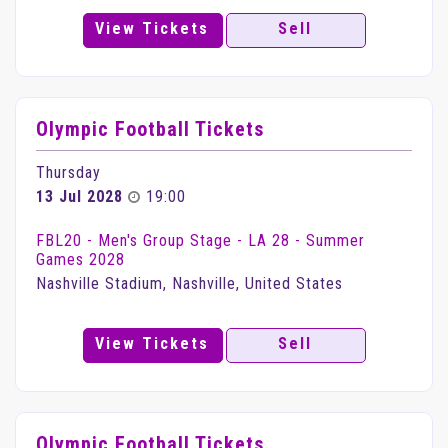
View Tickets
Sell
Olympic Football Tickets
Thursday
13 Jul 2028
19:00
FBL20 - Men's Group Stage - LA 28 - Summer
Games 2028
Nashville Stadium, Nashville, United States
View Tickets
Sell
Olympic Football Tickets