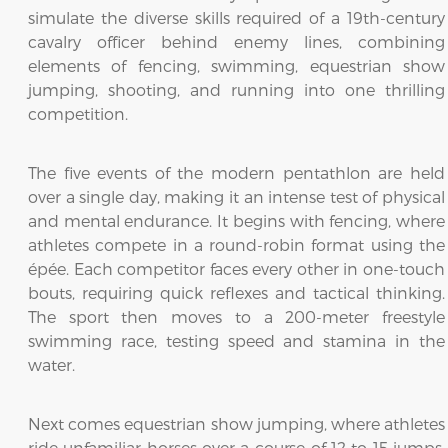
simulate the diverse skills required of a 19th-century
cavalry officer behind enemy lines, combining
elements of fencing, swimming, equestrian show
jumping, shooting, and running into one thrilling
competition.
The five events of the modern pentathlon are held
over a single day, making it an intense test of physical
and mental endurance. It begins with fencing, where
athletes compete in a round-robin format using the
épée. Each competitor faces every other in one-touch
bouts, requiring quick reflexes and tactical thinking.
The sport then moves to a 200-meter freestyle
swimming race, testing speed and stamina in the
water.
Next comes equestrian show jumping, where athletes
ride unfamiliar horses over a course of 12 to 15 jumps.