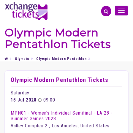
Toggle
naviga
Olympic Modern
Pentathlon Tickets
Olympic
Olympic Modern Pentathlon
Olympic Modern Pentathlon Tickets
Saturday
15 Jul 2028
09:00
MPN01 - Women's Individual Semifinal - LA 28 -
Summer Games 2028
Valley Complex 2 , Los Angeles, United States