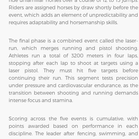
Riders are assigned horses by draw shortly before the
event, which adds an element of unpredictability and
requires adaptability and horsemanship skills.
The final phase is a combined event called the laser-
run, which merges running and pistol shooting.
Athletes run a total of 3200 meters in four laps,
stopping after each lap to shoot at targets using a
laser pistol. They must hit five targets before
continuing their run. This segment tests precision
under pressure and cardiovascular endurance, as the
transition between shooting and running demands
intense focus and stamina.
Scoring across the five events is cumulative, with
points awarded based on performance in each
discipline. The leader after fencing, swimming, and