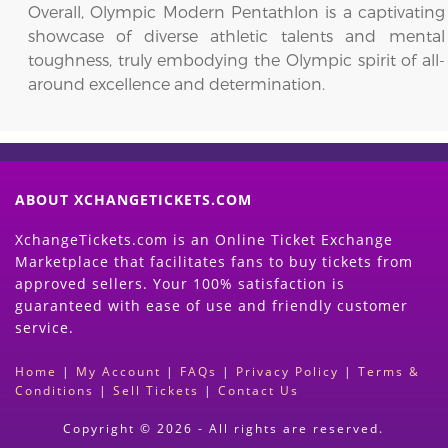
Overall, Olympic Modern Pentathlon is a captivating
showcase of diverse athletic talents and mental
toughness, truly embodying the Olympic spirit of all-
around excellence and determination.
ABOUT XCHANGETICKETS.COM
XchangeTickets.com is an Online Ticket Exchange
Marketplace that facilitates fans to buy tickets from
approved sellers. Your 100% satisfaction is
guaranteed with ease of use and friendly customer
service.
Home
|
My Account
|
FAQs
|
Privacy Policy
|
Terms &
Conditions
|
Sell Tickets
|
Contact Us
Copyright © 2026 - All rights are reserved.