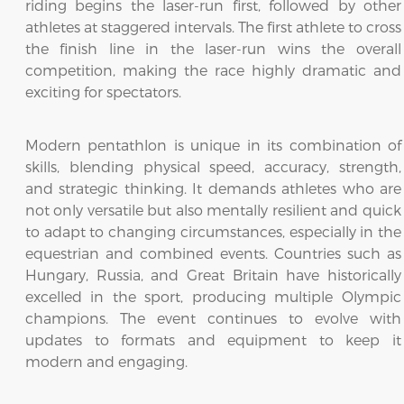
riding begins the laser-run first, followed by other
athletes at staggered intervals. The first athlete to cross
the finish line in the laser-run wins the overall
competition, making the race highly dramatic and
exciting for spectators.
Modern pentathlon is unique in its combination of
skills, blending physical speed, accuracy, strength,
and strategic thinking. It demands athletes who are
not only versatile but also mentally resilient and quick
to adapt to changing circumstances, especially in the
equestrian and combined events. Countries such as
Hungary, Russia, and Great Britain have historically
excelled in the sport, producing multiple Olympic
champions. The event continues to evolve with
updates to formats and equipment to keep it
modern and engaging.