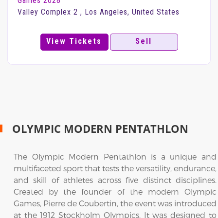
Games 2028
Valley Complex 2 , Los Angeles, United States
View Tickets
Sell
OLYMPIC MODERN PENTATHLON
The Olympic Modern Pentathlon is a unique and
multifaceted sport that tests the versatility, endurance,
and skill of athletes across five distinct disciplines.
Created by the founder of the modern Olympic
Games, Pierre de Coubertin, the event was introduced
at the 1912 Stockholm Olympics. It was designed to