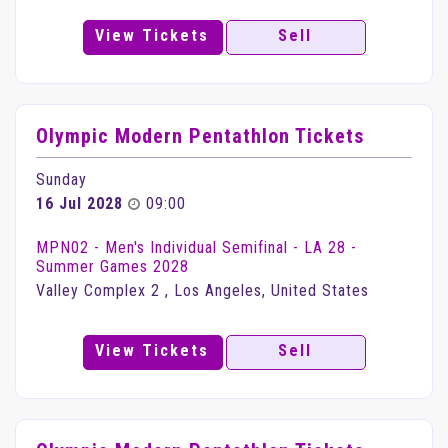
View Tickets
Sell
Olympic Modern Pentathlon Tickets
Sunday
16 Jul 2028
09:00
MPN02 - Men's Individual Semifinal - LA 28 -
Summer Games 2028
Valley Complex 2 , Los Angeles, United States
View Tickets
Sell