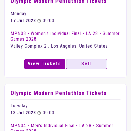
Olympic Modern Pentathlon Tickets
Monday
17 Jul 2028
09:00
MPN03 - Women's Individual Final - LA 28 - Summer
Games 2028
Valley Complex 2 , Los Angeles, United States
View Tickets
Sell
Olympic Modern Pentathlon Tickets
Tuesday
18 Jul 2028
09:00
MPN04 - Men's Individual Final - LA 28 - Summer