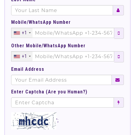
Mobile/WhatsApp Number
+1
Other Mobile/WhatsApp Number
+1
Email Address
Enter Captcha (Are you Human?)
';