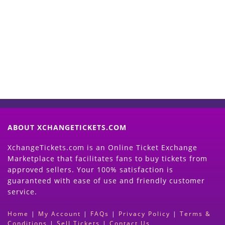
Start Selling your Tickets
Now
(Search Event & click on Sell Button to
Proceed)
ABOUT XCHANGETICKETS.COM
XchangeTickets.com is an Online Ticket Exchange
Marketplace that facilitates fans to buy tickets from
approved sellers. Your 100% satisfaction is
guaranteed with ease of use and friendly customer
service.
Home
|
My Account
|
FAQs
|
Privacy Policy
|
Terms &
Conditions
|
Sell Tickets
|
Contact Us