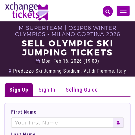
Toggle
naviga
M SUPERTEAM | OSJP06 WINTER
OLYMPICS - MILANO CORTINA 2026
SELL OLYMPIC SKI
JUMPING TICKETS
Mon, Feb 16, 2026 (19:00)
Predazzo Ski Jumping Stadium, Val di Fiemme, Italy
Sign Up
Sign In
Selling Guide
First Name
Last Name