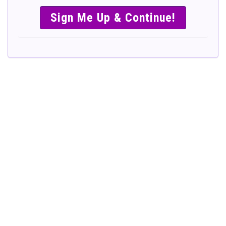
SIMPLE &