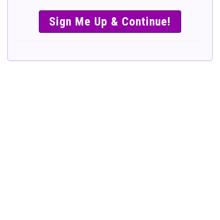
SIMPLE &