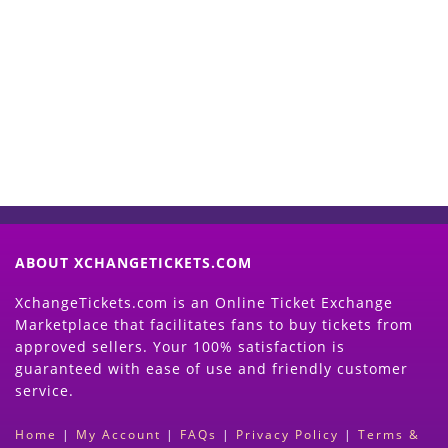
Start Selling your Tickets
Now
(Search Event & click on Sell Button to
Proceed)
ABOUT XCHANGETICKETS.COM
XchangeTickets.com is an Online Ticket Exchange
Marketplace that facilitates fans to buy tickets from
approved sellers. Your 100% satisfaction is
guaranteed with ease of use and friendly customer
service.
Home
|
My Account
|
FAQs
|
Privacy Policy
|
Terms &