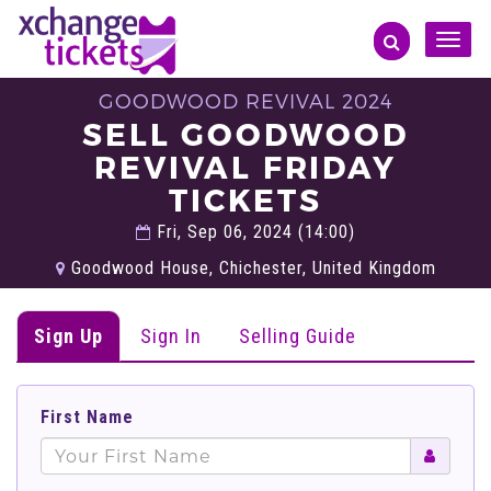
Toggle
naviga
GOODWOOD REVIVAL 2024
SELL GOODWOOD
REVIVAL FRIDAY
TICKETS
Fri, Sep 06, 2024 (14:00)
Goodwood House, Chichester, United Kingdom
Sign Up
Sign In
Selling Guide
First Name