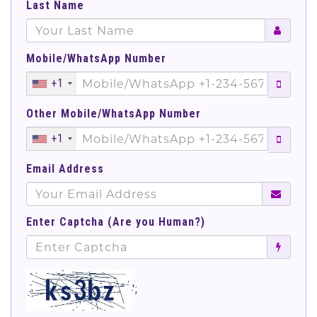
Last Name
Mobile/WhatsApp Number
+1
Other Mobile/WhatsApp Number
+1
Email Address
Enter Captcha (Are you Human?)
';