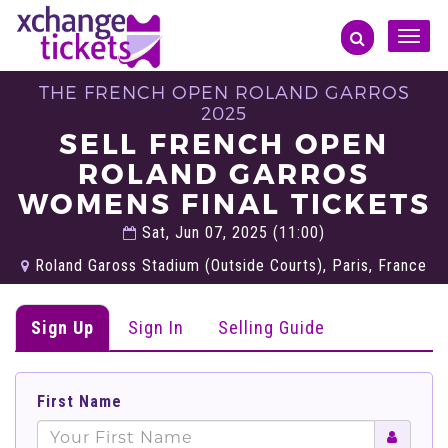
Toggle
naviga
THE FRENCH OPEN ROLAND GARROS
2025
SELL FRENCH OPEN
ROLAND GARROS
WOMENS FINAL TICKETS
Sat, Jun 07, 2025 (11:00)
Roland Gaross Stadium (Outside Courts), Paris, France
Sign Up
Sign In
Selling Guide
First Name