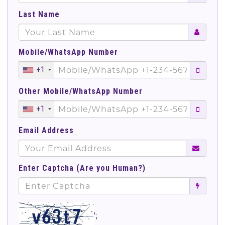
Last Name
Mobile/WhatsApp Number
+1
Other Mobile/WhatsApp Number
+1
Email Address
Enter Captcha (Are you Human?)
';