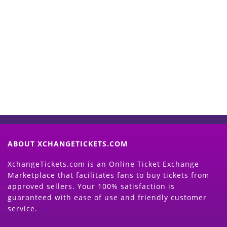
Start Selling your Tickets
Now
(Search Event & click on Sell Button to
Proceed)
ABOUT XCHANGETICKETS.COM
XchangeTickets.com is an Online Ticket Exchange
Marketplace that facilitates fans to buy tickets from
approved sellers. Your 100% satisfaction is
guaranteed with ease of use and friendly customer
service.