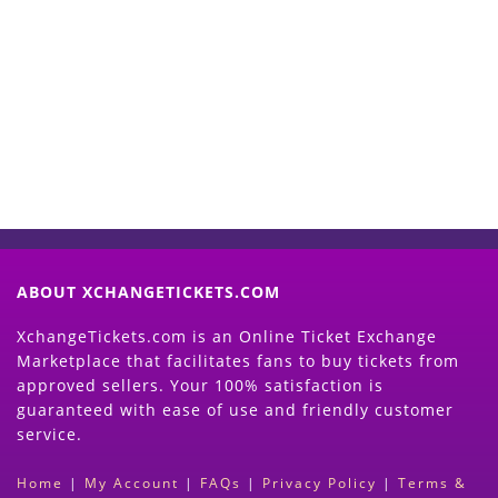
Start Selling your Tickets
Now
(Search Event & click on Sell Button to
Proceed)
ABOUT XCHANGETICKETS.COM
XchangeTickets.com is an Online Ticket Exchange
Marketplace that facilitates fans to buy tickets from
approved sellers. Your 100% satisfaction is
guaranteed with ease of use and friendly customer
service.
Home
|
My Account
|
FAQs
|
Privacy Policy
|
Terms &