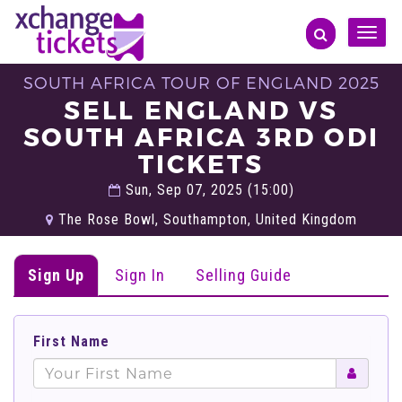
Toggle
naviga
SOUTH AFRICA TOUR OF ENGLAND 2025
SELL ENGLAND VS
SOUTH AFRICA 3RD ODI
TICKETS
Sun, Sep 07, 2025 (15:00)
The Rose Bowl, Southampton, United Kingdom
Sign Up
Sign In
Selling Guide
First Name