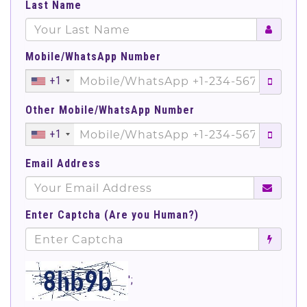
Last Name
Mobile/WhatsApp Number
+1
Other Mobile/WhatsApp Number
+1
Email Address
Enter Captcha (Are you Human?)
';