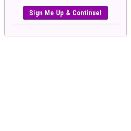
SIMPLE &