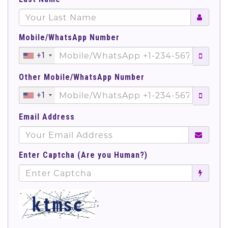
Mobile/WhatsApp Number
+1
Other Mobile/WhatsApp Number
+1
Email Address
Enter Captcha (Are you Human?)
';