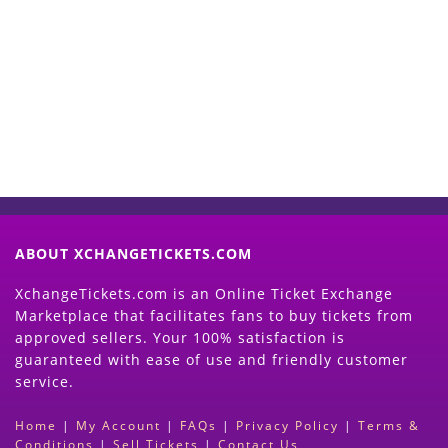
Start Selling your Tickets
Now
(Search Event & click on Sell Button to
Proceed)
ABOUT XCHANGETICKETS.COM
XchangeTickets.com is an Online Ticket Exchange
Marketplace that facilitates fans to buy tickets from
approved sellers. Your 100% satisfaction is
guaranteed with ease of use and friendly customer
service.
Home
|
My Account
|
FAQs
|
Privacy Policy
|
Terms &
Conditions
|
Sell Tickets
|
Contact Us