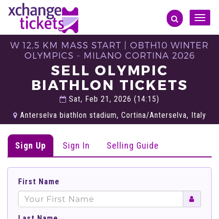
Toggle
naviga
W 12,5 KM MASS START | OBTH10 WINTER
OLYMPICS - MILANO CORTINA 2026
SELL OLYMPIC
BIATHLON TICKETS
Sat, Feb 21, 2026 (14:15)
Anterselva biathlon stadium, Cortina/Anterselva, Italy
Sign Up
Sign In
Selling Guide
First Name
Last Name