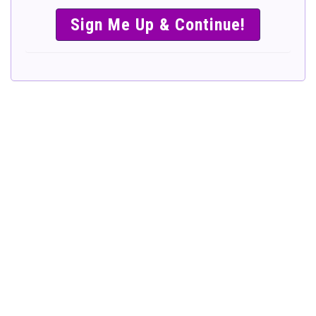
SIMPLE &