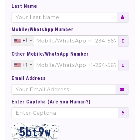
Last Name
Mobile/WhatsApp Number
+1
Other Mobile/WhatsApp Number
+1
Email Address
Enter Captcha (Are you Human?)
';