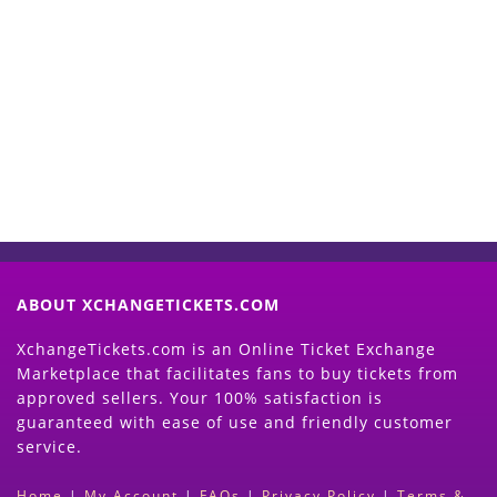
Start Selling your Tickets
Now
(Search Event & click on Sell Button to
Proceed)
ABOUT XCHANGETICKETS.COM
XchangeTickets.com is an Online Ticket Exchange
Marketplace that facilitates fans to buy tickets from
approved sellers. Your 100% satisfaction is
guaranteed with ease of use and friendly customer
service.
Home
|
My Account
|
FAQs
|
Privacy Policy
|
Terms &