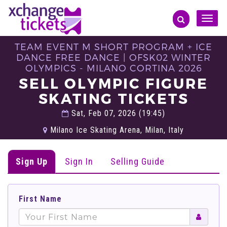
Toggle
naviga
TEAM EVENT M SHORT PROGRAM + ICE
DANCE FREE DANCE | OFSK02 WINTER
OLYMPICS - MILANO CORTINA 2026
SELL OLYMPIC FIGURE
SKATING TICKETS
Sat, Feb 07, 2026 (19:45)
Milano Ice Skating Arena, Milan, Italy
Sign Up
Sign In
Selling Guide
First Name