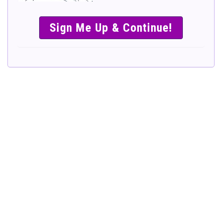
SIMPLE &