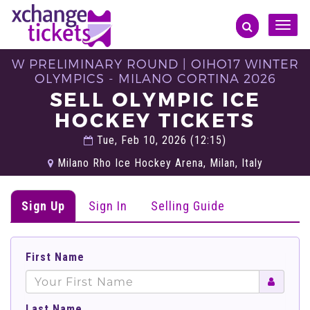
Toggle
naviga
W PRELIMINARY ROUND | OIHO17 WINTER
OLYMPICS - MILANO CORTINA 2026
SELL OLYMPIC ICE
HOCKEY TICKETS
Tue, Feb 10, 2026 (12:15)
Milano Rho Ice Hockey Arena, Milan, Italy
Sign Up
Sign In
Selling Guide
First Name
Last Name