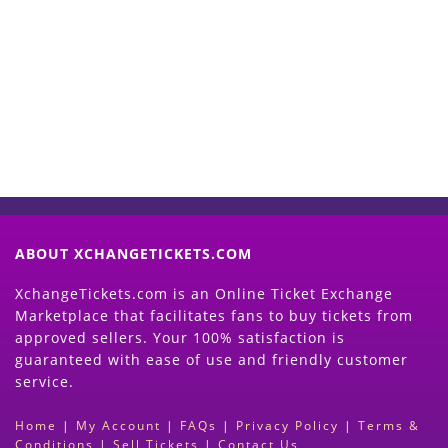
Start Selling your Tickets
Now
(Search Event & click on Sell Button to
Proceed)
ABOUT XCHANGETICKETS.COM
XchangeTickets.com is an Online Ticket Exchange
Marketplace that facilitates fans to buy tickets from
approved sellers. Your 100% satisfaction is
guaranteed with ease of use and friendly customer
service.
Home
|
My Account
|
FAQs
|
Privacy Policy
|
Terms &
Conditions
|
Sell Tickets
|
Contact Us