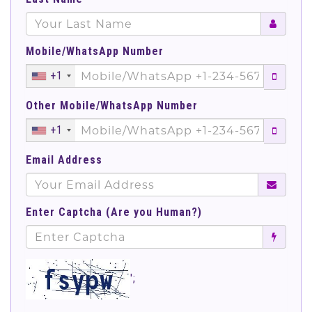
Mobile/WhatsApp Number
+1
Other Mobile/WhatsApp Number
+1
Email Address
Enter Captcha (Are you Human?)
';