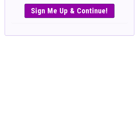
SIMPLE &