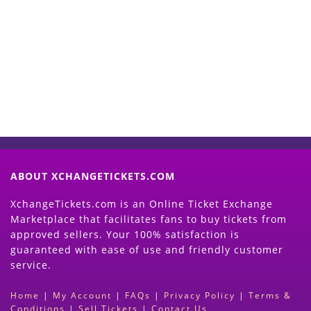
Start Selling your Tickets
Now
(Search Event & click on Sell Button to
Proceed)
ABOUT XCHANGETICKETS.COM
XchangeTickets.com is an Online Ticket Exchange
Marketplace that facilitates fans to buy tickets from
approved sellers. Your 100% satisfaction is
guaranteed with ease of use and friendly customer
service.
Home
|
My Account
|
FAQs
|
Privacy Policy
|
Terms &
Conditions
|
Sell Tickets
|
Contact Us