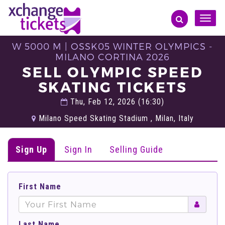
Toggle
naviga
W 5000 M | OSSK05 WINTER OLYMPICS -
MILANO CORTINA 2026
SELL OLYMPIC SPEED
SKATING TICKETS
Thu, Feb 12, 2026 (16:30)
Milano Speed Skating Stadium , Milan, Italy
Sign Up
Sign In
Selling Guide
First Name
Last Name