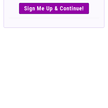
SIMPLE &