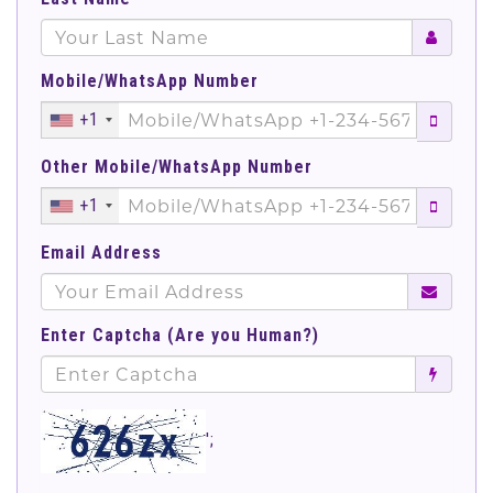
Mobile/WhatsApp Number
+1
Other Mobile/WhatsApp Number
+1
Email Address
Enter Captcha (Are you Human?)
';