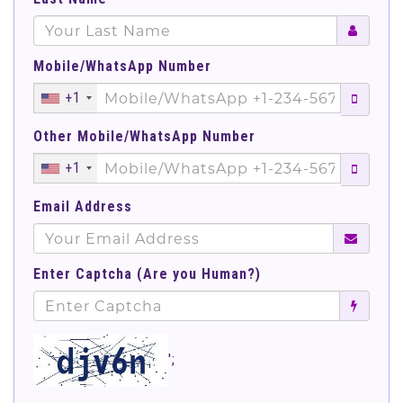
Mobile/WhatsApp Number
+1
Other Mobile/WhatsApp Number
+1
Email Address
Enter Captcha (Are you Human?)
';