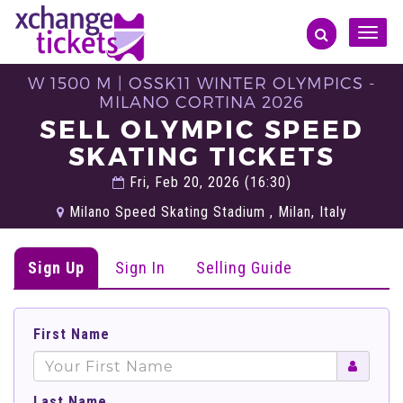
Toggle
naviga
W 1500 M | OSSK11 WINTER OLYMPICS -
MILANO CORTINA 2026
SELL OLYMPIC SPEED
SKATING TICKETS
Fri, Feb 20, 2026 (16:30)
Milano Speed Skating Stadium , Milan, Italy
Sign Up
Sign In
Selling Guide
First Name
Last Name