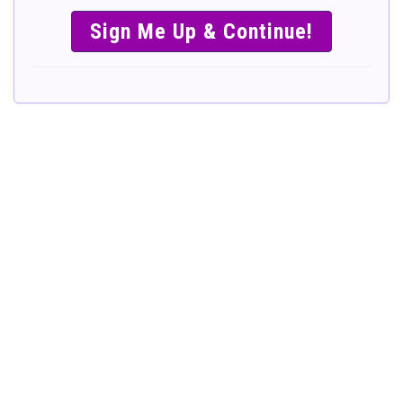
SIMPLE &