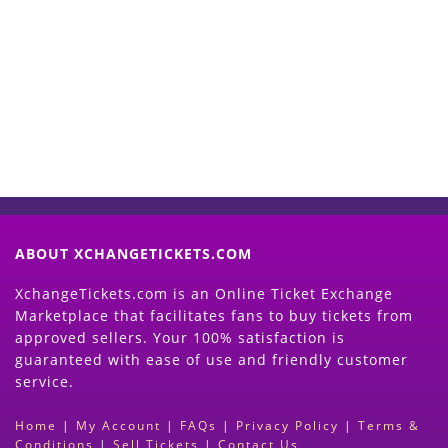
Start Selling your Tickets
Now
(Search Event & click on Sell Button to
Proceed)
ABOUT XCHANGETICKETS.COM
XchangeTickets.com is an Online Ticket Exchange
Marketplace that facilitates fans to buy tickets from
approved sellers. Your 100% satisfaction is
guaranteed with ease of use and friendly customer
service.
Home
|
My Account
|
FAQs
|
Privacy Policy
|
Terms &
Conditions
|
Sell Tickets
|
Contact Us