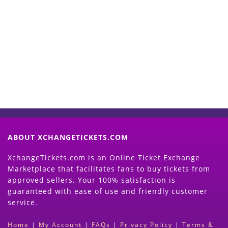
Start Selling your Tickets
Now
(Search Event & click on Sell Button to
Proceed)
ABOUT XCHANGETICKETS.COM
XchangeTickets.com is an Online Ticket Exchange
Marketplace that facilitates fans to buy tickets from
approved sellers. Your 100% satisfaction is
guaranteed with ease of use and friendly customer
service.
Home
|
My Account
|
FAQs
|
Privacy Policy
|
Terms &