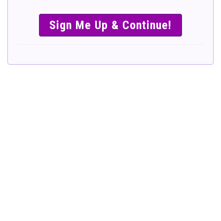
SIMPLE &