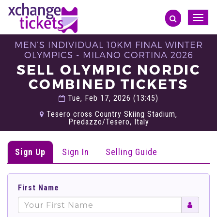
Toggle
naviga
MEN’S INDIVIDUAL 10KM FINAL WINTER
OLYMPICS - MILANO CORTINA 2026
SELL OLYMPIC NORDIC
COMBINED TICKETS
Tue, Feb 17, 2026 (13:45)
Tesero cross Country Skiing Stadium,
Predazzo/Tesero, Italy
Sign Up
Sign In
Selling Guide
First Name