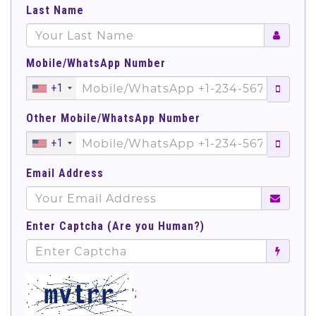
Last Name
Mobile/WhatsApp Number
+1
Other Mobile/WhatsApp Number
+1
Email Address
Enter Captcha (Are you Human?)
';