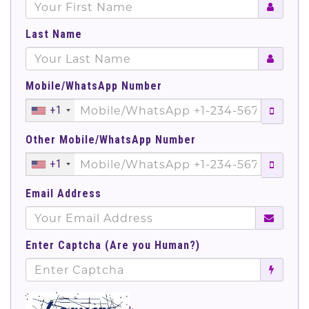
Last Name
Mobile/WhatsApp Number
+1
Other Mobile/WhatsApp Number
+1
Email Address
Enter Captcha (Are you Human?)