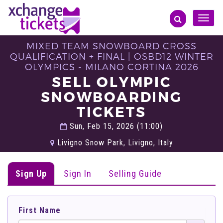
Toggle
naviga
MIXED TEAM SNOWBOARD CROSS
QUALIFICATION + FINAL | OSBD12 WINTER
OLYMPICS - MILANO CORTINA 2026
SELL OLYMPIC
SNOWBOARDING
TICKETS
Sun, Feb 15, 2026 (11:00)
Livigno Snow Park, Livigno, Italy
Sign Up
Sign In
Selling Guide
First Name