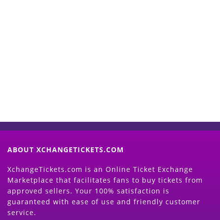
Start Selling your Tickets
Now
(Search Event & click on Sell Button to
Proceed)
ABOUT XCHANGETICKETS.COM
XchangeTickets.com is an Online Ticket Exchange
Marketplace that facilitates fans to buy tickets from
approved sellers. Your 100% satisfaction is
guaranteed with ease of use and friendly customer
service.