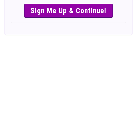
SIMPLE &