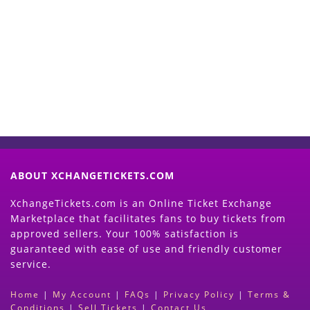
Start Selling your Tickets
Now
(Search Event & click on Sell Button to
Proceed)
ABOUT XCHANGETICKETS.COM
XchangeTickets.com is an Online Ticket Exchange
Marketplace that facilitates fans to buy tickets from
approved sellers. Your 100% satisfaction is
guaranteed with ease of use and friendly customer
service.
Home
|
My Account
|
FAQs
|
Privacy Policy
|
Terms &
Conditions
|
Sell Tickets
|
Contact Us