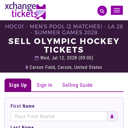
Toggle
naviga
HOC01 - MEN'S POOL (2 MATCHES) - LA 28
- SUMMER GAMES 2028
SELL OLYMPIC HOCKEY
TICKETS
Wed, Jul 12, 2028 (09:00)
Carson Field, Carson, United States
Sign Up
Sign In
Selling Guide
First Name
Last Name