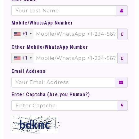
Mobile/WhatsApp Number
+1
Other Mobile/WhatsApp Number
+1
Email Address
Enter Captcha (Are you Human?)
';