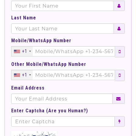
Last Name
Mobile/WhatsApp Number
+1
Other Mobile/WhatsApp Number
+1
Email Address
Enter Captcha (Are you Human?)