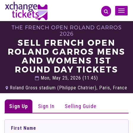
Toggle
naviga
THE FRENCH OPEN ROLAND GARROS
2026
SELL FRENCH OPEN
ROLAND GARROS MENS
AND WOMENS 1ST
ROUND DAY TICKETS
Mon, May 25, 2026 (11:45)
Roland Gross stadium (Philippe Chatrier), Paris, France
Sign Up
Sign In
Selling Guide
First Name