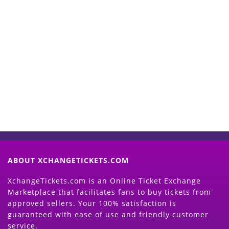
Start Selling your Tickets
Now
(Search Event & click on Sell Button to
Proceed)
ABOUT XCHANGETICKETS.COM
XchangeTickets.com is an Online Ticket Exchange
Marketplace that facilitates fans to buy tickets from
approved sellers. Your 100% satisfaction is
guaranteed with ease of use and friendly customer
service.