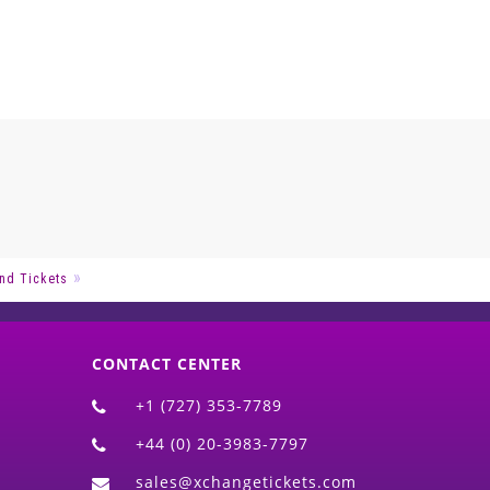
nd Tickets
CONTACT CENTER
+1 (727) 353-7789
+44 (0) 20-3983-7797
sales@xchangetickets.com