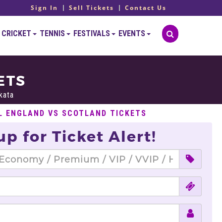
Sign In
Sell Tickets
Contact Us
CRICKET
TENNIS
FESTIVALS
EVENTS
ETS
kata
L ENGLAND VS SCOTLAND TICKETS
up for Ticket Alert!