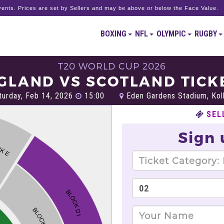
ents. Prices are set by Sellers and may be above or below the Face Value.
BOXING
NFL
OLYMPIC
RUGBY
T20 WORLD CUP 2026
GLAND VS SCOTLAND TICK
urday, Feb 14, 2026
15:00
Eden Gardens Stadium, Kol
SEL
Sign 