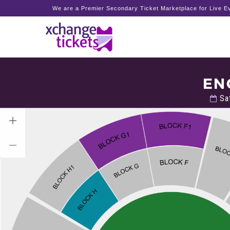
We are a Premier Secondary Ticket Marketplace for Live Ev
EN
Sat