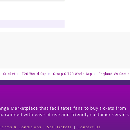
Cricket
T20 World Cup
Group C T20 World Cup
England Vs Scotla
nge Marketplace that facilitates fans to buy tickets from
guaranteed with ease of use and friendly customer service.
Terms & Conditions
|
Sell Tickets
|
Contact Us