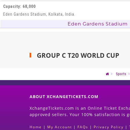
Capacity: 68,000
Eden Gardens Stadium, Kolkata, India.
Eden Gardens Stadium
GROUP C T20 WORLD CUP
Sports
ABOUT XCHANGETICKETS.COM
XchangeTickets.com is an Online Ticket Excha
approved sellers. Your 100% satisfaction is 
Home
|
My Account
|
FAQs
|
Privacy Policy
|