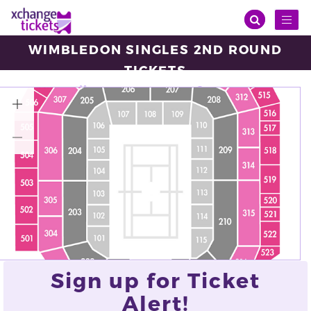
Toggl
naviga
WIMBLEDON SINGLES 2ND ROUND
TICKETS
Thursday, Jul 03, 2025
10:00
Wimbledon Centre Court, London
VIEW ALL TICKETS
Sign up for Ticket
Alert!