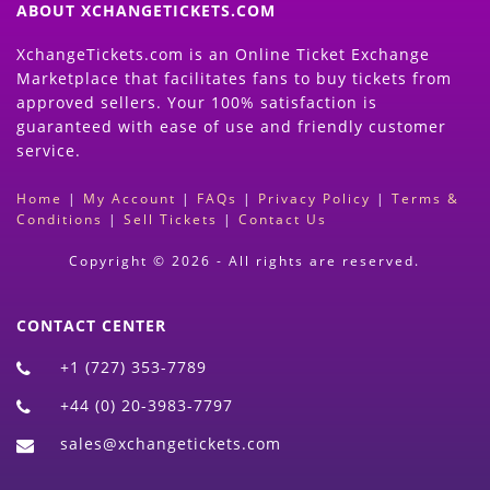
ABOUT XCHANGETICKETS.COM
XchangeTickets.com is an Online Ticket Exchange
Marketplace that facilitates fans to buy tickets from
approved sellers. Your 100% satisfaction is
guaranteed with ease of use and friendly customer
service.
Home
|
My Account
|
FAQs
|
Privacy Policy
|
Terms &
Conditions
|
Sell Tickets
|
Contact Us
Copyright © 2026 - All rights are reserved.
CONTACT CENTER
+1 (727) 353-7789
+44 (0) 20-3983-7797
sales@xchangetickets.com