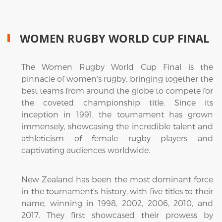
WOMEN RUGBY WORLD CUP FINAL
The Women Rugby World Cup Final is the
pinnacle of women's rugby, bringing together the
best teams from around the globe to compete for
the coveted championship title. Since its
inception in 1991, the tournament has grown
immensely, showcasing the incredible talent and
athleticism of female rugby players and
captivating audiences worldwide.
New Zealand has been the most dominant force
in the tournament's history, with five titles to their
name, winning in 1998, 2002, 2006, 2010, and
2017. They first showcased their prowess by