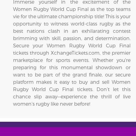
Immerse yourself in the excitement of the
Women Rugby World Cup Final as the top teams
vie for the ultimate championship title! This is your
opportunity to witness world-class rugby as the
best nations clash in an exhilarating contest
brimming with skill, passion, and determination.
Secure your Women Rugby World Cup Final
tickets through XchangeTickets.com, the premier
marketplace for sports events. Whether you're
preparing for this monumental showdown or
want to be part of the grand finale, our secure
platform makes it easy to buy and sell Women
Rugby World Cup Final tickets. Don’t let this
chance slip away—experience the thrill of live
women’s rugby like never before!