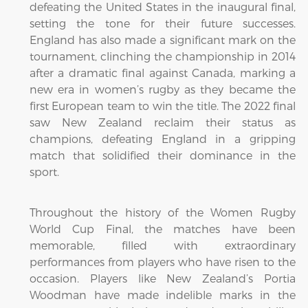
defeating the United States in the inaugural final,
setting the tone for their future successes.
England has also made a significant mark on the
tournament, clinching the championship in 2014
after a dramatic final against Canada, marking a
new era in women’s rugby as they became the
first European team to win the title. The 2022 final
saw New Zealand reclaim their status as
champions, defeating England in a gripping
match that solidified their dominance in the
sport.
Throughout the history of the Women Rugby
World Cup Final, the matches have been
memorable, filled with extraordinary
performances from players who have risen to the
occasion. Players like New Zealand’s Portia
Woodman have made indelible marks in the