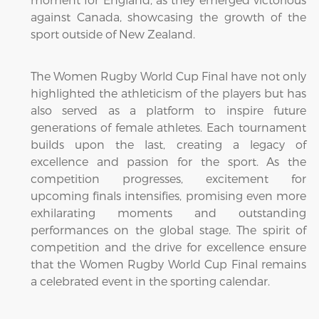
against Canada, showcasing the growth of the
sport outside of New Zealand.
The Women Rugby World Cup Final have not only
highlighted the athleticism of the players but has
also served as a platform to inspire future
generations of female athletes. Each tournament
builds upon the last, creating a legacy of
excellence and passion for the sport. As the
competition progresses, excitement for
upcoming finals intensifies, promising even more
exhilarating moments and outstanding
performances on the global stage. The spirit of
competition and the drive for excellence ensure
that the Women Rugby World Cup Final remains
a celebrated event in the sporting calendar.