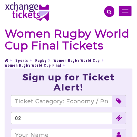
Toggle
naviga
Women Rugby World
Cup Final Tickets
Sports
Rugby
Women Rugby World Cup
Women Rugby World Cup Final
Sign up for Ticket
Alert!