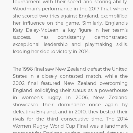
tournament with their speed and scoring ability.
Woodman’s performance in the 2017 final, where
she scored two tries against England, exemplified
her influence on the game. Similarly, England's
Katy Daley-McLean, a key figure in her team’s
success, has consistently demonstrated
exceptional leadership and playmaking skills,
leading her side to victory in 2014.
The 1998 final saw New Zealand defeat the United
States in a closely contested match, while the
2002 final featured New Zealand overcoming
England, solidifying their status as a powerhouse
in women’s rugby. In 2006, New Zealand
showcased their dominance once again by
defeating England, and in 2010, they bested their
rivals for the third consecutive time. The 2014
Women Rugby World Cup Final was a landmark
moment for England, as they emerged victorious