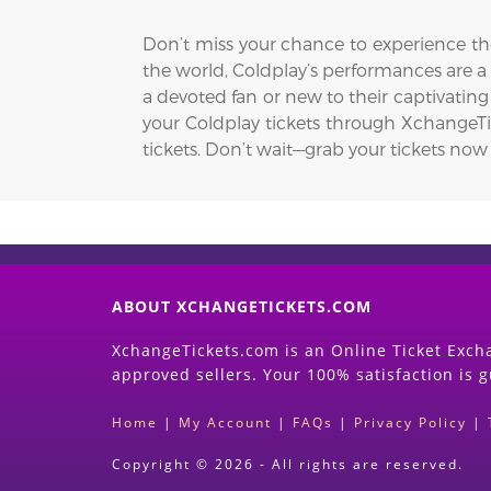
Don’t miss your chance to experience the
the world, Coldplay’s performances are 
a devoted fan or new to their captivating
your Coldplay tickets through XchangeTick
tickets. Don’t wait—grab your tickets now
ABOUT XCHANGETICKETS.COM
XchangeTickets.com is an Online Ticket Excha
approved sellers. Your 100% satisfaction is 
Home
|
My Account
|
FAQs
|
Privacy Policy
|
Copyright © 2026 - All rights are reserved.