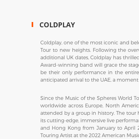
COLDPLAY
Coldplay, one of the most iconic and bel
Tour to new heights. Following the o
additional UK dates, Coldplay has thrill
Award-winning band will grace the stage
be their only performance in the entire 
anticipated arrival to the UAE, a moment 
Since the Music of the Spheres World Tou
worldwide across Europe, North America
attended by a group in history. The tour 
its cutting-edge, immersive live perform
and Hong Kong from January to April 20
Touring Artist at the 2022 American Musi