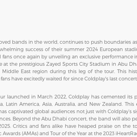
oved bands in the world, continues to push boundaries as
verwhelming success of their summer 2024 European sta
ed fans once again by unveiling an exclusive performance
 at the prestigious Zayed Sports City Stadium in Abu Dh
Middle East region during this leg of the tour. This his
fans have excitedly waited for since Coldplay's last concer
r launched in March 2022, Coldplay has cemented its place
, Latin America, Asia, Australia, and New Zealand. This
has captivated global audiences not just with Coldplay’s s
ances. Beyond the Abu Dhabi concert, the band will also pe
25. Critics and fans alike have heaped praise on the t
c Awards (AMAs) and Tour of the Year at the 2023 iHeartR