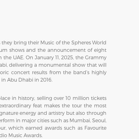
 they bring their Music of the Spheres World
dium shows and the announcement of eight
 in the UAE. On January 11, 2025, the Grammy
abi, delivering a monumental show that will
toric concert results from the band’s highly
t in Abu Dhabi in 2016.
 in history, selling over 10 million tickets
 extraordinary feat makes the tour the most
ignature energy and artistry but also through
rform in major cities such as Mumbai, Seoul,
our, which earned awards such as Favourite
adio Music Awards.