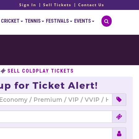
Sign In
Sell Tickets
Contact Us
CRICKET
TENNIS
FESTIVALS
EVENTS
SELL COLDPLAY TICKETS
up for Ticket Alert!