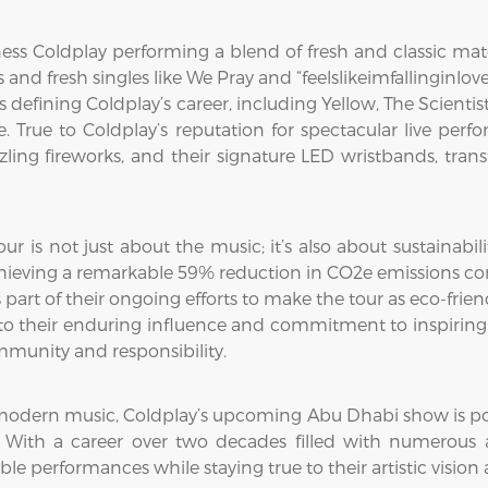
ess Coldplay performing a blend of fresh and classic mat
and fresh singles like We Pray and “feelslikeimfallinginl
defining Coldplay’s career, including Yellow, The Scientist,
me. True to Coldplay’s reputation for spectacular live per
azzling fireworks, and their signature LED wristbands, tra
r is not just about the music; it’s also about sustainabil
hieving a remarkable 59% reduction in CO2e emissions comp
part of their ongoing efforts to make the tour as eco-frien
nt to their enduring influence and commitment to inspiri
ommunity and responsibility.
modern music, Coldplay’s upcoming Abu Dhabi show is poise
 With a career over two decades filled with numerous a
ble performances while staying true to their artistic vision