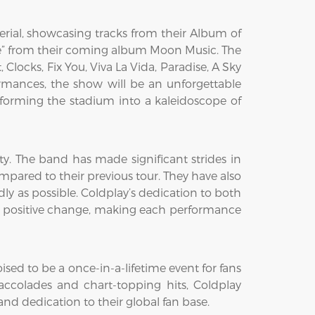
erial, showcasing tracks from their Album of
ove” from their coming album Moon Music. The
 Clocks, Fix You, Viva La Vida, Paradise, A Sky
formances, the show will be an unforgettable
nsforming the stadium into a kaleidoscope of
ity. The band has made significant strides in
ared to their previous tour. They have also
dly as possible. Coldplay’s dedication to both
ng positive change, making each performance
d to be a once-in-a-lifetime event for fans
ccolades and chart-topping hits, Coldplay
 and dedication to their global fan base.