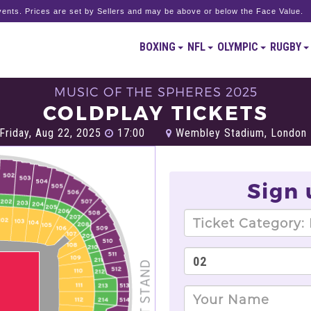
ents. Prices are set by Sellers and may be above or below the Face Value.
BOXING
NFL
OLYMPIC
RUGBY
MUSIC OF THE SPHERES 2025
COLDPLAY TICKETS
Friday, Aug 22, 2025
17:00
Wembley Stadium, London
Sign 