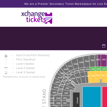
We are a Premier Secondary Ticket Marketplace for Live Ev