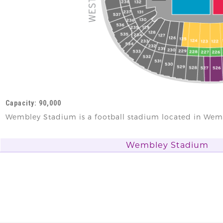
Capacity: 90,000
Wembley Stadium is a football stadium located in Wem
Wembley Stadium