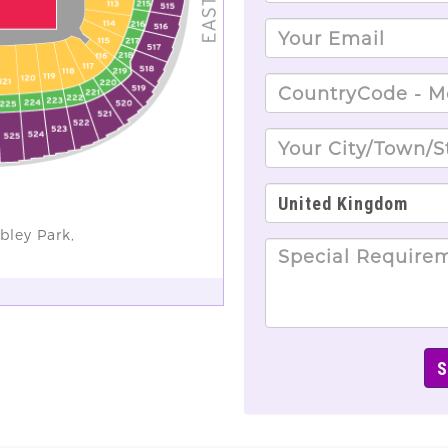
bley Park,