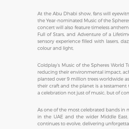
At the Abu Dhabi show, fans will eyewitn
the Year-nominated Music of the Spheres 
concert will also feature timeless anthems 
Full of Stars, and Adventure of a Lifeti
sensory experience filled with lasers, d
colour and light.
Coldplay’s Music of the Spheres World Tou
reducing their environmental impact, ac
planted over 9 million trees worldwide as 
their craft and the planet is a testame
a celebration not just of music, but of c
As one of the most celebrated bands in 
in the UAE and the wider Middle East.
continues to evolve, delivering unforgetta