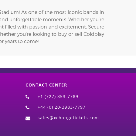
 Stadium! As one of the most iconic bands in
, and unforgettable moments. Whether you’re
ht filled with passion and excitement. Secure
hether you're looking to buy or sell Coldplay
or years to come!
CONTACT CENTER
+1 (727) 353-7789
+44 (0) 20-3983-7797
sales@xchangetickets.com