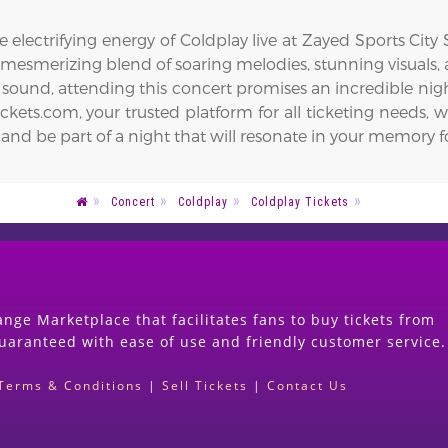
 electrifying energy of Coldplay live at Zayed Sports City
a mesmerizing blend of soaring melodies, stunning visuals
 sound, attending this concert promises an incredible nig
ets.com, your trusted platform for all ticketing needs, w
 and be part of a night that will resonate in your memory f
Concert
Coldplay
Coldplay Tickets
nge Marketplace that facilitates fans to buy tickets from
guaranteed with ease of use and friendly customer service.
Terms & Conditions
|
Sell Tickets
|
Contact Us