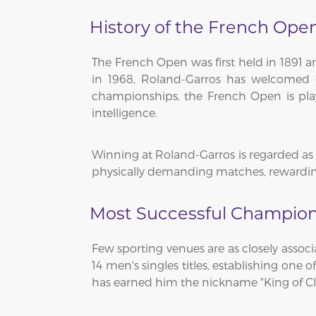
History of the French Ope
The French Open was first held in 1891 
in 1968, Roland-Garros has welcomed g
championships, the French Open is play
intelligence.
Winning at Roland-Garros is regarded as o
physically demanding matches, rewarding
Most Successful Champion
Few sporting venues are as closely assoc
14 men's singles titles, establishing one
has earned him the nickname "King of Cl