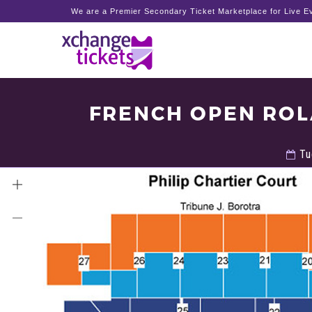
We are a Premier Secondary Ticket Marketplace for Live Ev
FRENCH OPEN ROL
Tu