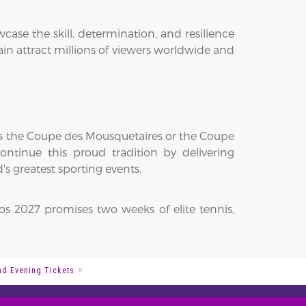
se the skill, determination, and resilience
n attract millions of viewers worldwide and
fts the Coupe des Mousquetaires or the Coupe
ntinue this proud tradition by delivering
s greatest sporting events.
os 2027 promises two weeks of elite tennis,
d Evening Tickets