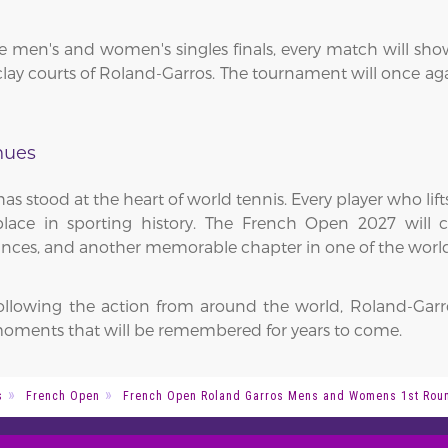
men's and women's singles finals, every match will showca
ay courts of Roland-Garros. The tournament will once agai
nues
as stood at the heart of world tennis. Every player who li
ce in sporting history. The French Open 2027 will co
nces, and another memorable chapter in one of the world'
following the action from around the world, Roland-Garr
oments that will be remembered for years to come.
s
French Open
French Open Roland Garros Mens and Womens 1st Roun