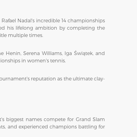
 Rafael Nadal's incredible 14 championships
ed his lifelong ambition by completing the
le multiple times.
e Henin, Serena Williams, Iga Świątek, and
pionships in women's tennis.
tournament's reputation as the ultimate clay-
ort's biggest names compete for Grand Slam
lents, and experienced champions battling for