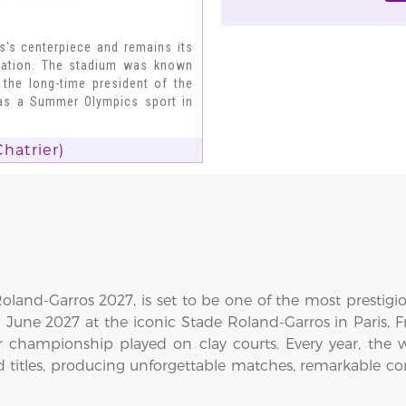
s's centerpiece and remains its
ovation. The stadium was known
 the long-time president of the
 as a Summer Olympics sport in
hatrier)
land-Garros 2027, is set to be one of the most prestigi
6 June 2027 at the iconic Stade Roland-Garros in Paris,
 championship played on clay courts. Every year, the 
d titles, producing unforgettable matches, remarkable c