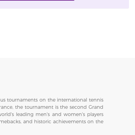
ous tournaments on the international tennis
 France, the tournament is the second Grand
world's leading men's and women's players
omebacks, and historic achievements on the