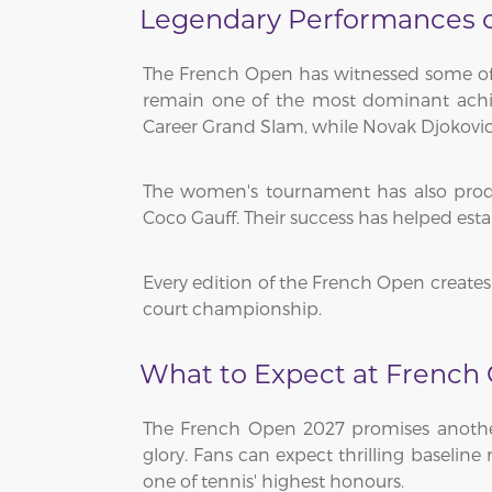
Legendary Performances on
The French Open has witnessed some of t
remain one of the most dominant achiev
Career Grand Slam, while Novak Djokovic 
The women's tournament has also produc
Coco Gauff. Their success has helped est
Every edition of the French Open creates 
court championship.
What to Expect at French
The French Open 2027 promises another 
glory. Fans can expect thrilling baseline
one of tennis' highest honours.