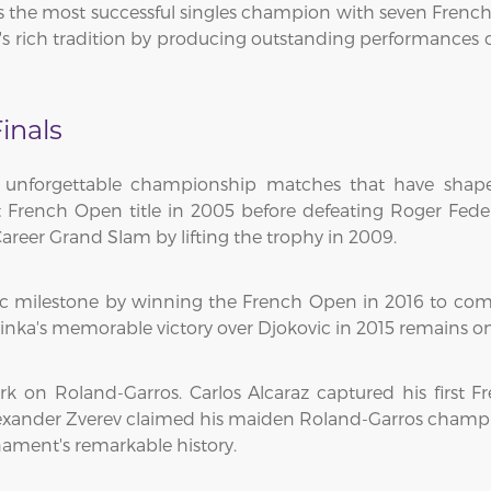
the most successful singles champion with seven French Op
s rich tradition by producing outstanding performances 
inals
 unforgettable championship matches that have shape
st French Open title in 2005 before defeating Roger Fed
areer Grand Slam by lifting the trophy in 2009.
ic milestone by winning the French Open in 2016 to co
rinka's memorable victory over Djokovic in 2015 remains on
rk on Roland-Garros. Carlos Alcaraz captured his first F
exander Zverev claimed his maiden Roland-Garros champion
ament's remarkable history.