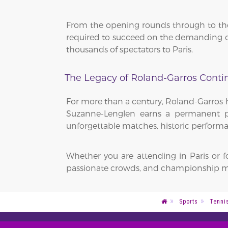
From the opening rounds through to the 
required to succeed on the demanding cl
thousands of spectators to Paris.
The Legacy of Roland-Garros Conti
For more than a century, Roland-Garros h
Suzanne-Lenglen earns a permanent pla
unforgettable matches, historic performa
Whether you are attending in Paris or 
passionate crowds, and championship m
Sports
Tenni