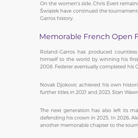
On the women's side, Chris Evert remains 
Świątek have continued the tournament'
Garros history.
Memorable French Open F
Roland-Garros has produced countless
himself to the world by winning his fir
2008. Federer eventually completed his C
Novak Djokovic achieved his own histor
further titles in 2021 and 2023. Stan Waw
The next generation has also left its ma
defending his crown in 2025. In 2026, Al
another memorable chapter to the tourn