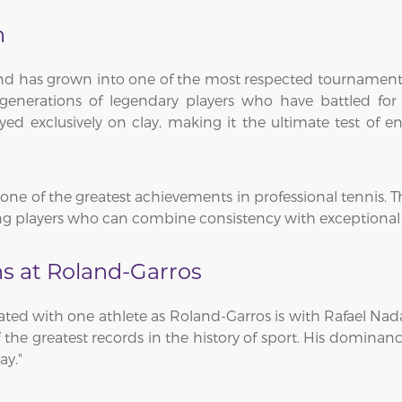
n
and has grown into one of the most respected tournament
enerations of legendary players who have battled for
ed exclusively on clay, making it the ultimate test of 
ne of the greatest achievements in professional tennis. The
 players who can combine consistency with exceptional at
s at Roland-Garros
iated with one athlete as Roland-Garros is with Rafael Na
 of the greatest records in the history of sport. His domi
ay."