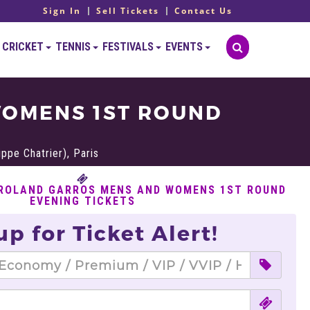
Sign In
Sell Tickets
Contact Us
CRICKET
TENNIS
FESTIVALS
EVENTS
WOMENS 1ST ROUND
ppe Chatrier), Paris
 ROLAND GARROS MENS AND WOMENS 1ST ROUND
EVENING TICKETS
up for Ticket Alert!