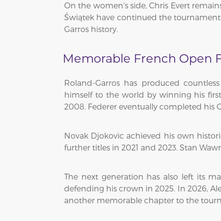
On the women's side, Chris Evert remains 
Świątek have continued the tournament'
Garros history.
Memorable French Open F
Roland-Garros has produced countless
himself to the world by winning his fir
2008. Federer eventually completed his C
Novak Djokovic achieved his own histor
further titles in 2021 and 2023. Stan Waw
The next generation has also left its ma
defending his crown in 2025. In 2026, Al
another memorable chapter to the tourn