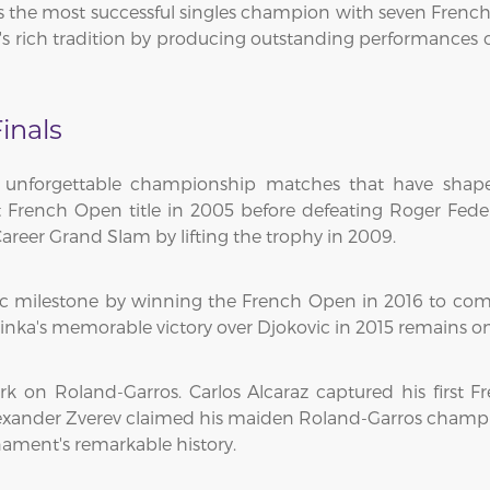
the most successful singles champion with seven French Op
s rich tradition by producing outstanding performances 
inals
 unforgettable championship matches that have shape
st French Open title in 2005 before defeating Roger Fed
areer Grand Slam by lifting the trophy in 2009.
ic milestone by winning the French Open in 2016 to co
rinka's memorable victory over Djokovic in 2015 remains on
rk on Roland-Garros. Carlos Alcaraz captured his first F
exander Zverev claimed his maiden Roland-Garros champion
ament's remarkable history.