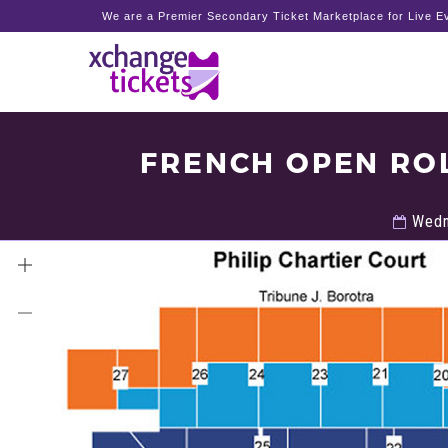
We are a Premier Secondary Ticket Marketplace for Live Ev
FRENCH OPEN RO
Wedn