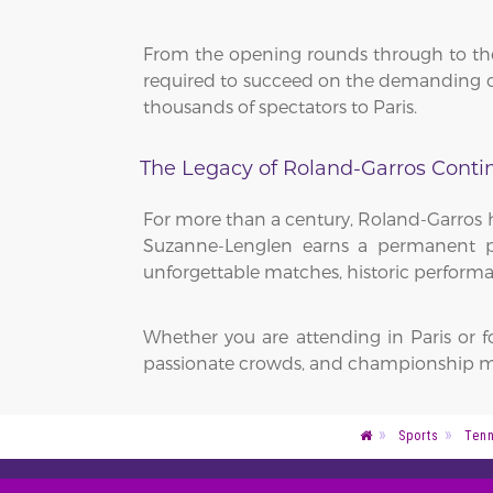
From the opening rounds through to the 
required to succeed on the demanding cl
thousands of spectators to Paris.
The Legacy of Roland-Garros Conti
For more than a century, Roland-Garros h
Suzanne-Lenglen earns a permanent pla
unforgettable matches, historic performa
Whether you are attending in Paris or 
passionate crowds, and championship m
Sports
Tenn