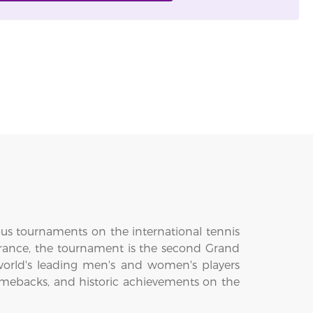
ous tournaments on the international tennis
 France, the tournament is the second Grand
world's leading men's and women's players
omebacks, and historic achievements on the