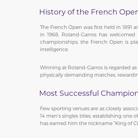
History of the French Ope
The French Open was first held in 1891 
in 1968, Roland-Garros has welcomed g
championships, the French Open is play
intelligence.
Winning at Roland-Garros is regarded as o
physically demanding matches, rewarding
Most Successful Champion
Few sporting venues are as closely assoc
14 men's singles titles, establishing one
has earned him the nickname "King of Cl