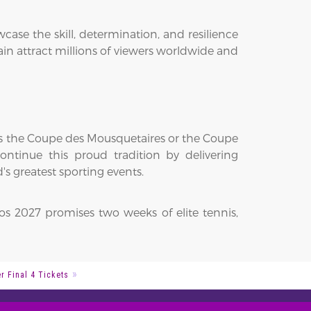
se the skill, determination, and resilience
n attract millions of viewers worldwide and
fts the Coupe des Mousquetaires or the Coupe
ntinue this proud tradition by delivering
s greatest sporting events.
os 2027 promises two weeks of elite tennis,
 Final 4 Tickets