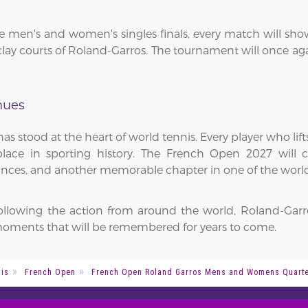
men's and women's singles finals, every match will showca
ay courts of Roland-Garros. The tournament will once agai
nues
as stood at the heart of world tennis. Every player who li
ce in sporting history. The French Open 2027 will co
nces, and another memorable chapter in one of the world'
following the action from around the world, Roland-Garr
oments that will be remembered for years to come.
is
French Open
French Open Roland Garros Mens and Womens Quarter