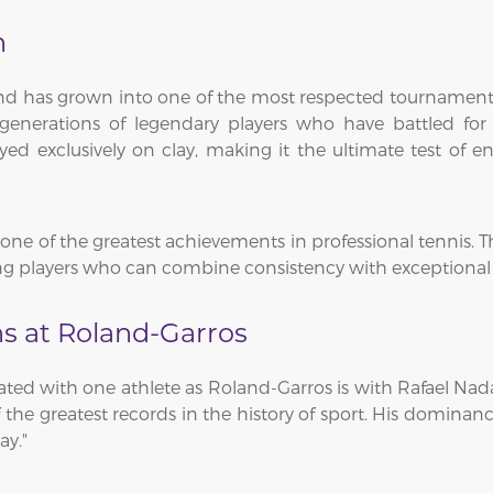
n
and has grown into one of the most respected tournament
enerations of legendary players who have battled for
ed exclusively on clay, making it the ultimate test of 
ne of the greatest achievements in professional tennis. The
 players who can combine consistency with exceptional at
s at Roland-Garros
iated with one athlete as Roland-Garros is with Rafael Na
 of the greatest records in the history of sport. His domi
ay."