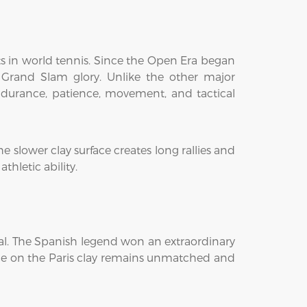
s in world tennis. Since the Open Era began
 Grand Slam glory. Unlike the other major
endurance, patience, movement, and tactical
 slower clay surface creates long rallies and
hletic ability.
dal. The Spanish legend won an extraordinary
nance on the Paris clay remains unmatched and