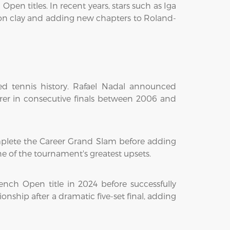
en titles. In recent years, stars such as Iga
on clay and adding new chapters to Roland-
d tennis history. Rafael Nadal announced
erer in consecutive finals between 2006 and
mplete the Career Grand Slam before adding
e of the tournament's greatest upsets.
rench Open title in 2024 before successfully
ship after a dramatic five-set final, adding