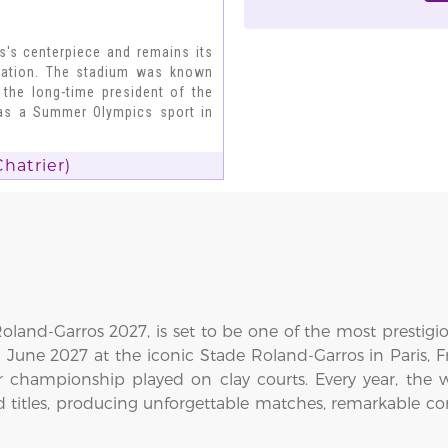
s's centerpiece and remains its
ovation. The stadium was known
 the long-time president of the
 as a Summer Olympics sport in
hatrier)
land-Garros 2027, is set to be one of the most prestigi
6 June 2027 at the iconic Stade Roland-Garros in Paris,
 championship played on clay courts. Every year, the 
d titles, producing unforgettable matches, remarkable c