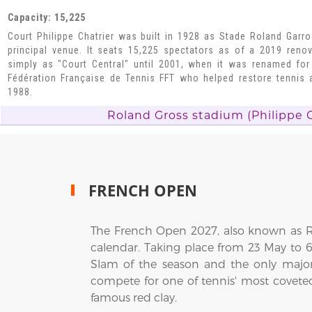
Capacity: 15,225
Court Philippe Chatrier was built in 1928 as Stade Roland Garro
principal venue. It seats 15,225 spectators as of a 2019 ren
simply as "Court Central" until 2001, when it was renamed for
Fédération Française de Tennis FFT who helped restore tennis
1988.
Roland Gross stadium (Philippe C
FRENCH OPEN
The French Open 2027, also known as Ro
calendar. Taking place from 23 May to 
Slam of the season and the only major
compete for one of tennis' most covete
famous red clay.