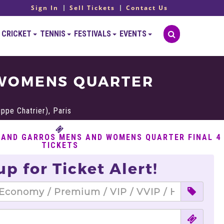
Sign In
Sell Tickets
Contact Us
CRICKET
TENNIS
FESTIVALS
EVENTS
 WOMENS QUARTER
ppe Chatrier), Paris
LAND GARROS MENS AND WOMENS QUARTER FINAL 4
TICKETS
up for Ticket Alert!