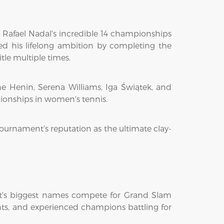
 Rafael Nadal's incredible 14 championships
ed his lifelong ambition by completing the
le multiple times.
e Henin, Serena Williams, Iga Świątek, and
pionships in women's tennis.
tournament's reputation as the ultimate clay-
ort's biggest names compete for Grand Slam
lents, and experienced champions battling for