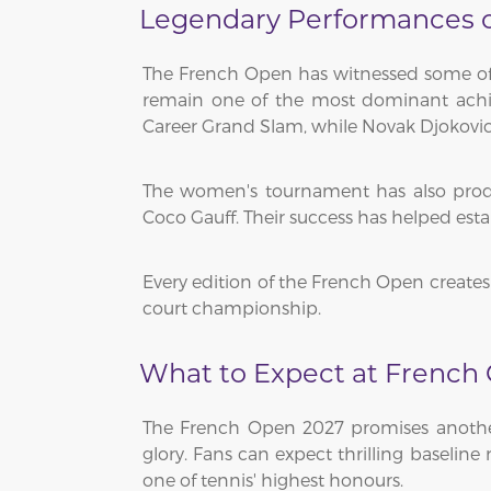
Legendary Performances on
The French Open has witnessed some of t
remain one of the most dominant achiev
Career Grand Slam, while Novak Djokovic 
The women's tournament has also produc
Coco Gauff. Their success has helped est
Every edition of the French Open creates 
court championship.
What to Expect at French
The French Open 2027 promises another 
glory. Fans can expect thrilling baseline
one of tennis' highest honours.