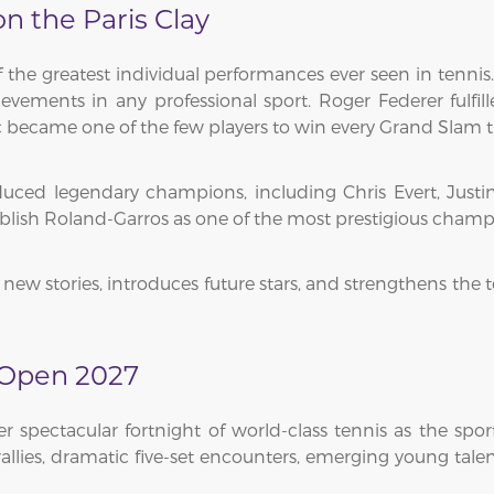
 the Paris Clay
he greatest individual performances ever seen in tennis.
ements in any professional sport. Roger Federer fulfill
became one of the few players to win every Grand Slam tit
ed legendary champions, including Chris Evert, Justin
ablish Roland-Garros as one of the most prestigious cham
new stories, introduces future stars, and strengthens the 
 Open 2027
spectacular fortnight of world-class tennis as the sp
 rallies, dramatic five-set encounters, emerging young ta