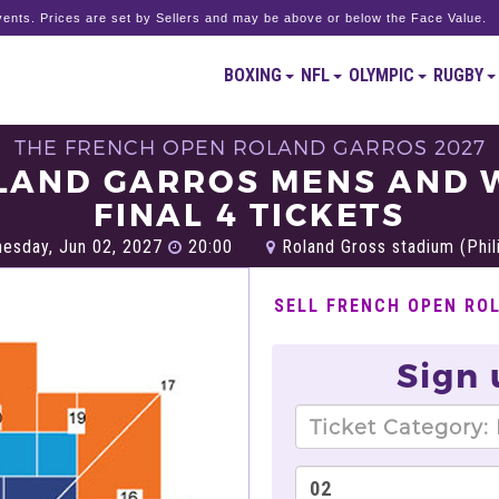
ents. Prices are set by Sellers and may be above or below the Face Value.
BOXING
NFL
OLYMPIC
RUGBY
THE FRENCH OPEN ROLAND GARROS 2027
LAND GARROS MENS AND
FINAL 4 TICKETS
esday, Jun 02, 2027
20:00
Roland Gross stadium (Phili
SELL FRENCH OPEN RO
Sign 