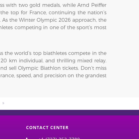
s with two gold medals, while Arnd Peiffer
the top for France, continuing the nation’s
. As the Winter Olympic 2026 approach, the
hletes competing in one of the sport’s most
ss the world’s top biathletes compete in the
20 km individual, and thrilling mixed relay.
d sell Olympic Biathlon tickets. Don’t miss
urance, speed, and precision on the grandest
s
CONTACT CENTER