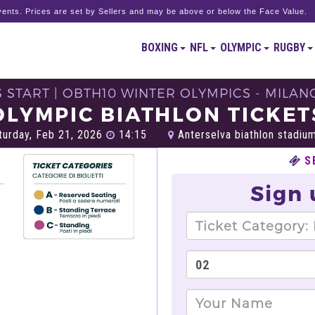
ents. Prices are set by Sellers and may be above or below the Face Value.
BOXING
NFL
OLYMPIC
RUGBY
S START | OBTH10 WINTER OLYMPICS - MILAN
OLYMPIC BIATHLON TICKET
urday, Feb 21, 2026
14:15
Anterselva biathlon stadium
S
Sign 