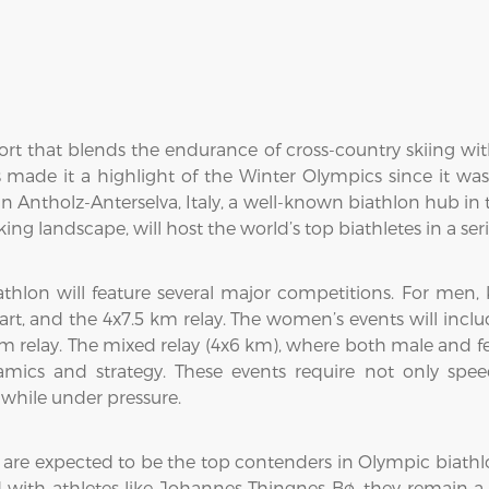
rt that blends the endurance of cross-country skiing with
s made it a highlight of the Winter Olympics since it wa
in Antholz-Anterselva, Italy, a well-known biathlon hub in t
ing landscape, will host the world’s top biathletes in a seri
thlon will feature several major competitions. For men,
tart, and the 4x7.5 km relay. The women’s events will inclu
 km relay. The mixed relay (4x6 km), where both male and f
ics and strategy. These events require not only speed
while under pressure.
 are expected to be the top contenders in Olympic biath
with athletes like Johannes Thingnes Bø, they remain a fo