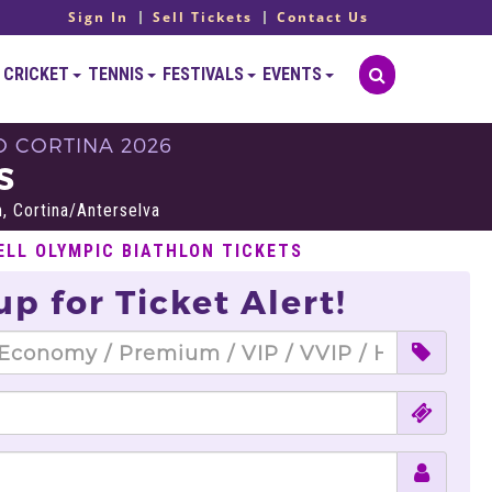
Sign In
Sell Tickets
Contact Us
CRICKET
TENNIS
FESTIVALS
EVENTS
O CORTINA 2026
S
, Cortina/Anterselva
ELL OLYMPIC BIATHLON TICKETS
up for Ticket Alert!