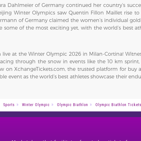
a Dahlmeier of Germany continued her country’s succes
ijing Winter Olympics saw Quentin Fillon Maillet rise to 
Herrmann of Germany claimed the women’s individual gold
e some of the most exciting yet, with the world’s best at
n live at the Winter Olympic 2026 in Milan-Cortina! Witne
racing through the snow in events like the 10 km sprint, 
w on XchangeTickets.com, the trusted platform for buy an
able event as the world’s best athletes showcase their end
Sports
Winter Olympic
Olympic Biathlon
Olympic Biathlon Ticket