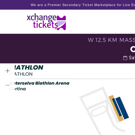
We are a Premier Secondary Ticket Marketplace for Live Ev
W 12,5 KM MAS
Sat