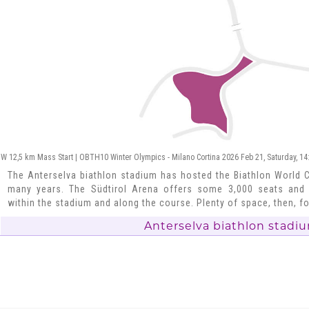
W 12,5 km Mass Start | OBTH10 Winter Olympics - Milano Cortina 2026 Feb 21, Saturday, 14
The Anterselva biathlon stadium has hosted the Biathlon World 
many years. The Südtirol Arena offers some 3,000 seats and
within the stadium and along the course. Plenty of space, then, fo
Anterselva biathlon stadi