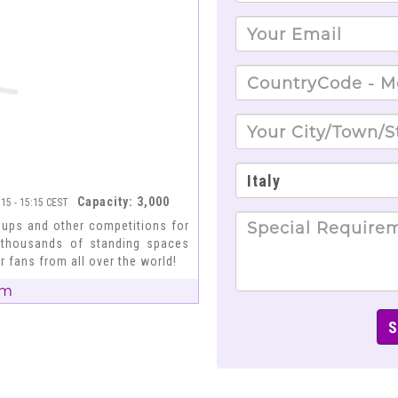
Capacity: 3,000
:15 - 15:15 CEST
Cups and other competitions for
 thousands of standing spaces
r fans from all over the world!
um