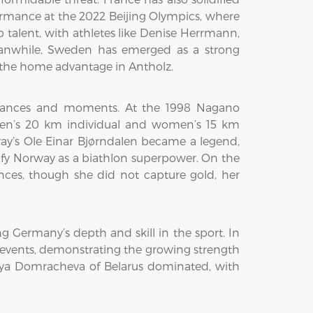
formance at the 2022 Beijing Olympics, where
talent, with athletes like Denise Herrmann,
Meanwhile, Sweden has emerged as a strong
th the home advantage in Antholz.
ormances and moments. At the 1998 Nagano
men’s 20 km individual and women’s 15 km
way’s Ole Einar Bjørndalen became a legend,
dify Norway as a biathlon superpower. On the
es, though she did not capture gold, her
 Germany’s depth and skill in the sport. In
 events, demonstrating the growing strength
Darya Domracheva of Belarus dominated, with