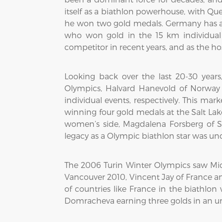
itself as a biathlon powerhouse, with Qu
he won two gold medals. Germany has a s
who won gold in the 15 km individual 
competitor in recent years, and as the ho
Looking back over the last 20-30 yea
Olympics, Halvard Hanevold of Norway
individual events, respectively. This m
winning four gold medals at the Salt Lak
women’s side, Magdalena Forsberg of 
legacy as a Olympic biathlon star was un
The 2006 Turin Winter Olympics saw Mic
Vancouver 2010, Vincent Jay of France a
of countries like France in the biathl
Domracheva earning three golds in an u