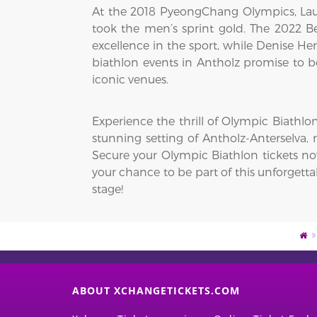
At the 2018 PyeongChang Olympics, Laur
took the men’s sprint gold. The 2022 Be
excellence in the sport, while Denise 
biathlon events in Antholz promise to b
iconic venues.
Experience the thrill of Olympic Biathlo
stunning setting of Antholz-Anterselva, 
Secure your Olympic Biathlon tickets no
your chance to be part of this unforgett
stage!
ABOUT XCHANGETICKETS.COM