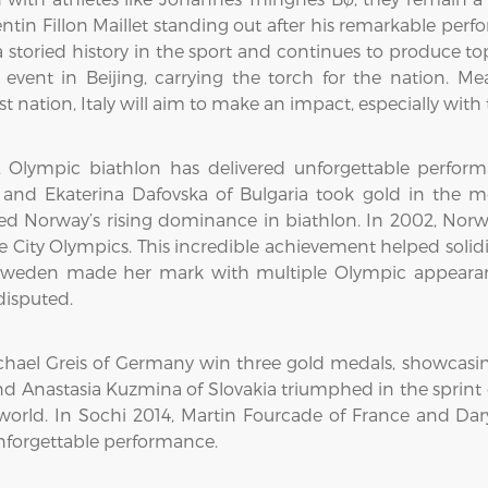
entin Fillon Maillet standing out after his remarkable per
toried history in the sport and continues to produce top 
event in Beijing, carrying the torch for the nation. 
st nation, Italy will aim to make an impact, especially wi
rs, Olympic biathlon has delivered unforgettable perf
 and Ekaterina Dafovska of Bulgaria took gold in the 
arked Norway’s rising dominance in biathlon. In 2002, Nor
e City Olympics. This incredible achievement helped soli
Sweden made her mark with multiple Olympic appearanc
disputed.
hael Greis of Germany win three gold medals, showcasing
nd Anastasia Kuzmina of Slovakia triumphed in the sprint
on world. In Sochi 2014, Martin Fourcade of France and 
nforgettable performance.