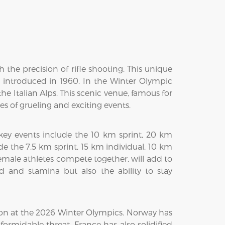
 the precision of rifle shooting. This unique
s introduced in 1960. In the Winter Olympic
he Italian Alps. This scenic venue, famous for
es of grueling and exciting events.
 key events include the 10 km sprint, 20 km
de the 7.5 km sprint, 15 km individual, 10 km
emale athletes compete together, will add to
 and stamina but also the ability to stay
lon at the 2026 Winter Olympics. Norway has
rmidable threat. France has also solidified