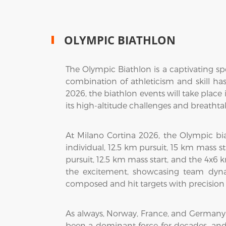
OLYMPIC BIATHLON
The Olympic Biathlon is a captivating spo
combination of athleticism and skill ha
2026, the biathlon events will take place 
its high-altitude challenges and breathtak
At Milano Cortina 2026, the Olympic bia
individual, 12.5 km pursuit, 15 km mass s
pursuit, 12.5 km mass start, and the 4x6
the excitement, showcasing team dynam
composed and hit targets with precision 
As always, Norway, France, and Germany
been a dominant force for decades, and 