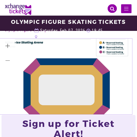
Toggl
naviga
OLYMPIC FIGURE SKATING TICKETS
Sports
Winter Olympic
Olympic Figure Skating
Olympic Figure Skating Tickets
Saturday, Feb 07, 2026
19:45
Milano Ice Skating Arena, Milan
VIEW ALL TICKETS
Sign up for Ticket
Alert!